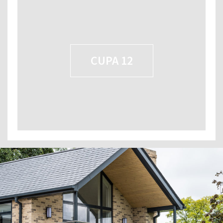
CUPA 12