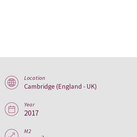
Location
Cambridge (England - UK)
Lansdowne House,
UK
Year
2017
M2