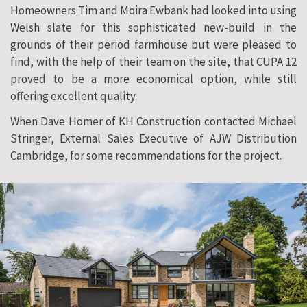
Homeowners Tim and Moira Ewbank had looked into using
Welsh slate for this sophisticated new-build in the
grounds of their period farmhouse but were pleased to
find, with the help of their team on the site, that CUPA 12
proved to be a more economical option, while still
offering excellent quality.
When Dave Homer of KH Construction contacted Michael
Stringer, External Sales Executive of AJW Distribution
Cambridge, for some recommendations for the project.