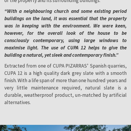
of the property and its surrounding buildings:
“With a neighbouring church and some existing period
buildings on the land, it was essential that the property
was in keeping with the environment. We were keen,
however, for the overall look of the house to be
consciously contemporary, using large windows to
maximise light. The use of CUPA 12 helps to give the
building a natural, yet sleek and contemporary finish.”
Extracted from one of CUPA PIZARRAS’ Spanish quarries,
CUPA 12 is a high quality dark grey slate with a smooth
finish. With a life span of more than one hundred years and
very little maintenance required, natural slate is a
durable, weatherproof product, un-matched by artificial
alternatives.