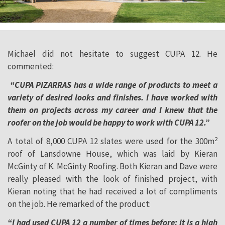
Michael did not hesitate to suggest CUPA 12. He
commented:
“CUPA PIZARRAS has a wide range of products to meet a
variety of desired looks and finishes. I have worked with
them on projects across my career and I knew that the
roofer on the job would be happy to work with CUPA 12.”
2
A total of 8,000 CUPA 12 slates were used for the 300m
roof of Lansdowne House, which was laid by Kieran
McGinty of K. McGinty Roofing. Both Kieran and Dave were
really pleased with the look of finished project, with
Kieran noting that he had received a lot of compliments
on the job. He remarked of the product:
“I had used CUPA 12 a number of times before; it is a high