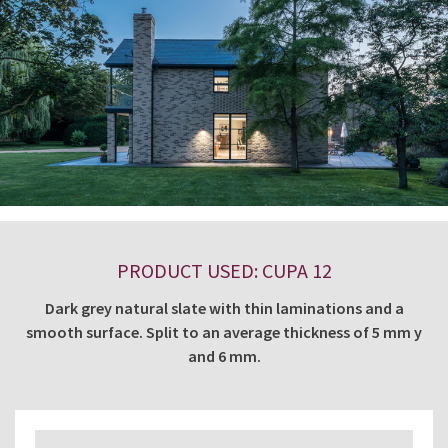
PRODUCT USED: CUPA 12
Dark grey natural slate with thin laminations and a
smooth surface. Split to an average thickness of 5 mm y
and 6 mm.