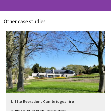
Other case studies
Little Eversden, Cambridgeshire
,
,