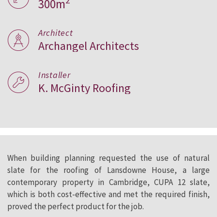
2
300m
Architect
Archangel Architects
Installer
K. McGinty Roofing
When building planning requested the use of natural
slate for the roofing of Lansdowne House, a large
contemporary property in Cambridge, CUPA 12 slate,
which is both cost-effective and met the required finish,
proved the perfect product for the job.