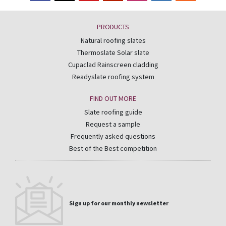
PRODUCTS
Natural roofing slates
Thermoslate Solar slate
Cupaclad Rainscreen cladding
Readyslate roofing system
FIND OUT MORE
Slate roofing guide
Request a sample
Frequently asked questions
Best of the Best competition
Sign up for our monthly newsletter