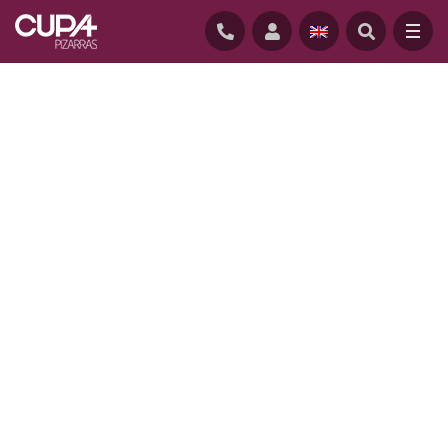
HOME
/
PROJECTS
/
LANSDOWNE HOUSE