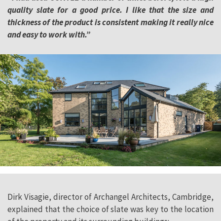
quality slate for a good price. I like that the size and
thickness of the product is consistent making it really nice
and easy to work with.”
Dirk Visagie, director of Archangel Architects, Cambridge,
explained that the choice of slate was key to the location