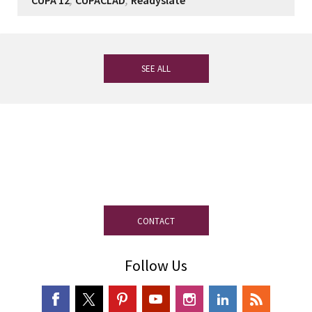
CUPA 12
CUPACLAD
Readyslate
SEE ALL
If you have any questions, our
experienced team on slate is at your
disposal.
CONTACT
Follow Us