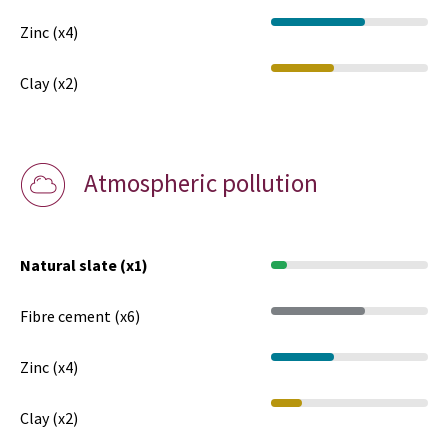
Zinc (x4)
Clay (x2)
Atmospheric pollution
Natural slate (x1)
Fibre cement (x6)
Zinc (x4)
Clay (x2)