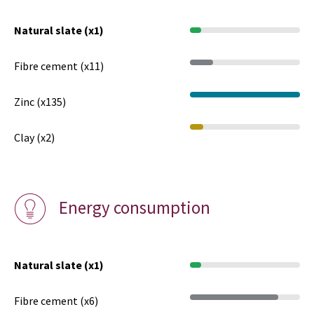
Natural slate (x1)
Fibre cement (x11)
Zinc (x135)
Clay (x2)
Energy consumption
Natural slate (x1)
Fibre cement (x6)