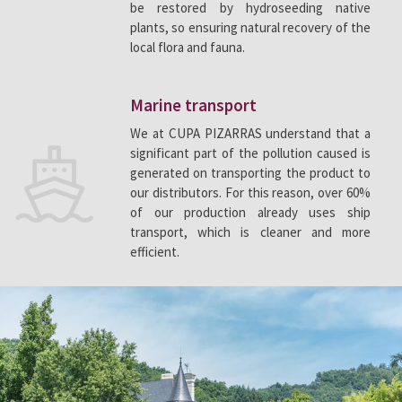
be restored by hydroseeding native
plants, so ensuring natural recovery of the
local flora and fauna.
Marine transport
We at CUPA PIZARRAS understand that a
significant part of the pollution caused is
generated on transporting the product to
our distributors. For this reason, over 60%
of our production already uses ship
transport, which is cleaner and more
efficient.