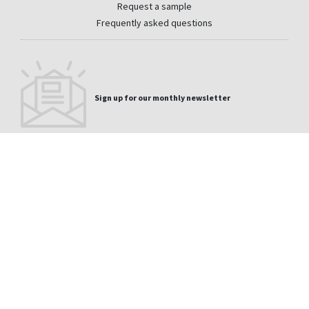
Request a sample
Frequently asked questions
Sign up for our monthly newsletter
Email
CONTACT
PRIVACY
LEGAL
WHISTLEBLOWER CHANNEL
DISCLAIMER
SITEMAP
La Medua s/n 32330 Sobradelo de Valdeorras Orense
+1 (866) 339-2038
- Spain
usa@cupapizarras.com