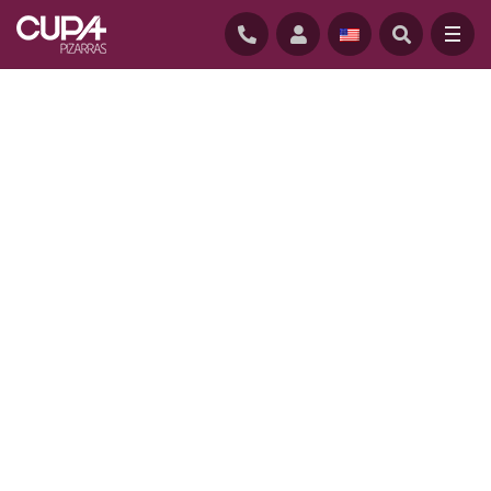
HOME
/
NATURAL SLATE
/
SUSTAINABILITY