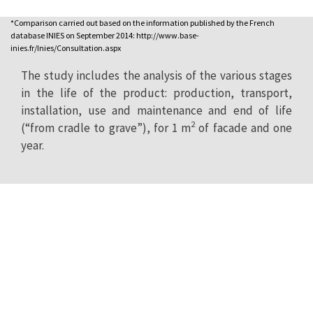
*Comparison carried out based on the information published by the French
database INIES on September 2014: http://www.base-
inies.fr/Inies/Consultation.aspx
The study includes the analysis of the various stages
in the life of the product: production, transport,
installation, use and maintenance and end of life
2
(“from cradle to grave”), for 1 m
of facade and one
year.