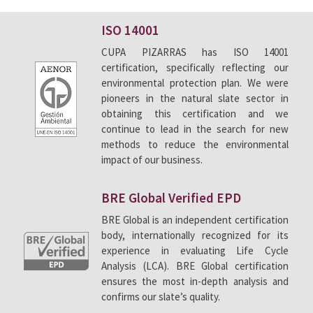
Environmental policy
ISO 14001
CUPA PIZARRAS has ISO 14001
CUPA PIZARRAS’ commitment to the environment
certification, specifically reflecting our
shows in the products we make and sell, in the
environmental protection plan. We were
continuous improvements to our production
pioneers in the natural slate sector in
processes and in the innovative construction
obtaining this certification and we
continue to lead in the search for new
solutions we have designed, that feature a clear
methods to reduce the environmental
focus on reducing energy consumption and CO
2
impact of our business.
emissions.
We are specialists in producing an ecological
BRE Global Verified EPD
material and are committed to developing
BRE Global is an independent certification
construction solutions that boost the use of
body, internationally recognized for its
experience in evaluating Life Cycle
natural products.
Analysis (LCA). BRE Global certification
ensures the most in-depth analysis and
confirms our slate’s quality.