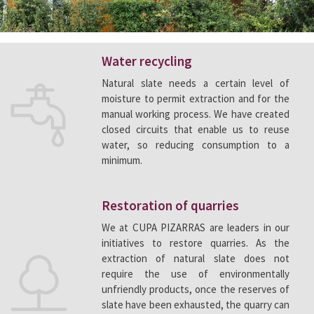
Water recycling
Natural slate needs a certain level of
moisture to permit extraction and for the
manual working process. We have created
closed circuits that enable us to reuse
water, so reducing consumption to a
minimum.
Restoration of quarries
We at CUPA PIZARRAS are leaders in our
initiatives to restore quarries. As the
extraction of natural slate does not
require the use of environmentally
unfriendly products, once the reserves of
slate have been exhausted, the quarry can