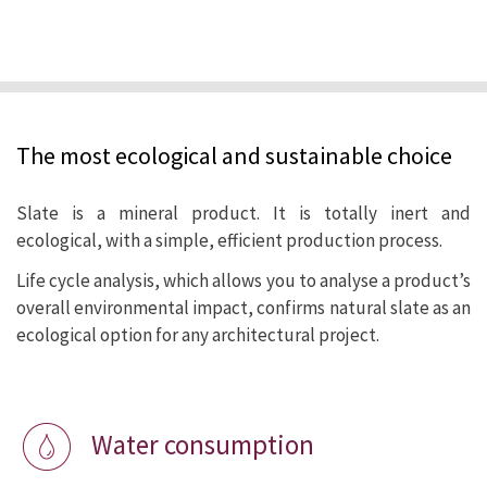
We at CUPA PIZARRAS are proud to offer
the market a natural product with lower
environmental impact than any other
The most ecological and sustainable choice
alternative for roofs and cladding.
Slate is a mineral product. It is totally inert and
ecological, with a simple, efficient production process.
Life cycle analysis, which allows you to analyse a product’s
overall environmental impact, confirms natural slate as an
ecological option for any architectural project.
Water consumption