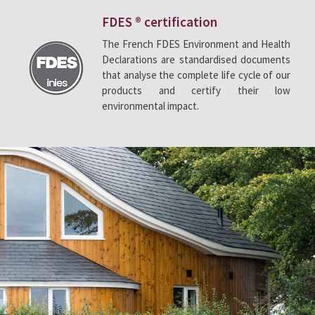
FDES ® certification
The French FDES Environment and Health
Declarations are standardised documents
that analyse the complete life cycle of our
products and certify their low
environmental impact.