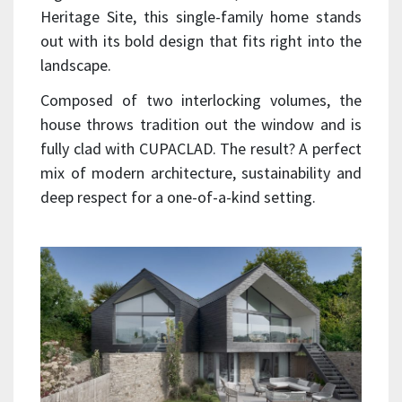
Heritage Site, this single-family home stands
out with its bold design that fits right into the
landscape.
Composed of two interlocking volumes, the
house throws tradition out the window and is
fully clad with CUPACLAD. The result? A perfect
mix of modern architecture, sustainability and
deep respect for a one-of-a-kind setting.