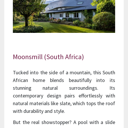
Moonsmill (South Africa)
Tucked into the side of a mountain, this South
African home blends beautifully into its
stunning natural surroundings. Its
contemporary design pairs effortlessly with
natural materials like slate, which tops the roof
with durability and style.
But the real showstopper? A pool with a slide