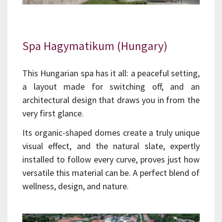
Spa Hagymatikum (Hungary)
This Hungarian spa has it all: a peaceful setting,
a layout made for switching off, and an
architectural design that draws you in from the
very first glance.
Its organic-shaped domes create a truly unique
visual effect, and the natural slate, expertly
installed to follow every curve, proves just how
versatile this material can be. A perfect blend of
wellness, design, and nature.