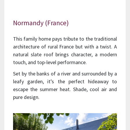
Normandy (France)
This family home pays tribute to the traditional
architecture of rural France but with a twist. A
natural slate roof brings character, a modern
touch, and top-level performance.
Set by the banks of a river and surrounded by a
leafy garden, it’s the perfect hideaway to
escape the summer heat. Shade, cool air and
pure design.