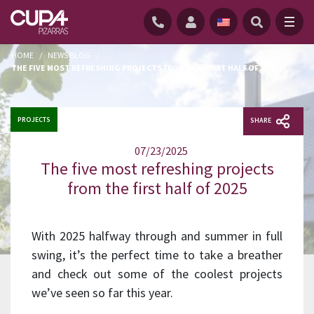
HOME
/
NEWS BLOG
/
THE FIVE MOST REFRESHING PROJECTS FROM THE FIRST HALF OF 2025
PROJECTS
SHARE
07/23/2025
The five most refreshing projects
from the first half of 2025
With 2025 halfway through and summer in full
swing, it’s the perfect time to take a breather
and check out some of the coolest projects
we’ve seen so far this year.