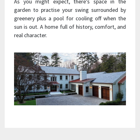
As you might expect, there’s space in the
garden to practise your swing surrounded by
greenery plus a pool for cooling off when the
sun is out. A home full of history, comfort, and
real character.