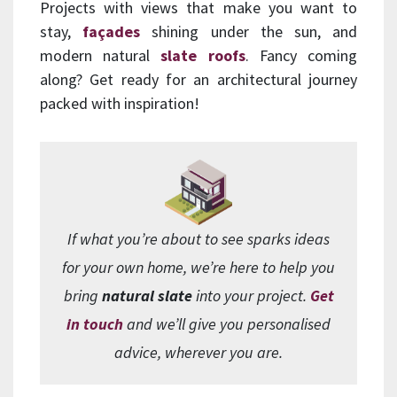
Projects with views that make you want to
stay,
façades
shining under the sun, and
modern natural
slate roofs
. Fancy coming
along? Get ready for an architectural journey
packed with inspiration!
If what you’re about to see sparks ideas
for your own home, we’re here to help you
bring
natural slate
into your project.
Get
in touch
and we’ll give you personalised
advice, wherever you are.