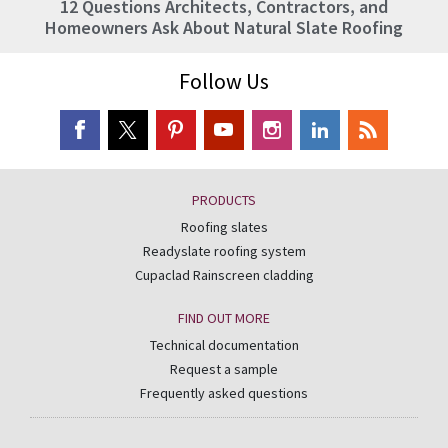
12 Questions Architects, Contractors, and
Homeowners Ask About Natural Slate Roofing
Follow Us
PRODUCTS
Roofing slates
Readyslate roofing system
Cupaclad Rainscreen cladding
FIND OUT MORE
Technical documentation
Request a sample
Frequently asked questions