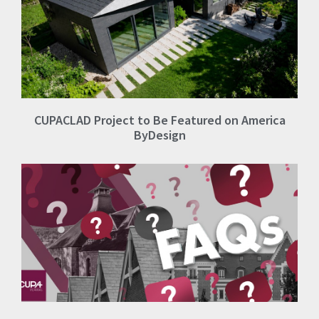
CUPACLAD Project to Be Featured on America
ByDesign