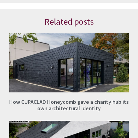
Related posts
How CUPACLAD Honeycomb gave a charity hub its
own architectural identity