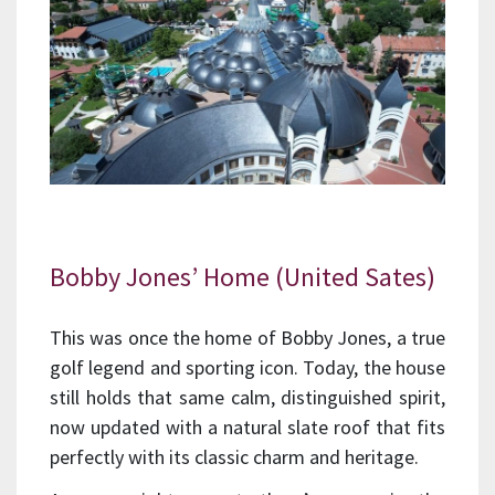
Bobby Jones’ Home (United Sates)
This was once the home of Bobby Jones, a true
golf legend and sporting icon. Today, the house
still holds that same calm, distinguished spirit,
now updated with a natural slate roof that fits
perfectly with its classic charm and heritage.