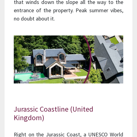
that winds down the slope all the way to the
entrance of the property. Peak summer vibes,
no doubt about it.
Jurassic Coastline (United
Kingdom)
Right on the Jurassic Coast, a UNESCO World