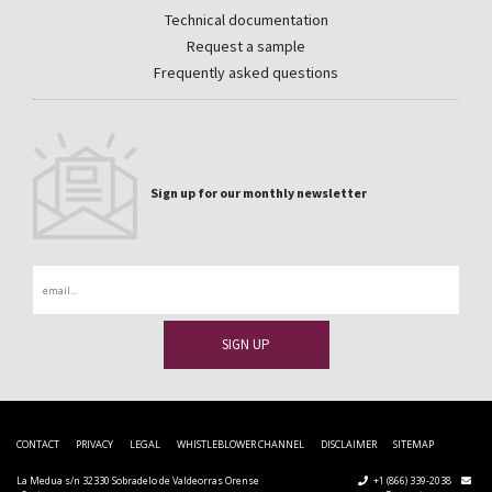
Technical documentation
Request a sample
Frequently asked questions
Sign up for our monthly newsletter
Email
CONTACT
PRIVACY
LEGAL
WHISTLEBLOWER CHANNEL
DISCLAIMER
SITEMAP
La Medua s/n 32330 Sobradelo de Valdeorras Orense
+1 (866) 339-2038