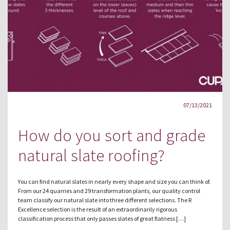
07/13/2021
How do you sort and grade
natural slate roofing?
You can find natural slates in nearly every shape and size you can think of.
From our 24 quarries and 29 transformation plants, our quality control
team classify our natural slate into three different selections. The R
Excellence selection is the result of an extraordinarily rigorous
classification process that only passes slates of great flatness […]