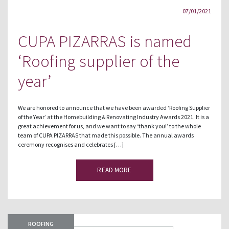
07/01/2021
CUPA PIZARRAS is named
‘Roofing supplier of the
year’
We are honored to announce that we have been awarded ‘Roofing Supplier
of the Year’ at the Homebuilding & Renovating Industry Awards 2021. It is a
great achievement for us, and we want to say ‘thank you!’ to the whole
team of CUPA PIZARRAS that made this possible. The annual awards
ceremony recognises and celebrates […]
READ MORE
ROOFING