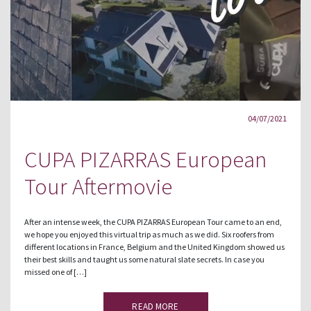
04/07/2021
CUPA PIZARRAS European
Tour Aftermovie
After an intense week, the CUPA PIZARRAS European Tour came to an end,
we hope you enjoyed this virtual trip as much as we did. Six roofers from
different locations in France, Belgium and the United Kingdom showed us
their best skills and taught us some natural slate secrets. In case you
missed one of […]
READ MORE