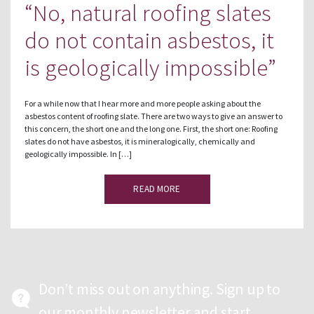
“No, natural roofing slates
do not contain asbestos, it
is geologically impossible”
For a while now that I hear more and more people asking about the
asbestos content of roofing slate. There are two ways to give an answer to
this concern, the short one and the long one. First, the short one: Roofing
slates do not have asbestos, it is mineralogically, chemically and
geologically impossible. In […]
READ MORE
Don’t miss out on anything. Sign up to
our monthly newsletter and start