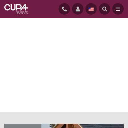
HOME
/
NEWS
/
ROOFING