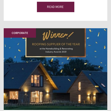
READ MORE
CORPORATE