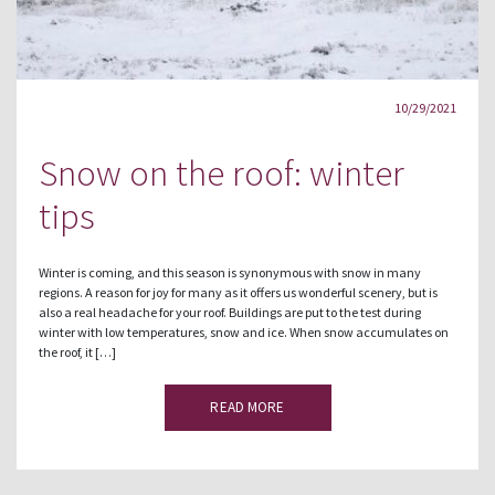
10/29/2021
Snow on the roof: winter
tips
Winter is coming, and this season is synonymous with snow in many
regions. A reason for joy for many as it offers us wonderful scenery, but is
also a real headache for your roof. Buildings are put to the test during
winter with low temperatures, snow and ice. When snow accumulates on
the roof, it […]
READ MORE