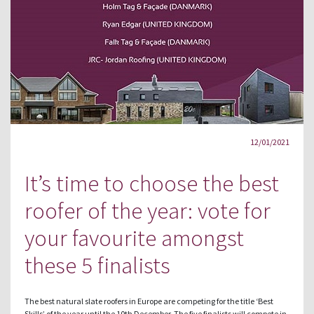
12/01/2021
It’s time to choose the best
roofer of the year: vote for
your favourite amongst
these 5 finalists
The best natural slate roofers in Europe are competing for the title ‘Best
Skills’ of the year until the 10th December. The five finalists will compete in