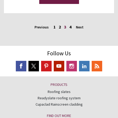
1
2
3
4
Previous
Next
Follow Us
PRODUCTS
Roofing slates
Readyslate roofing system
Cupaclad Rainscreen cladding
FIND OUT MORE