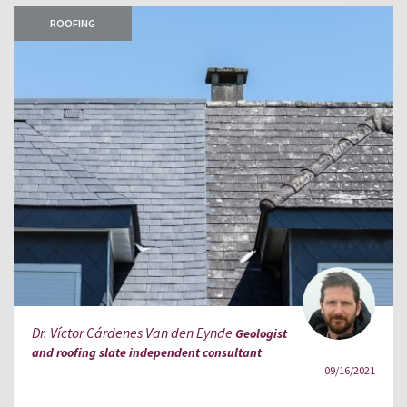
ROOFING
Dr. Víctor Cárdenes Van den Eynde
Geologist
and roofing slate independent consultant
09/16/2021