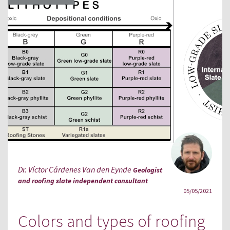
Dr. Víctor Cárdenes Van den Eynde
Geologist
and roofing slate independent consultant
05/05/2021
Colors and types of roofing