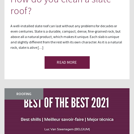
roof?
A well-installed slate roof can last without any problems for decades or
even centuries. Slate is a durable, compact, dense, fine-grained rock, but
above all a natural product, which makes it unique. Each slab is unique
and slightly different from the rest with its own character. As it is a natural
rock, slate is alive […]
READ MORE
ROOFING