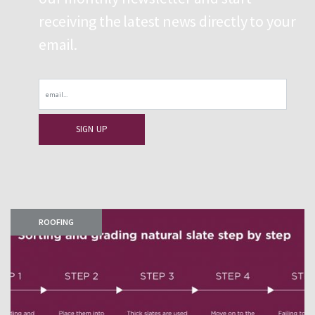
receiving the latest news directly to your
email.
Email
ROOFING