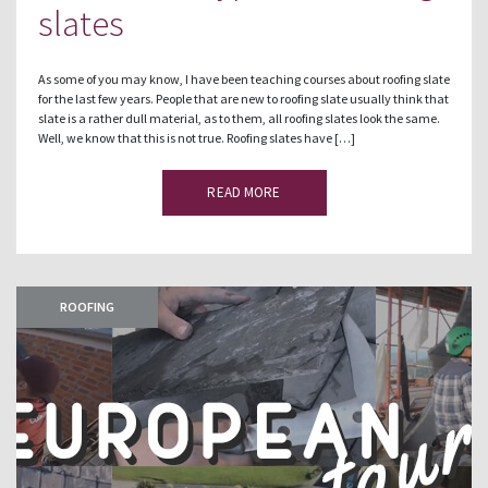
slates
As some of you may know, I have been teaching courses about roofing slate
for the last few years. People that are new to roofing slate usually think that
slate is a rather dull material, as to them, all roofing slates look the same.
Well, we know that this is not true. Roofing slates have […]
READ MORE
ROOFING