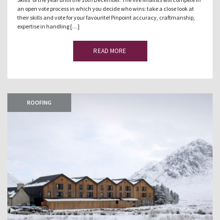
an open vote process in which you decide who wins: take a close look at
their skills and vote for your favourite! Pinpoint accuracy, craftmanship,
expertise in handling […]
READ MORE
ROOFING