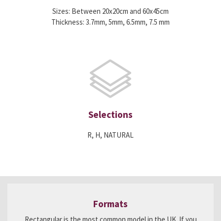
Sizes: Between 20x20cm and 60x45cm
Thickness: 3.7mm, 5mm, 6.5mm, 7.5 mm
Selections
R, H, NATURAL
Formats
Rectangular is the most common model in the UK. If you