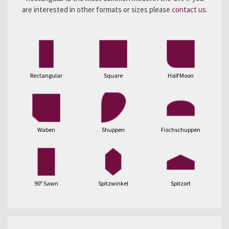
are interested in other formats or sizes please
contact us
.
Rectangular
Square
Half Moon
Waben
Shuppen
Fischschuppen
90º Sawn
Spitzwinkel
Spitzort