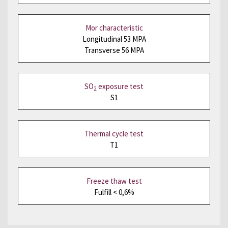
Mor characteristic
Longitudinal 53 MPA
Transverse 56 MPA
SO
exposure test
2
S1
Thermal cycle test
T1
Freeze thaw test
Fulfill < 0,6%