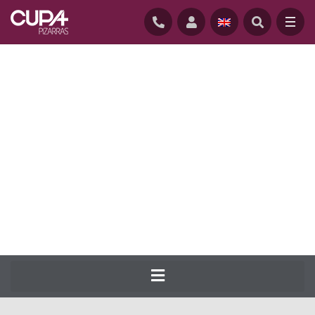
HOME
/
NATURAL-SLATE-ROOFING
/
SLATES
/
CUPA 50
CUPA PIZARRAS has been producing the
most complete range of natural slate for