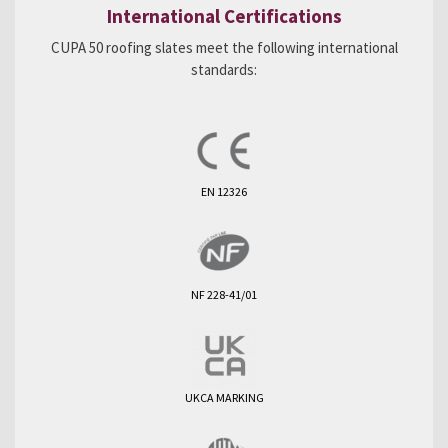
International Certifications
CUPA 50 roofing slates meet the following international
standards:
EN 12326
NF 228-41/01
UKCA MARKING