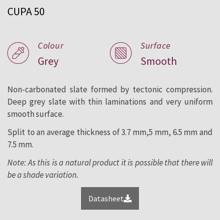
CUPA 50
roofing and facade since 1892.
Colour
Surface
Grey
Smooth
Non-carbonated slate formed by tectonic compression.
Deep grey slate with thin laminations and very uniform
smooth surface.
Split to an average thickness of 3.7 mm,5 mm, 6.5 mm and
7.5 mm.
Note: As this is a natural product it is possible that there will
be a shade variation.
Datasheet