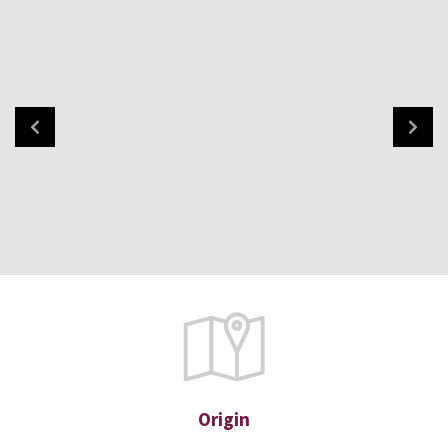
Origin