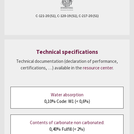
C-121-20 (S1), C-120-19 (S1), C-217-20 (S1)
Technical specifications
Technical documentation (declaration of performance,
certifications, …) available in the
resource center
.
Water absorption
0,10% Code: W1 (< 0,6%)
Contents of carbonate non carbonated:
0,40% Fulfill (< 2%)