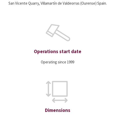
San Vicente Quarry, Villamartín de Valdeorras (Ourense) Spain.
Operations start date
Operating since 1999
Dimensions