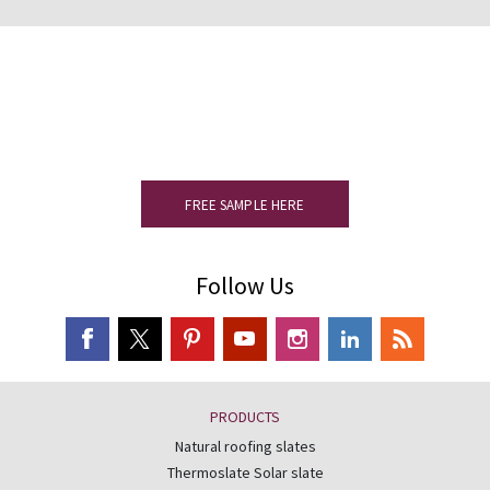
Would you like to see a sample?
Please complete the form to receive
your slate sample.
FREE SAMPLE HERE
Follow Us
PRODUCTS
Natural roofing slates
Thermoslate Solar slate