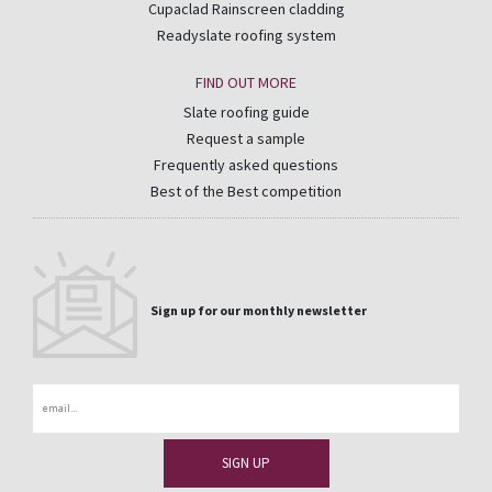
Cupaclad Rainscreen cladding
Readyslate roofing system
FIND OUT MORE
Slate roofing guide
Request a sample
Frequently asked questions
Best of the Best competition
Sign up for our monthly newsletter
Email