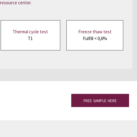
resource center
.
Thermal cycle test
Freeze thaw test
T1
Fulfill < 0,6%
FREE SAMPLE HERE