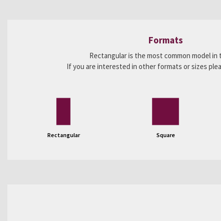
Formats
Rectangular is the most common model in 
If you are interested in other formats or sizes pl
Rectangular
Square