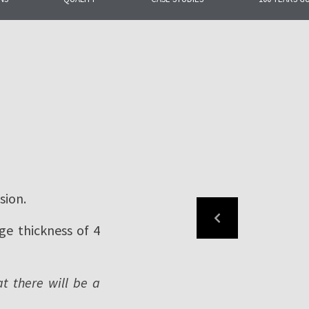
ng the most
or roofing and facade
sion.
ge thickness of 4
at there will be a