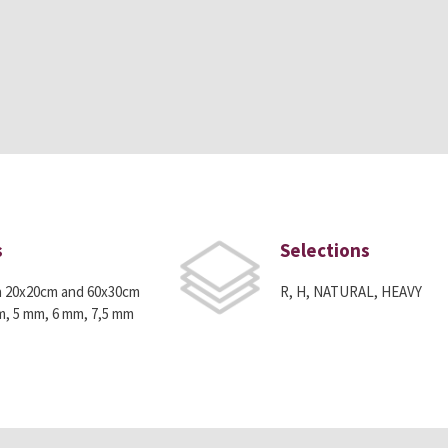
s
Selections
n 20x20cm and 60x30cm
R, H, NATURAL, HEAVY
m, 5 mm, 6 mm, 7,5 mm