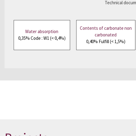
Technical docume
Contents of carbonate non
Water absorption
carbonated
0,35% Code : W1 (< 0,4%)
0,40% Fulfill (< 1,5%)
Would you like to see a sample?
Please co