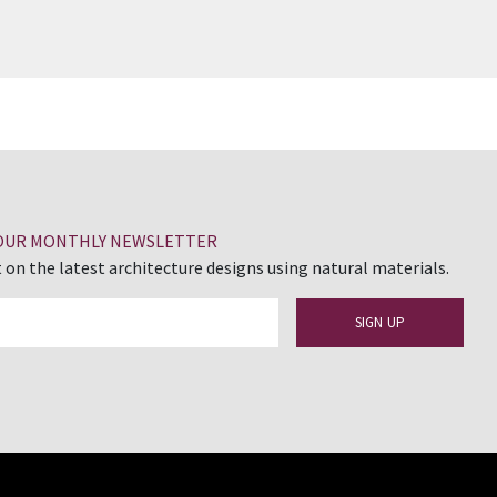
 OUR MONTHLY NEWSLETTER
 on the latest architecture designs using natural materials.