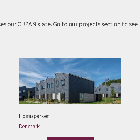
s our CUPA 9 slate. Go to our projects section to see
Høiriisparken
Denmark