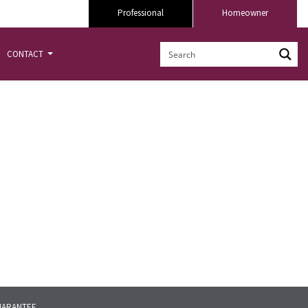
Professional
Homeowner
CONTACT
UARANTEE