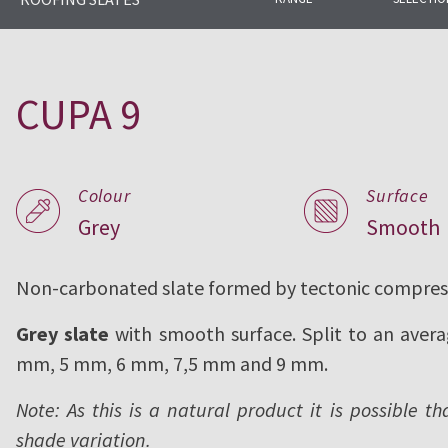
CUPA PIZARRAS has been produci
complete range of natural slate f
CUPA 9
since 1892.
Colour
Surface
Grey
Smooth
Non-carbonated slate formed by tectonic compres
Grey slate
with smooth surface. Split to an avera
mm, 5 mm, 6 mm, 7,5 mm and 9 mm.
Note: As this is a natural product it is possible th
shade variation.