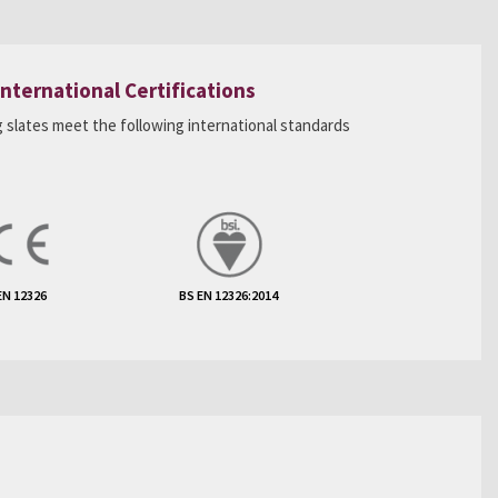
International Certifications
 slates meet the following international standards
EN 12326
BS EN 12326:2014