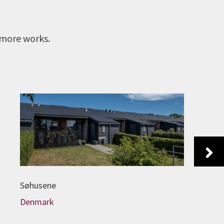
 more works.
Next
Søhusene
Denmark