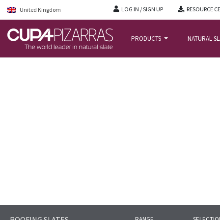
LOG IN / SIGN UP
RESOURCE C
United Kingdom
PRODUCTS
NATURAL S
HOME
/
NATURAL-SLATE-ROOFING
/
SLATES
/
CUPA 9
ROOFING SLATES
RANGE
SELECTIO