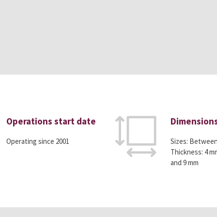
Operations start date
Dimension
Operating since 2001
Sizes: Betwee
Thickness: 4 m
and 9 mm