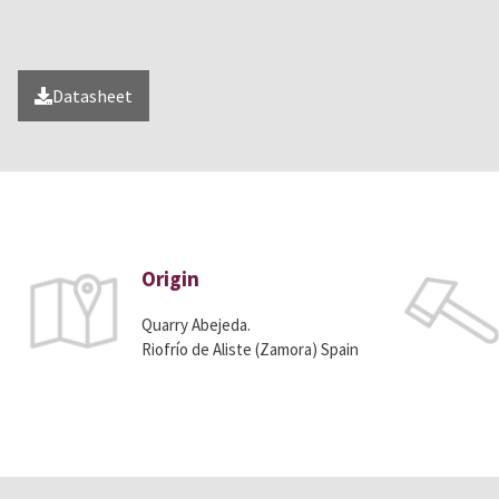
Datasheet
Origin
Quarry Abejeda.
Riofrío de Aliste (Zamora) Spain