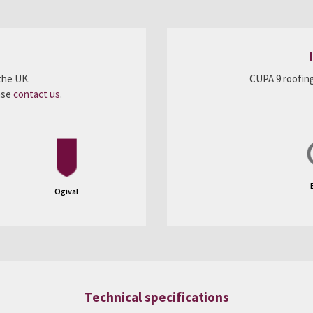
the UK.
CUPA 9 roofing
ease
contact us
.
Ogival
Technical specifications