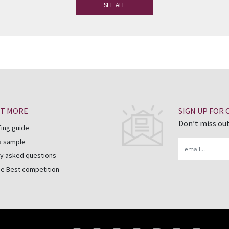
SEE ALL
UT MORE
SIGN UP FOR
Don’t miss out
fing guide
a sample
Email
y asked questions
he Best competition