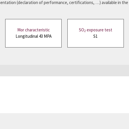
ntation (declaration of performance, certifications, …) available in the
Mor characteristic
SO
exposure test
2
Longitudinal 43 MPA
S1
mplete the form to receive your slate sample.