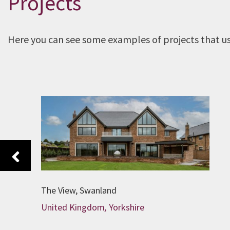
Projects
Here you can see some examples of projects that use
Previous
The View, Swanland
United Kingdom
,
Yorkshire