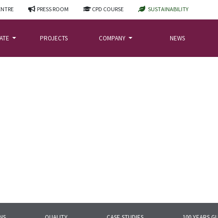
ENTRE
PRESS ROOM
CPD COURSE
SUSTAINABILITY
LATE
PROJECTS
COMPANY
NEWS
NS
QUALITY
CASE STUDIES
100 YEARS G