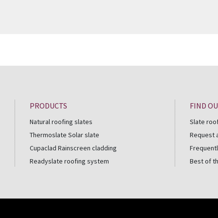
PRODUCTS
FIND O
Natural roofing slates
Slate roo
Thermoslate Solar slate
Request 
Cupaclad Rainscreen cladding
Frequentl
Readyslate roofing system
Best of t