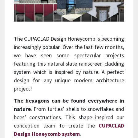
The CUPACLAD Design Honeycomb is becoming
increasingly popular. Over the last few months,
we have seen some spectacular projects
featuring this natural slate rainscreen cladding
system which is inspired by nature. A perfect
design for any unique modern architecture
project!
The hexagons can be found everywhere in
nature
. From turtles’ shells to snowflakes and
bees’ constructions. This shape inspired our
conception team to create the
CUPACLAD
Design Honeycomb system
.