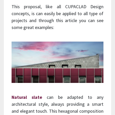
This proposal, like all CUPACLAD Design
concepts, is can easily be applied to all type of
projects and through this article you can see
some great examples:
Natural slate
can be adapted to any
architectural style, always providing a smart
and elegant touch. This hexagonal composition