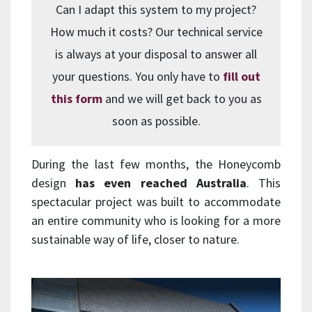
Can I adapt this system to my project?
How much it costs? Our technical service
is always at your disposal to answer all
your questions. You only have to
fill out
this form
and we will get back to you as
soon as possible.
During the last few months, the Honeycomb
design
has even reached Australia
. This
spectacular project was built to accommodate
an entire community who is looking for a more
sustainable way of life, closer to nature.