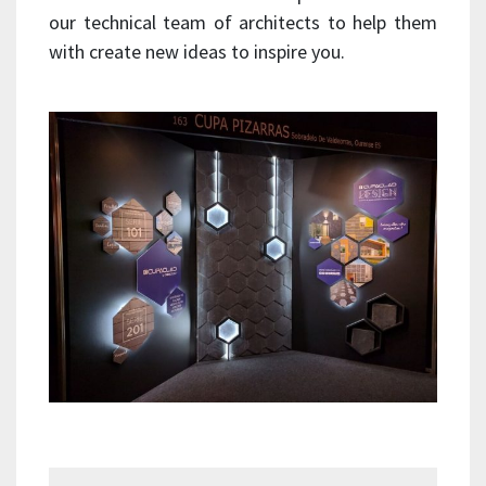
our technical team of architects to help them
with create new ideas to inspire you.