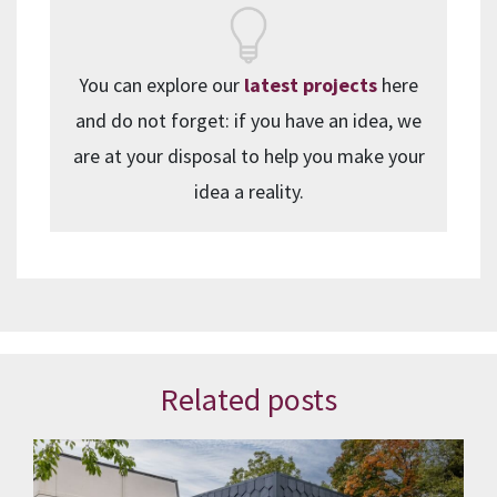
You can explore our
latest projects
here
and do not forget: if you have an idea, we
are at your disposal to help you make your
idea a reality.
Related posts