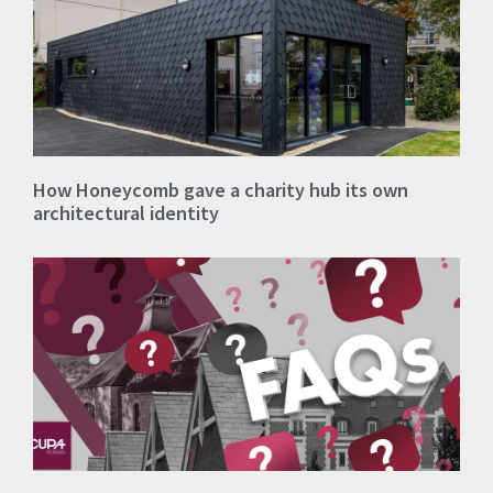
How Honeycomb gave a charity hub its own
architectural identity