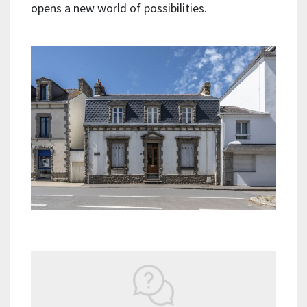
opens a new world of possibilities.