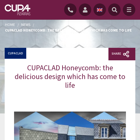
HOME
/
NEWS
/
CUPACLAD HONEYCOMB: THE DELICIOUS DESIGN WHICH HAS COME TO LIFE
CUPACLAD
SHARE
CUPACLAD Honeycomb: the
delicious design which has come to
life