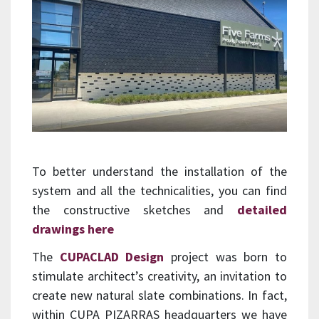
To better understand the installation of the
system and all the technicalities, you can find
the constructive sketches and
detailed
drawings here
The
CUPACLAD Design
project was born to
stimulate architect’s creativity, an invitation to
create new natural slate combinations. In fact,
within CUPA PIZARRAS headquarters we have