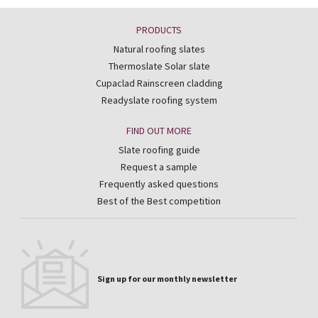
PRODUCTS
Natural roofing slates
Thermoslate Solar slate
Cupaclad Rainscreen cladding
Readyslate roofing system
FIND OUT MORE
Slate roofing guide
Request a sample
Frequently asked questions
Best of the Best competition
Sign up for our monthly newsletter