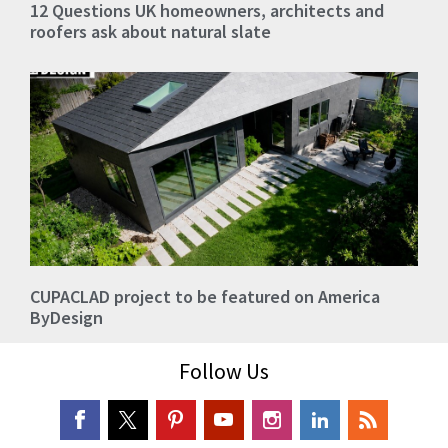
12 Questions UK homeowners, architects and
roofers ask about natural slate
CUPACLAD project to be featured on America
ByDesign
Follow Us