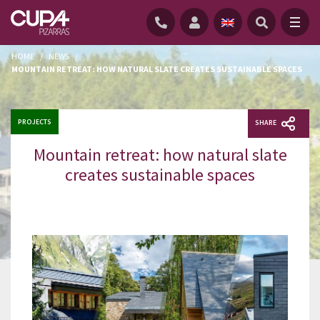
HOME
/
NEWS
/
MOUNTAIN RETREAT: HOW NATURAL SLATE CREATES SUSTAINABLE SPACES
PROJECTS
SHARE
Mountain retreat: how natural slate
creates sustainable spaces