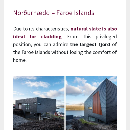
Norðurhædd – Faroe Islands
Due to its characteristics,
natural slate is also
ideal for cladding
. From this privileged
position, you can admire
the largest fjord
of
the Faroe Islands without losing the comfort of
home.