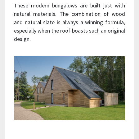
These modern bungalows are built just with
natural materials. The combination of wood
and natural slate is always a winning formula,
especially when the roof boasts such an original
design.