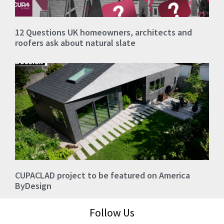
12 Questions UK homeowners, architects and
roofers ask about natural slate
CUPACLAD project to be featured on America
ByDesign
Follow Us