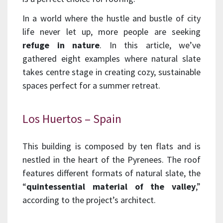
In a world where the hustle and bustle of city
life never let up, more people are seeking
refuge in nature
. In this article, we’ve
gathered eight examples where natural slate
takes centre stage in creating cozy, sustainable
spaces perfect for a summer retreat.
Los Huertos – Spain
This building is composed by ten flats and is
nestled in the heart of the Pyrenees. The roof
features different formats of natural slate, the
“
quintessential material of the valley
,”
according to the project’s architect.