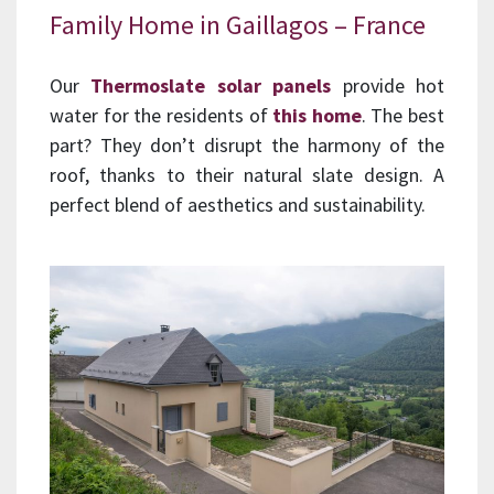
Family Home in Gaillagos – France
Our
Thermoslate solar panels
provide hot
water for the residents of
this home
. The best
part? They don’t disrupt the harmony of the
roof, thanks to their natural slate design. A
perfect blend of aesthetics and sustainability.