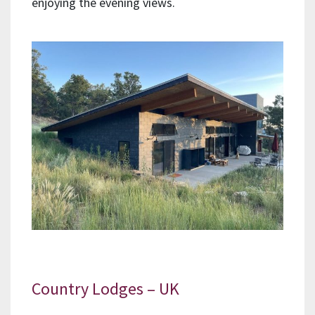
enjoying the evening views.
Country Lodges – UK