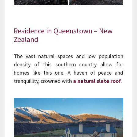
Residence in Queenstown – New
Zealand
The vast natural spaces and low population
density of this southern country allow for
homes like this one. A haven of peace and
tranquillity, crowned with
a natural slate roof
.