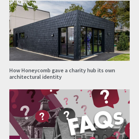
How Honeycomb gave a charity hub its own
architectural identity