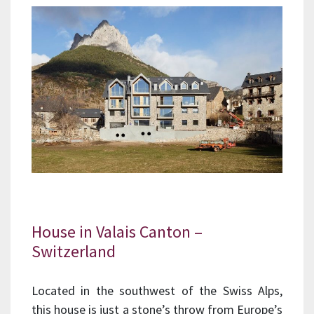
House in Valais Canton –
Switzerland
Located in the southwest of the Swiss Alps,
this house is just a stone’s throw from Europe’s