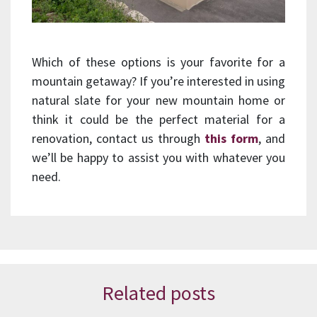
Which of these options is your favorite for a
mountain getaway? If you’re interested in using
natural slate for your new mountain home or
think it could be the perfect material for a
renovation, contact us through
this form
, and
we’ll be happy to assist you with whatever you
need.
Related posts