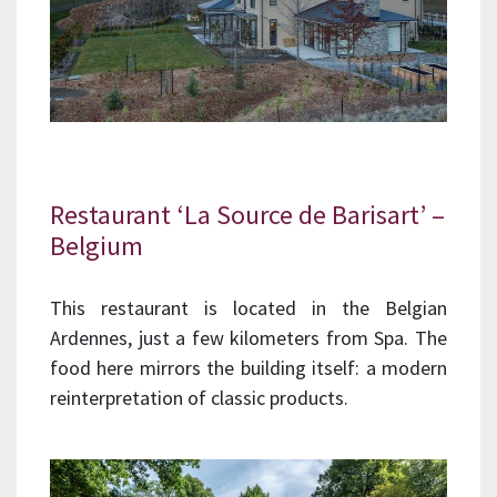
Restaurant ‘La Source de Barisart’ –
Belgium
This restaurant is located in the Belgian
Ardennes, just a few kilometers from Spa. The
food here mirrors the building itself: a modern
reinterpretation of classic products.