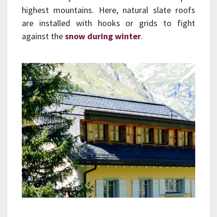
highest mountains. Here, natural slate roofs
are installed with hooks or grids to fight
against the
snow during winter
.