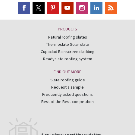
PRODUCTS
Natural roofing slates
Thermoslate Solar slate
Cupaclad Rainscreen cladding
Readyslate roofing system
FIND OUT MORE
Slate roofing guide
Request a sample
Frequently asked questions
Best of the Best competition
Sign up for our monthly newsletter