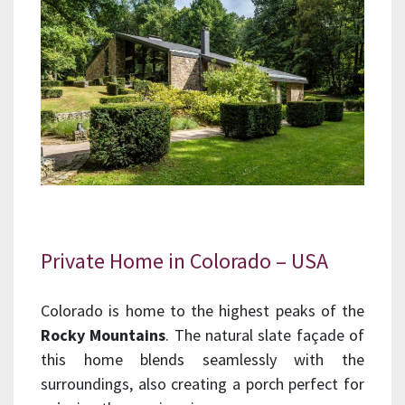
Private Home in Colorado – USA
Colorado is home to the highest peaks of the
Rocky Mountains
. The natural slate façade of
this home blends seamlessly with the
surroundings, also creating a porch perfect for