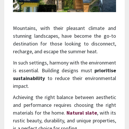
Mountains, with their pleasant climate and
stunning landscapes, have become the go-to
destination for those looking to disconnect,
recharge, and escape the summer heat.
In such settings, harmony with the environment
is essential. Building designs must
prioritise
sustainability
to reduce their environmental
impact.
Achieving the right balance between aesthetic
and performance requires choosing the right
materials for the home.
Natural slate
, with its
rustic beauty, durability, and unique properties,
is a perfect choice for roofing.