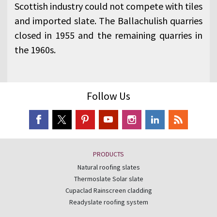
Scottish industry could not compete with tiles
and imported slate. The Ballachulish quarries
closed in 1955 and the remaining quarries in
the 1960s.
Follow Us
PRODUCTS
Natural roofing slates
Thermoslate Solar slate
Cupaclad Rainscreen cladding
Readyslate roofing system