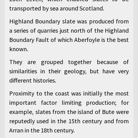
transported by sea around Scotland.
Highland Boundary slate was produced from
a series of quarries just north of the Highland
Boundary Fault of which Aberfoyle is the best
known.
They are grouped together because of
similarities in their geology, but have very
different histories.
Proximity to the coast was initially the most
important factor limiting production; for
example, slates from the island of Bute were
reputedly used in the 15th century and from
Arran in the 18th century.