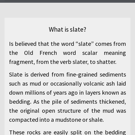
What is slate?
Is believed that the word “slate” comes from
the Old French word scalar meaning
fragment, from the verb slater, to shatter.
Slate is derived from fine-grained sediments
such as mud or occasionally volcanic ash laid
down millions of years ago in layers known as
bedding. As the pile of sediments thickened,
the original open structure of the mud was
compacted into a mudstone or shale.
These rocks are easily split on the bedding