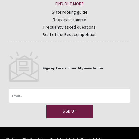
FIND OUT MORE
Slate roofing guide
Request a sample
Frequently asked questions
Best of the Best competition
Sign up for our monthly newsletter
Email