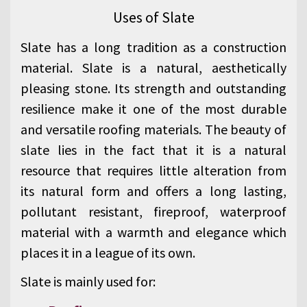
Uses of Slate
Slate has a long tradition as a construction
material. Slate is a natural, aesthetically
pleasing stone. Its strength and outstanding
resilience make it one of the most durable
and versatile roofing materials. The beauty of
slate lies in the fact that it is a natural
resource that requires little alteration from
its natural form and offers a long lasting,
pollutant resistant, fireproof, waterproof
material with a warmth and elegance which
places it in a league of its own.
Slate is mainly used for: