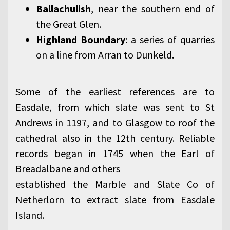
Ballachulish
, near the southern end of
the Great Glen.
Highland Boundary
: a series of quarries
on a line from Arran to Dunkeld.
Some of the earliest references are to
Easdale, from which slate was sent to St
Andrews in 1197, and to Glasgow to roof the
cathedral also in the 12th century. Reliable
records began in 1745 when the Earl of
Breadalbane and others
established the Marble and Slate Co of
Netherlorn to extract slate from Easdale
Island.