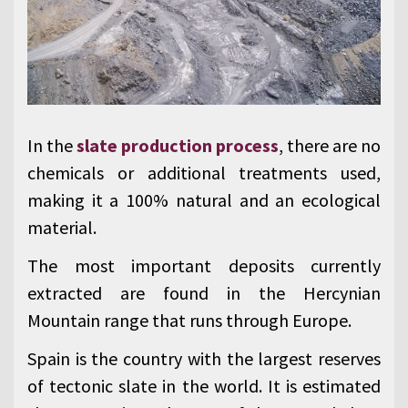
In the
slate production process
, there are no
chemicals or additional treatments used,
making it a 100% natural and an ecological
material.
The most important deposits currently
extracted are found in the Hercynian
Mountain range that runs through Europe.
Spain is the country with the largest reserves
of tectonic slate in the world. It is estimated