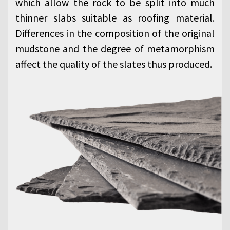
which allow the rock to be split into much
thinner slabs suitable as roofing material.
Differences in the composition of the original
mudstone and the degree of metamorphism
affect the quality of the slates thus produced.