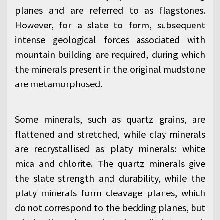
planes and are referred to as flagstones.
However, for a slate to form, subsequent
intense geological forces associated with
mountain building are required, during which
the minerals present in the original mudstone
are metamorphosed.
Some minerals, such as quartz grains, are
flattened and stretched, while clay minerals
are recrystallised as platy minerals: white
mica and chlorite. The quartz minerals give
the slate strength and durability, while the
platy minerals form cleavage planes, which
do not correspond to the bedding planes, but