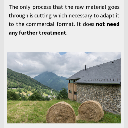
The only process that the raw material goes
through is cutting which necessary to adapt it
to the commercial format. It does
not need
any further treatment
.