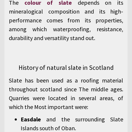
The
colour of slate
depends on its
mineralogical composition and its high-
performance comes from its properties,
among which waterproofing, resistance,
durability and versatility stand out.
History of natural slate in Scotland
Slate has been used as a roofing material
throughout scotland since The middle ages.
Quarries were located in several areas, of
which the Most important were:
Easdale
and the surrounding Slate
Islands south of Oban.