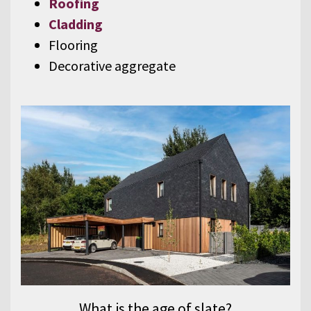
Roofing
Cladding
Flooring
Decorative aggregate
What is the age of slate?