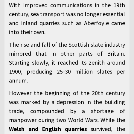
With improved communications in the 19th
century, sea transport was no longer essential
and inland quarries such as Aberfoyle came
into their own.
The rise and fall of the Scottish slate industry
mirrored that in other parts of Britain.
Starting slowly, it reached its zenith around
1900, producing 25-30 million slates per
annum.
However the beginning of the 20th century
was marked by a depression in the building
trade, compounded by a shortage of
manpower during two World Wars. While the
Welsh and English quarries
survived, the