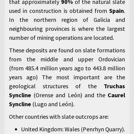
that approximately
90%
of the natural slate
used in construction is obtained from
Spain
.
In the northern region of Galicia and
neighbouring provinces is where the largest
number of mining operations are located.
These deposits are found on slate formations
from the middle and upper Ordovician
(from 485.4 million years ago to 443.8 million
years ago) The most important are the
geological structures of the
Truchas
Syncline
(Orense and León) and the
Caurel
Syncline
(Lugo and León).
Other countries with slate outcrops are:
United Kingdom: Wales (Penrhyn Quarry).