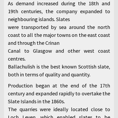
As demand increased during the 18th and
19th centuries, the company expanded to
neighbouring islands. Slates
were transported by sea around the north
coast to all the major towns on the east coast
and through the Crinan
Canal to Glasgow and other west coast
centres.
Ballachulish is the best known Scottish slate,
both in terms of quality and quantity.
Production began at the end of the 17th
century and expanded rapidly to overtake the
Slate Islands in the 1860s.
The quarries were ideally located close to
Loch Leven, which enabled slates to be