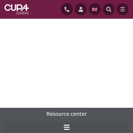
HOME
/
RESOURCE-CENTRE
/
FAQS
/
WHAT IS SLATE?
Resource center
Slate is a fine-grained metamorphic rock
derived mainly from mudstone and shale.