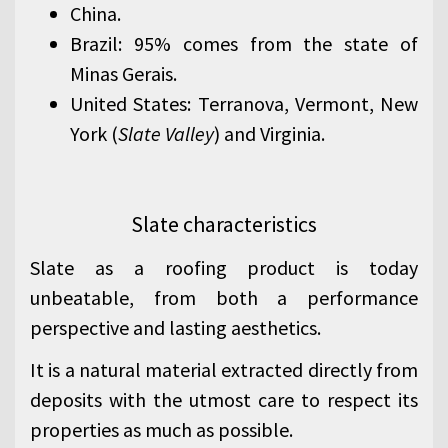
China.
Brazil: 95% comes from the state of
Minas Gerais.
United States: Terranova, Vermont, New
York (
Slate Valley
) and Virginia.
Slate characteristics
Slate as a roofing product is today
unbeatable, from both a performance
perspective and lasting aesthetics.
It is a natural material extracted directly from
deposits with the utmost care to respect its
properties as much as possible.