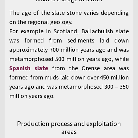
The age of the slate stone varies depending
on the regional geology.
For example in Scotland, Ballachulish slate
was formed from sediments laid down
approximately 700 million years ago and was
metamorphosed 500 million years ago, while
Spanish slate
from the Orense area was
formed from muds laid down over 450 million
years ago and was metamorphosed 300 – 350
million years ago.
Production process and exploitation
areas