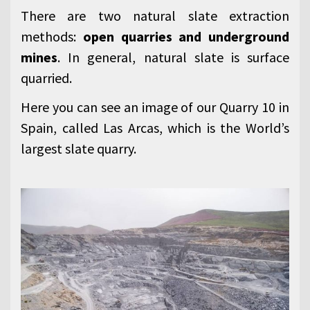
There are two natural slate extraction
methods:
open quarries and underground
mines
. In general, natural slate is surface
quarried.
Here you can see an image of our Quarry 10 in
Spain, called Las Arcas, which is the World’s
largest slate quarry.