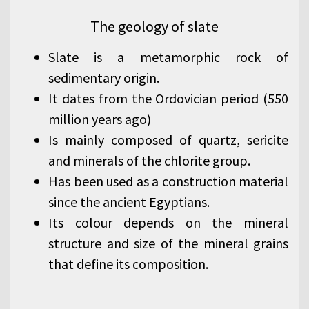
The geology of slate
Slate is a metamorphic rock of
sedimentary origin.
It dates from the Ordovician period (550
million years ago)
Is mainly composed of quartz, sericite
and minerals of the chlorite group.
Has been used as a construction material
since the ancient Egyptians.
Its colour depends on the mineral
structure and size of the mineral grains
that define its composition.