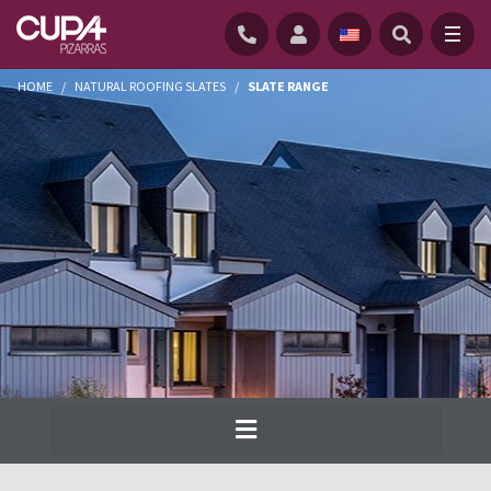
HOME
/
NATURAL ROOFING SLATES
/
SLATE RANGE
Cupa Pizarras has been producing the
widest range of natural slate for roofs and