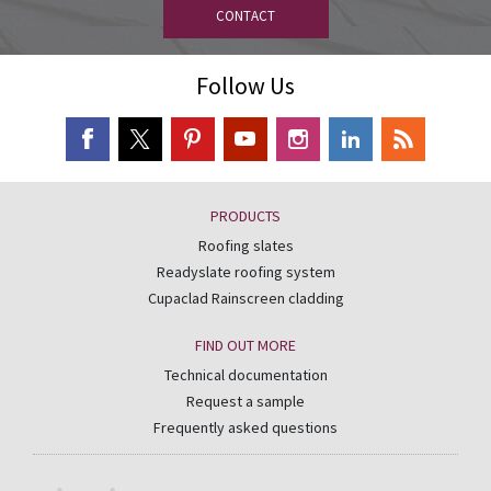
CONTACT
Follow Us
PRODUCTS
Roofing slates
Readyslate roofing system
Cupaclad Rainscreen cladding
FIND OUT MORE
Technical documentation
Request a sample
Frequently asked questions