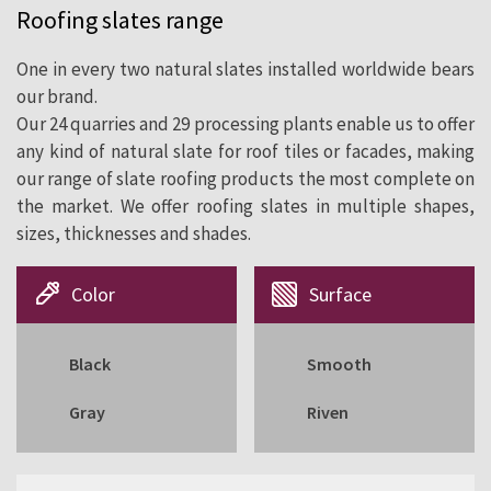
Roofing slates range
cladding since 1892.
One in every two natural slates installed worldwide bears
our brand.
Our 24 quarries and 29 processing plants enable us to offer
any kind of natural slate for roof tiles or facades, making
our range of slate roofing products the most complete on
the market. We offer roofing slates in multiple shapes,
sizes, thicknesses and shades.
Color
Surface
Black
Smooth
Gray
Riven