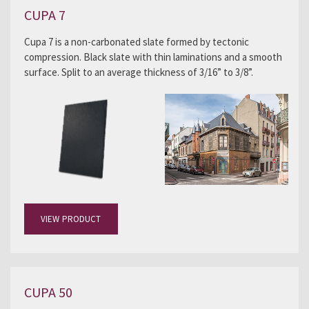
CUPA 7
Cupa 7 is a non-carbonated slate formed by tectonic
compression. Black slate with thin laminations and a smooth
surface. Split to an average thickness of 3/16” to 3/8”.
VIEW PRODUCT
CUPA 50