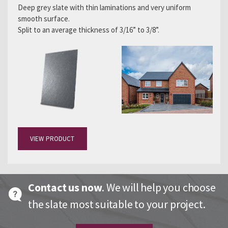
Deep grey slate with thin laminations and very uniform
smooth surface.
Split to an average thickness of 3/16” to 3/8”.
VIEW PRODUCT
Contact us now
. We will help you choose
the slate most suitable to your project.