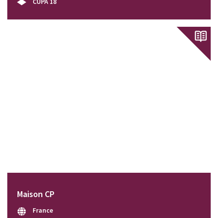
CUPA 18
Maison CP
France