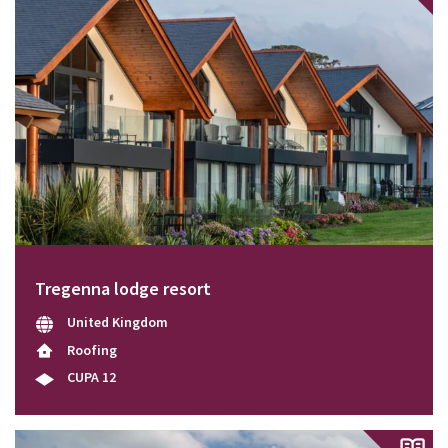
Tregenna lodge resort
United Kingdom
Roofing
CUPA 12