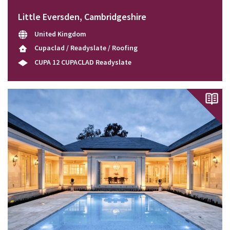
Little Eversden, Cambridgeshire
United Kingdom
Cupaclad / Readyslate / Roofing
CUPA 12 CUPACLAD Readyslate