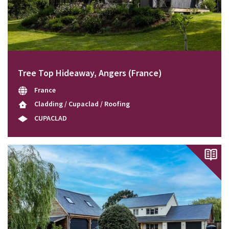
Tree Top Hideaway, Angers (France)
France
Cladding / Cupaclad / Roofing
CUPACLAD