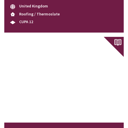
United Kingdom
Roofing / Thermoslate
CUPA 12