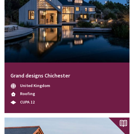
Grand designs Chichester
United Kingdom
Roofing
CUPA 12