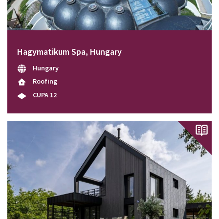
Hagymatikum Spa, Hungary
Hungary
Roofing
CUPA 12