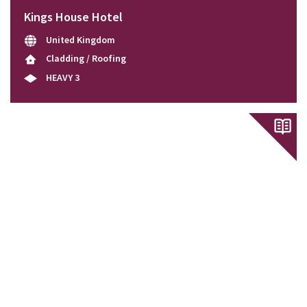
Kings House Hotel
United Kingdom
Cladding / Roofing
HEAVY 3