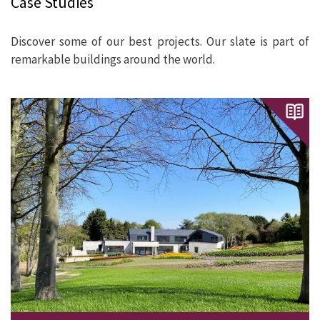
Case Studies
Discover some of our best projects. Our slate is part of
remarkable buildings around the world.