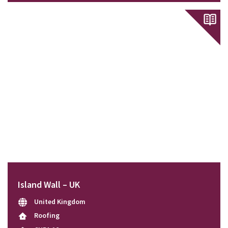
Island Wall – UK
United Kingdom
Roofing