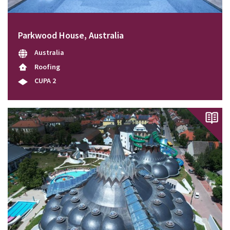
Parkwood House, Australia
Australia
Roofing
CUPA 2