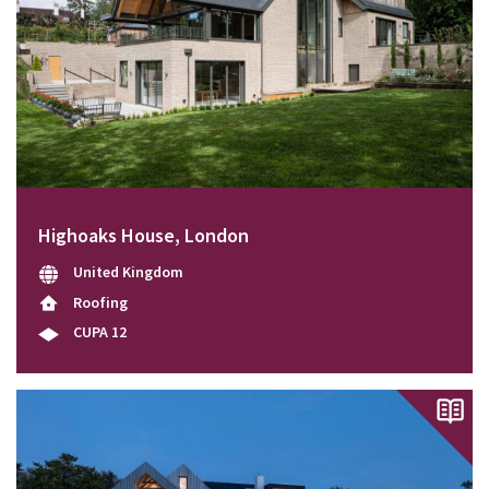
Highoaks House, London
United Kingdom
Roofing
CUPA 12