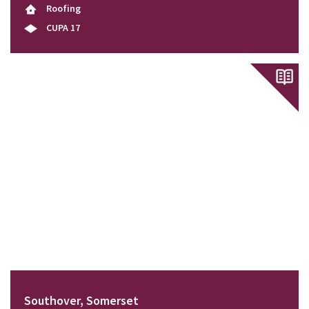
Roofing
CUPA 17
Southover, Somerset