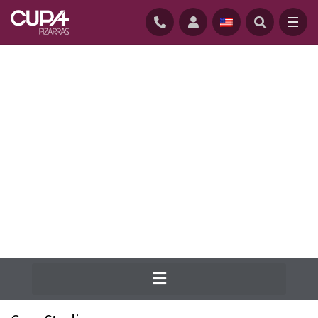
HOME
/
NATURAL ROOFING SLATES
/
ROOFING CASE STUDIES