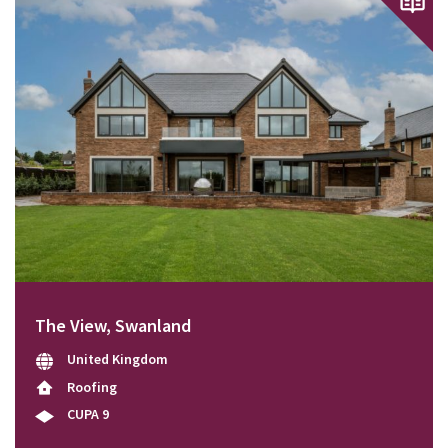
The View, Swanland
United Kingdom
Roofing
CUPA 9