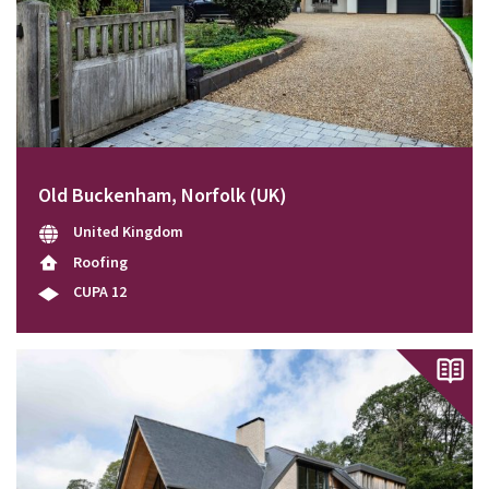
Old Buckenham, Norfolk (UK)
United Kingdom
Roofing
CUPA 12