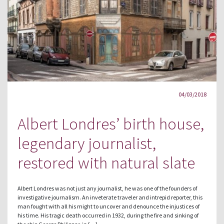
04/03/2018
Albert Londres’ birth house,
legendary journalist,
restored with natural slate
Albert Londres was not just any journalist, he was one of the founders of
investigative journalism. An inveterate traveler and intrepid reporter, this
man fought with all his might to uncover and denounce the injustices of
his time. His tragic death occurred in 1932, during the fire and sinking of