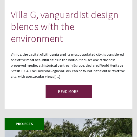
Villa G, vanguardist design
blends with the
environment
Vilnius, the capital of Lithuania and its most populated city, is considered
one of the most beautiful cities in the Baltic. It houses one of the best
preserved medieval historical centres in Europe, declared World Heritage
Site in 1994. The Pavilniai Regional Park can be found in the outskirts of the
city, with spectacular views […]
READ MORE
PROJECTS