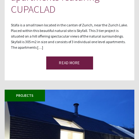
CUPACLAD
Stäfa is a small town located in the canton of Zurich, near the Zurich Lake.
Placed within this beautiful natural site is Skyfall. This 3 tier project is
situated on a hill offering spectacular views of the natural surroundings.
Skyfall is 305 m2 in size and consists of 3 individual one level apartments.
The apartments […]
READ MORE
PROJECTS