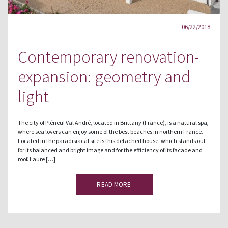
06/22/2018
Contemporary renovation-
expansion: geometry and
light
The city of Pléneuf Val André, located in Brittany (France), is a natural spa,
where sea lovers can enjoy some of the best beaches in northern France.
Located in the paradisiacal site is this detached house, which stands out
for its balanced and bright image and for the efficiency of its facade and
roof. Laure […]
READ MORE