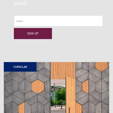
email.
Email
CUPACLAD