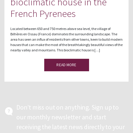
bioclimatic house in the
French Pyrenees
Located between 650 and 750 metres above sea level, the village of
Bilhères en Ossau (France) dominates the surrounding landscape. The
area has seen an influx of residents from other towns, keen to build modern
houses that can make the most of the breathtakingly beautiful views of the
nearby valley and mountains. This bioclimatic house is […]
READ MORE
Don’t miss out on anything. Sign up to
our monthly newsletter and start
receiving the latest news directly to your