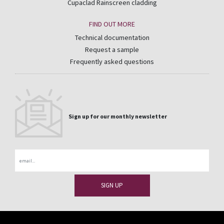
Cupaclad Rainscreen cladding
FIND OUT MORE
Technical documentation
Request a sample
Frequently asked questions
Sign up for our monthly newsletter
Email