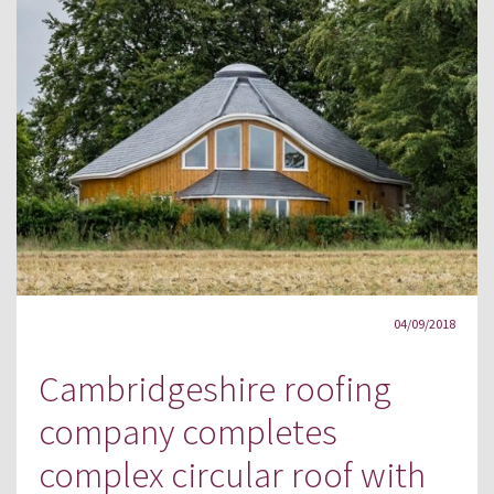
04/09/2018
Cambridgeshire roofing
company completes
complex circular roof with