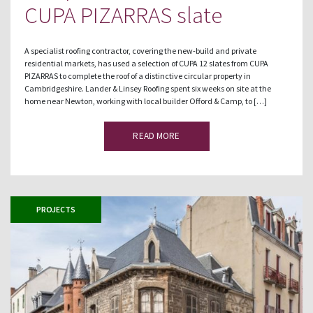
CUPA PIZARRAS slate
A specialist roofing contractor, covering the new-build and private
residential markets, has used a selection of CUPA 12 slates from CUPA
PIZARRAS to complete the roof of a distinctive circular property in
Cambridgeshire. Lander & Linsey Roofing spent six weeks on site at the
home near Newton, working with local builder Offord & Camp, to […]
READ MORE
PROJECTS