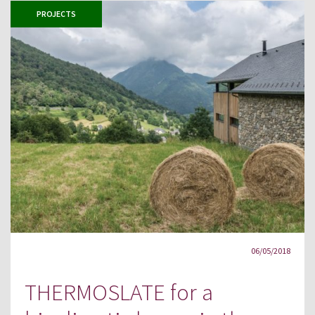
PROJECTS
06/05/2018
THERMOSLATE for a