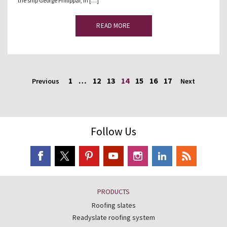
the ship George Philippar, in […]
READ MORE
1
…
12
13
14
15
16
17
Previous
Next
Follow Us
PRODUCTS
Roofing slates
Readyslate roofing system