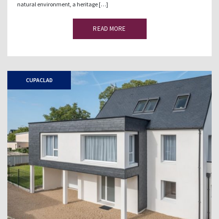
natural environment, a heritage […]
READ MORE
CUPACLAD