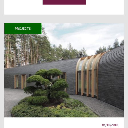
PROJECTS
04/16/2018