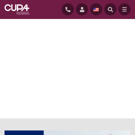
HOME
/
NEWS
/
ARCHITECT