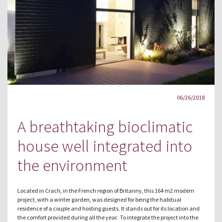
06/26/2018
A breathtaking bioclimatic
house well integrated into
the environment
Located in Crach, in the French region of Britanny, this 164 m2 modern
project, with a winter garden, was designed for being the habitual
residence of a couple and hosting guests. It stands out for its location and
the comfort provided during all the year. To integrate the project into the