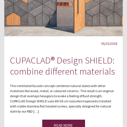
05/25/2018
CUPACLAD® Design SHIELD:
combine different materials
This ventilated facade concept combines natural slates with other
materials like wood, metal, or coloured ceramic. The result is an original
design that overlaps hexagons to evoke a feeling of fluid strength.
CUPACLAD Design SHIELD uses 60×26 cm isosceles trapezoids installed
with visible stainless flat headed screws, specially designed for natural
slate by our R&D […]
READ MORE