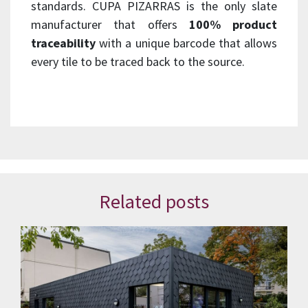
standards. CUPA PIZARRAS is the only slate
manufacturer that offers
100% product
traceability
with a unique barcode that allows
every tile to be traced back to the source.
Related posts