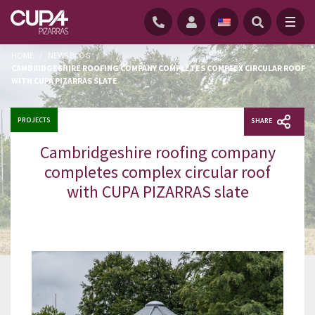
HOME
/
NEWS BLOG
/
CAMBRIDGESHIRE ROOFING COMPANY COMPLETES COMPLEX CIRCULAR ROOF
WITH CUPA PIZARRAS SLATE
PROJECTS
SHARE
Cambridgeshire roofing company
completes complex circular roof
with CUPA PIZARRAS slate