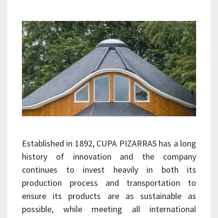
Established in 1892, CUPA PIZARRAS has a long
history of innovation and the company
continues to invest heavily in both its
production process and transportation to
ensure its products are as sustainable as
possible, while meeting all international