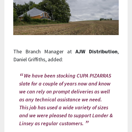
The Branch Manager at
AJW Distribution
,
Daniel Griffiths, added:
We have been stocking CUPA PIZARRAS
slate for a couple of years now and know
we can rely on prompt deliveries as well
as any technical assistance we need.
This job has used a wide variety of sizes
and we were pleased to support Lander &
Linsey as regular customers.