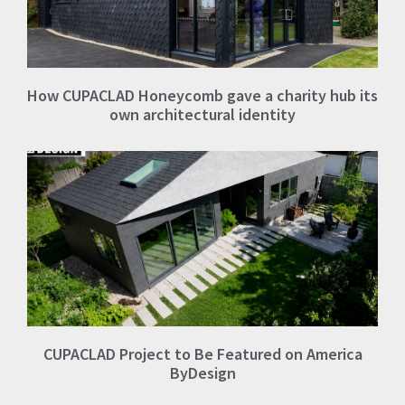
How CUPACLAD Honeycomb gave a charity hub its
own architectural identity
CUPACLAD Project to Be Featured on America
ByDesign