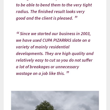
to be able to bend them to the very tight
radius. The finished result looks very
good and the client is pleased.
Since we started our business in 2003,
we have used CUPA PIZARRAS slate on a
variety of mainly residential
developments. They are high quality and
relatively easy to cut so you do not suffer
a lot of breakages or unnecessary
wastage on a job like this.