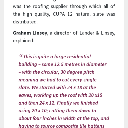
was the roofing supplier through which all of
the high quality, CUPA 12 natural slate was
distributed.
Graham Linsey
, a director of Lander & Linsey,
explained:
This is quite a large residential
building – some 12.5 metres in diameter
– with the circular, 30 degree pitch
meaning we had to cut every single
slate. We started with 24 x 18 at the
eaves, working up the roof with 20 x15
and then 24 x 12. Finally we finished
using 20 x 10; cutting them down to
about four inches in width at the top, and
having to source composite tile battens