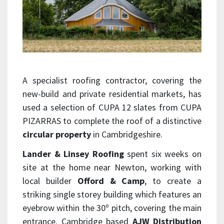
A specialist roofing contractor, covering the
new-build and private residential markets, has
used a selection of CUPA 12 slates from CUPA
PIZARRAS to complete the roof of a distinctive
circular property
in Cambridgeshire.
Lander & Linsey Roofing
spent six weeks on
site at the home near Newton, working with
local builder
Offord & Camp
, to create a
striking single storey building which features an
eyebrow within the 30º pitch, covering the main
entrance. Cambridge based
AJW Distribution