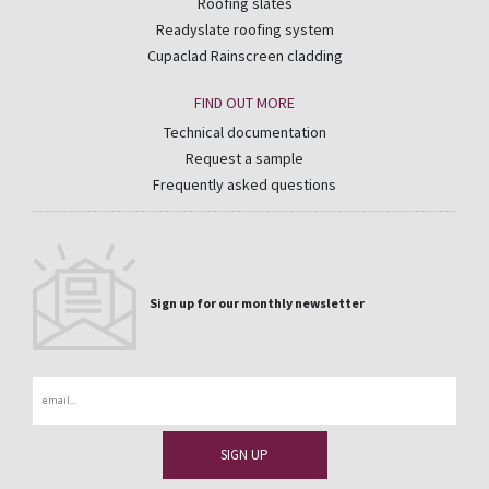
Roofing slates
Readyslate roofing system
Cupaclad Rainscreen cladding
FIND OUT MORE
Technical documentation
Request a sample
Frequently asked questions
Sign up for our monthly newsletter
Email