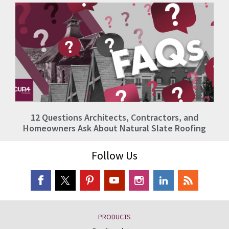
12 Questions Architects, Contractors, and
Homeowners Ask About Natural Slate Roofing
Follow Us
PRODUCTS