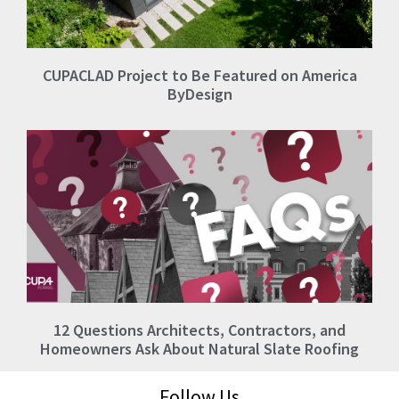
CUPACLAD Project to Be Featured on America
ByDesign
12 Questions Architects, Contractors, and
Homeowners Ask About Natural Slate Roofing
Follow Us