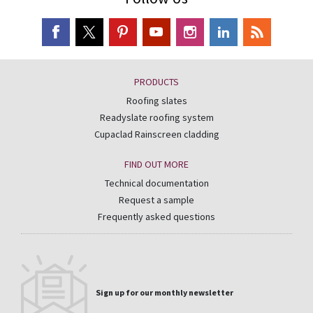
PRODUCTS
Roofing slates
Readyslate roofing system
Cupaclad Rainscreen cladding
FIND OUT MORE
Technical documentation
Request a sample
Frequently asked questions
Sign up for our monthly newsletter