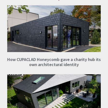
How CUPACLAD Honeycomb gave a charity hub its
own architectural identity