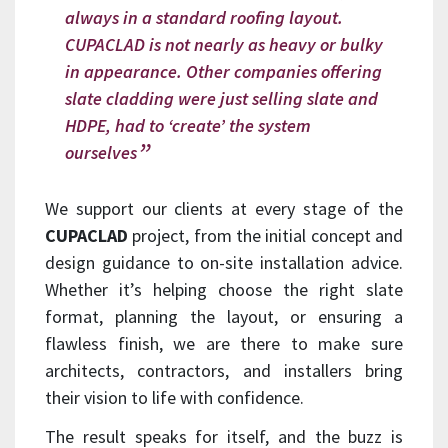
always in a standard roofing layout.
CUPACLAD is not nearly as heavy or bulky
in appearance. Other companies offering
slate cladding were just selling slate and
HDPE, had to ‘create’ the system
ourselves
We support our clients at every stage of the
CUPACLAD
project, from the initial concept and
design guidance to on-site installation advice.
Whether it’s helping choose the right slate
format, planning the layout, or ensuring a
flawless finish, we are there to make sure
architects, contractors, and installers bring
their vision to life with confidence.
The result speaks for itself, and the buzz is