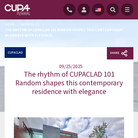
HOME
/
NEWS BLOG
/
THE RHYTHM OF CUPACLAD 101 RANDOM SHAPES THIS CONTEMPORARY
RESIDENCE WITH ELEGANCE
CUPACLAD
SHARE
09/25/2025
The rhythm of CUPACLAD 101
Random shapes this contemporary
residence with elegance