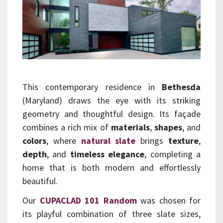
This contemporary residence in
Bethesda
(Maryland) draws the eye with its striking
geometry and thoughtful design. Its façade
combines a rich mix of
materials
,
shapes
, and
colors
, where
natural slate
brings
texture
,
depth
, and
timeless elegance
, completing a
home that is both modern and effortlessly
beautiful.
Our
CUPACLAD 101 Random
was chosen for
its playful combination of three slate sizes,