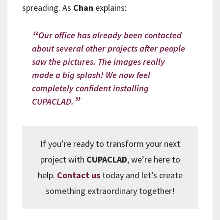
spreading. As
Chan
explains:
Our office has already been contacted
about several other projects after people
saw the pictures. The images really
made a big splash! We now feel
completely confident installing
CUPACLAD.
If you’re ready to transform your next
project with
CUPACLAD
, we’re here to
help.
Contact us
today and let’s create
something extraordinary together!