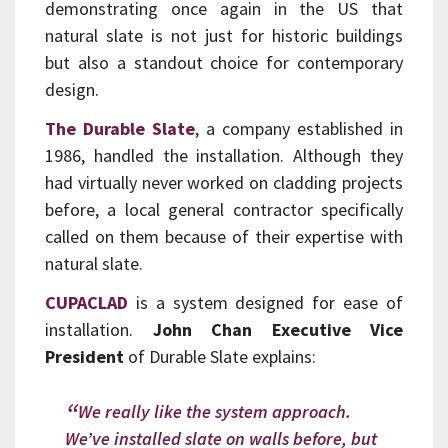
demonstrating once again in the US that
natural slate is not just for historic buildings
but also a standout choice for contemporary
design.
The Durable Slate
, a company established in
1986, handled the installation. Although they
had virtually never worked on cladding projects
before, a local general contractor specifically
called on them because of their expertise with
natural slate.
CUPACLAD
is a system designed for ease of
installation.
John Chan Executive Vice
President
of Durable Slate explains:
We really like the system approach.
We’ve installed slate on walls before, but