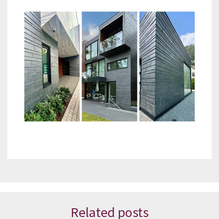
Related posts