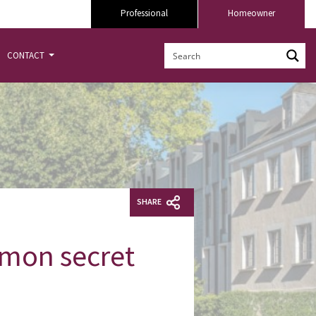
Professional
Homeowner
CONTACT
SHARE
mmon secret