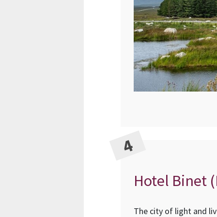
Hotel Binet (
The city of light and l