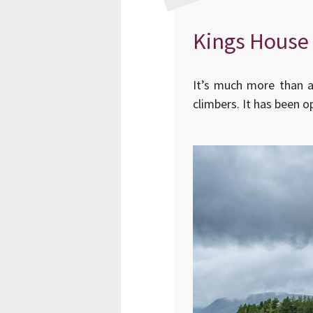
Kings House
It’s much more than a 
climbers. It has been o