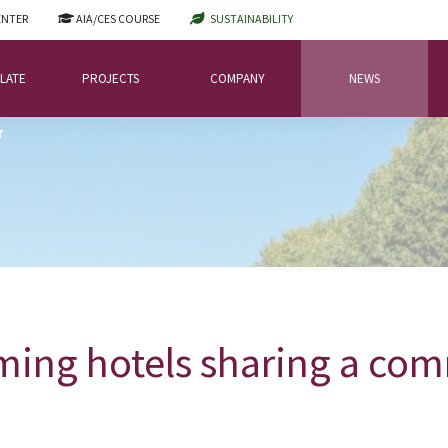
ENTER
AIA/CES COURSE
SUSTAINABILITY
LATE
PROJECTS
COMPANY
NEWS
T
ming hotels sharing a co