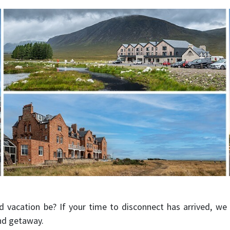
d vacation be? If your time to disconnect has arrived, we
nd getaway.