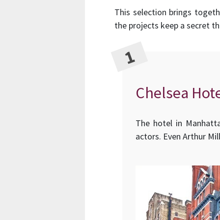
This selection brings toget
the projects keep a secret t
Chelsea Hote
The hotel in Manhatta
actors. Even Arthur Mil