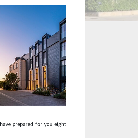
 have prepared for you eight