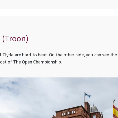
 (Troon)
of Clyde are hard to beat. On the other side, you can see the
host of The Open Championship.