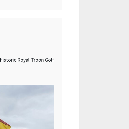
 historic Royal Troon Golf