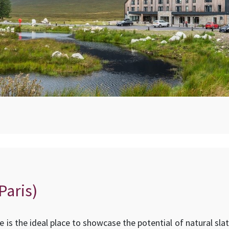
Paris)
ive is the ideal place to showcase the potential of natural sl