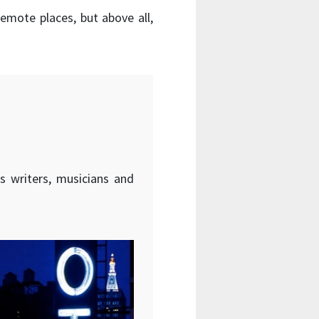
 remote places, but above all,
s writers, musicians and