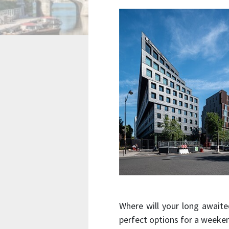
Where will your long awaite
perfect options for a weeke