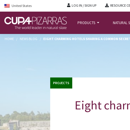
LOG IN / SIGN UP
RESOURCE C
United States
PRODUCTS
NATURAL S
HOME
/
NEWS BLOG
/
EIGHT CHARMING HOTELS SHARING A COMMON SECRE
PROJECTS
Eight char