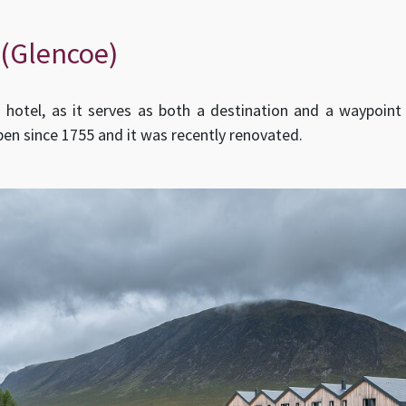
 (Glencoe)
hotel, as it serves as both a destination and a waypoint 
pen since 1755 and it was recently renovated.