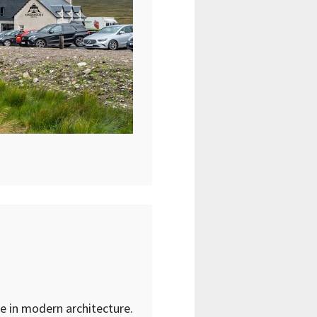
ate in modern architecture.