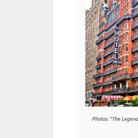
Photos: “The Legend