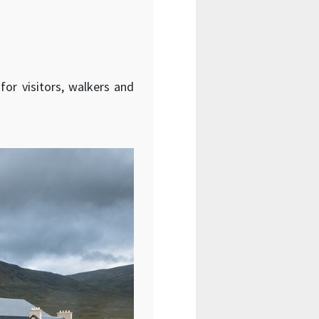
for visitors, walkers and