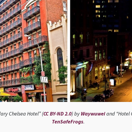
ary Chelsea Hotel” (
CC BY-ND 2.0
) by
Waywuwei
and “Hotel 
TenSafeFrogs
.