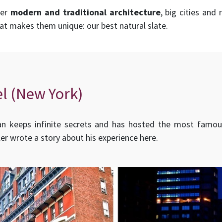
her
modern and traditional architecture
, big cities and
hat makes them unique: our best natural slate.
l (New York)
n keeps infinite secrets and has hosted the most famou
ler wrote a story about his experience here.