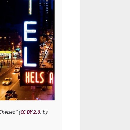
Chelsea” (
CC BY 2.0
) by