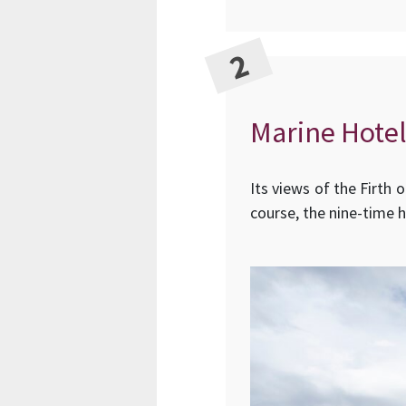
Marine Hotel
Its views of the Firth 
course, the nine-time 