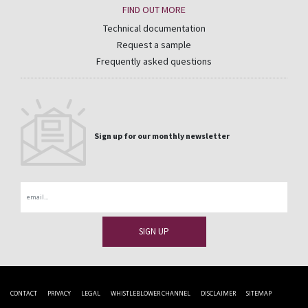
FIND OUT MORE
Technical documentation
Request a sample
Frequently asked questions
Sign up for our monthly newsletter
Email
CONTACT
PRIVACY
LEGAL
WHISTLEBLOWER CHANNEL
DISCLAIMER
SITEMAP