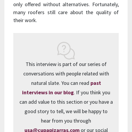
only offered without alternatives. Fortunately,
many roofers still care about the quality of
their work.
This interview is part of our series of
conversations with people related with
natural slate. You can read
past
interviews in our blog
. If you think you
can add value to this section or you have a
good story to tell, we will be happy to
hear from you through
usa@cupapizarras.com
or our social