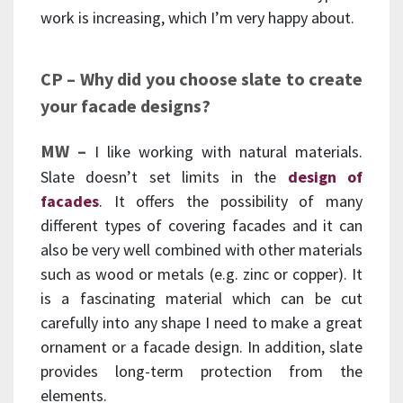
work is increasing, which I’m very happy about.
CP – Why did you choose slate to create
your facade designs?
MW –
I like working with natural materials.
Slate doesn’t set limits in the
design of
facades
. It offers the possibility of many
different types of covering facades and it can
also be very well combined with other materials
such as wood or metals (e.g. zinc or copper). It
is a fascinating material which can be cut
carefully into any shape I need to make a great
ornament or a facade design. In addition, slate
provides long-term protection from the
elements.