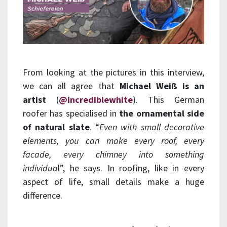
From looking at the pictures in this interview,
we can all agree that
Michael Weiß is an
artist
(
@incrediblewhite
). This German
roofer has specialised in
the ornamental side
of natural slate
. “
Even with small decorative
elements, you can make every roof, every
facade, every chimney into something
individua
l”, he says. In roofing, like in every
aspect of life, small details make a huge
difference.