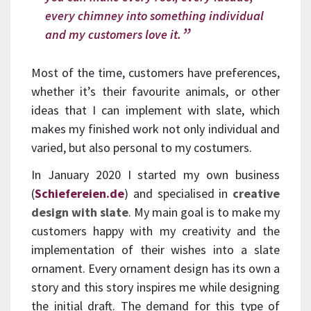
every chimney into something individual
and my customers love it.
Most of the time, customers have preferences,
whether it’s their favourite animals, or other
ideas that I can implement with slate, which
makes my finished work not only individual and
varied, but also personal to my costumers.
In January 2020 I started my own business
(
Schiefereien.de
) and specialised in
creative
design with slate
. My main goal is to make my
customers happy with my creativity and the
implementation of their wishes into a slate
ornament. Every ornament design has its own a
story and this story inspires me while designing
the initial draft. The demand for this type of