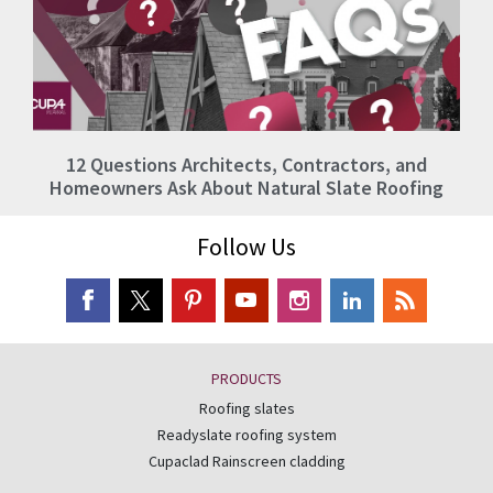
12 Questions Architects, Contractors, and
Homeowners Ask About Natural Slate Roofing
Follow Us
PRODUCTS
Roofing slates
Readyslate roofing system
Cupaclad Rainscreen cladding