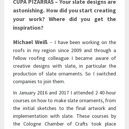
CUPA PIZARRAS – Your slate designs are
astonishing. How did you start creating
your work? Where did you get the
inspiration?
Michael Weiß
–
I have been working on the
roofs in my region since 2009 and through a
fellow roofing colleague I became aware of
creative designs with slate, in particular the
production of slate ornaments. So I switched
companies to join them.
In January 2016 and 2017 I attended 2 40-hour
courses on how to make slate ornaments, from
the initial sketches to the final artwork and
implementation with slate. These courses by
the Cologne Chamber of Crafts took place