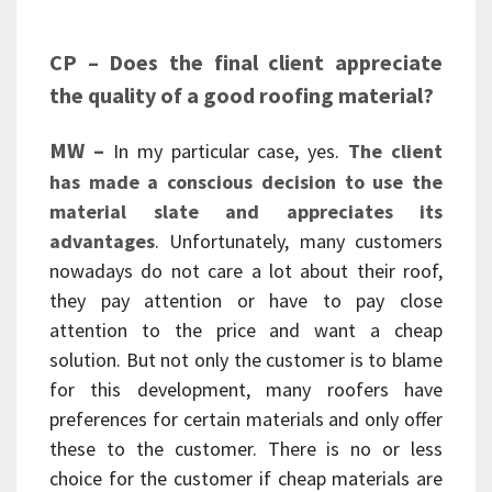
CP – Does the final client appreciate
the quality of a good roofing material?
MW –
In my particular case, yes.
The client
has made a conscious decision to use the
material slate and appreciates its
advantages
. Unfortunately, many customers
nowadays do not care a lot about their roof,
they pay attention or have to pay close
attention to the price and want a cheap
solution. But not only the customer is to blame
for this development, many roofers have
preferences for certain materials and only offer
these to the customer. There is no or less
choice for the customer if cheap materials are