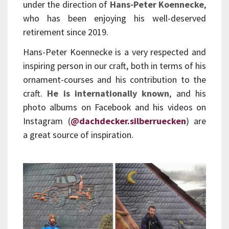
under the direction of
Hans-Peter Koennecke
,
who has been enjoying his well-deserved
retirement since 2019.
Hans-Peter Koennecke is a very respected and
inspiring person in our craft, both in terms of his
ornament-courses and his contribution to the
craft.
He is internationally known
, and his
photo albums on Facebook and his videos on
Instagram (
@dachdecker.silberruecken
) are
a great source of inspiration.