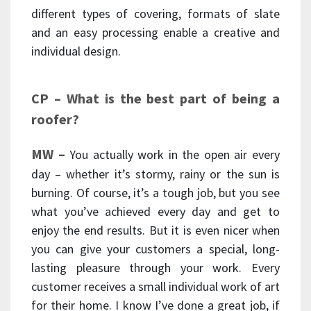
different types of covering, formats of slate
and an easy processing enable a creative and
individual design.
CP –
What is the best part of being a
roofer?
MW –
You actually work in the open air every
day – whether it’s stormy, rainy or the sun is
burning. Of course, it’s a tough job, but you see
what you’ve achieved every day and get to
enjoy the end results. But it is even nicer when
you can give your customers a special, long-
lasting pleasure through your work. Every
customer receives a small individual work of art
for their home. I know I’ve done a great job, if