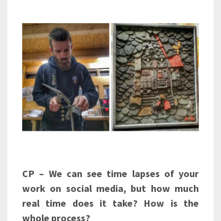
CP – We can see time lapses of your
work on social media, but how much
real time does it take? How is the
whole process?