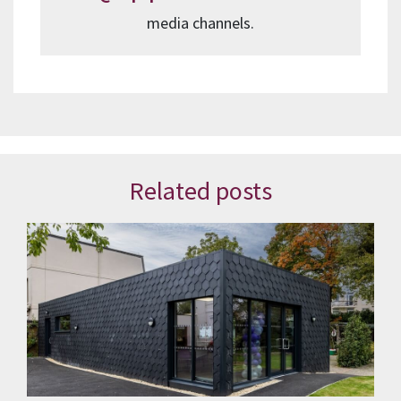
media channels.
Related posts