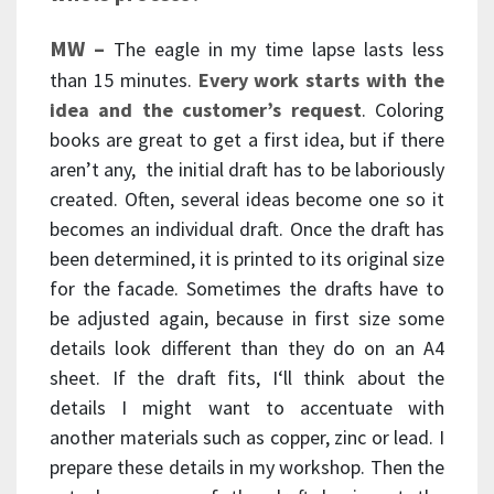
MW –
The eagle in my time lapse lasts less
than 15 minutes.
Every work starts with the
idea and the customer’s request
. Coloring
books are great to get a first idea, but if there
aren’t any, the initial draft has to be laboriously
created. Often, several ideas become one so it
becomes an individual draft. Once the draft has
been determined, it is printed to its original size
for the facade. Sometimes the drafts have to
be adjusted again, because in first size some
details look different than they do on an A4
sheet. If the draft fits, I‘ll think about the
details I might want to accentuate with
another materials such as copper, zinc or lead. I
prepare these details in my workshop. Then the