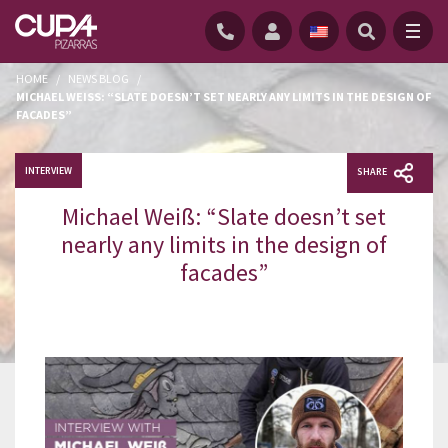
HOME
/
NEWS BLOG
/
MICHAEL WEISS: “SLATE DOESN’T SET NEARLY ANY LIMITS IN THE DESIGN OF F
ACADES”
INTERVIEW
SHARE
Michael Weiß: “Slate doesn’t set
nearly any limits in the design of
facades”