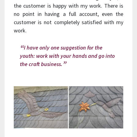
the customer is happy with my work. There is
no point in having a full account, even the
customer is not completely satisfied with my
work.
I have only one suggestion for the
youth: work with your hands and go into
the craft business.