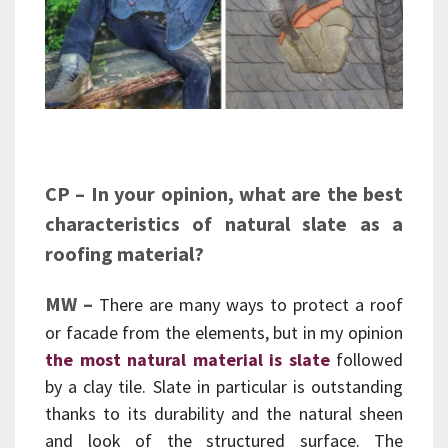
CP – In your opinion, what are the best
characteristics of natural slate as a
roofing material?
MW –
There are many ways to protect a roof
or facade from the elements, but in my opinion
the most natural material is slate
followed
by a clay tile. Slate in particular is outstanding
thanks to its durability and the natural sheen
and look of the structured surface. The