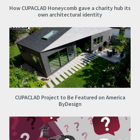
How CUPACLAD Honeycomb gave a charity hub its
own architectural identity
CUPACLAD Project to Be Featured on America
ByDesign