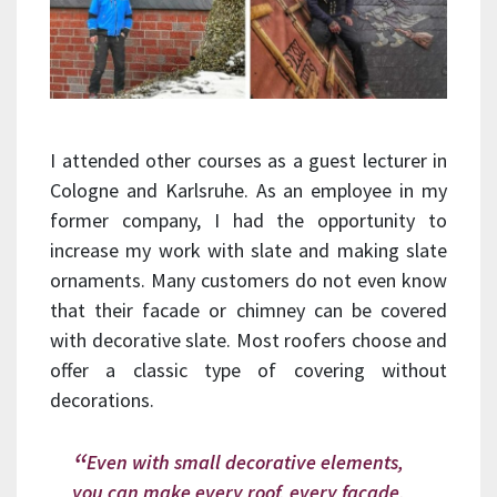
I attended other courses as a guest lecturer in
Cologne and Karlsruhe. As an employee in my
former company, I had the opportunity to
increase my work with slate and making slate
ornaments. Many customers do not even know
that their facade or chimney can be covered
with decorative slate. Most roofers choose and
offer a classic type of covering without
decorations.
Even with small decorative elements,
you can make every roof, every facade,