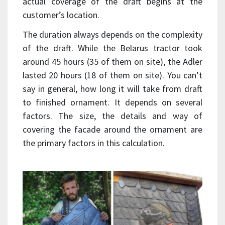
actual coverage of the draft begins at the
customer’s location.
The duration always depends on the complexity
of the draft. While the Belarus tractor took
around 45 hours (35 of them on site), the Adler
lasted 20 hours (18 of them on site). You can’t
say in general, how long it will take from draft
to finished ornament. It depends on several
factors. The size, the details and way of
covering the facade around the ornament are
the primary factors in this calculation.