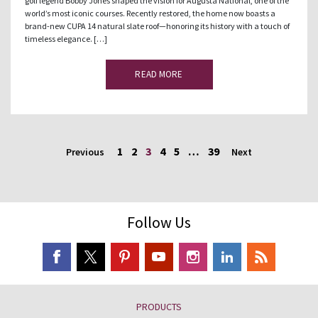
golf legend Bobby Jones shaped the vision for Augusta National, one of the
world’s most iconic courses. Recently restored, the home now boasts a
brand-new CUPA 14 natural slate roof—honoring its history with a touch of
timeless elegance. […]
READ MORE
1
2
3
4
5
…
39
Previous
Next
Follow Us
PRODUCTS