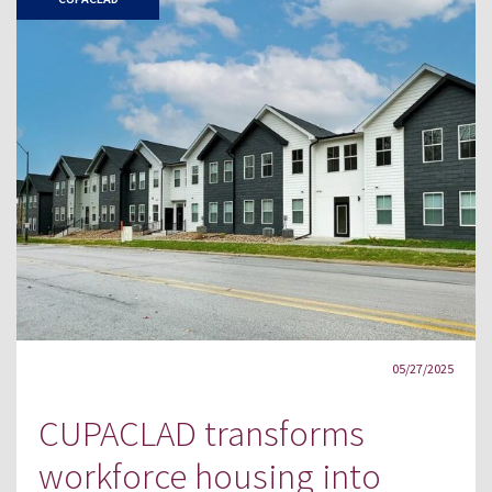
05/27/2025
CUPACLAD transforms
workforce housing into