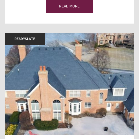
READ MORE
READYSLATE