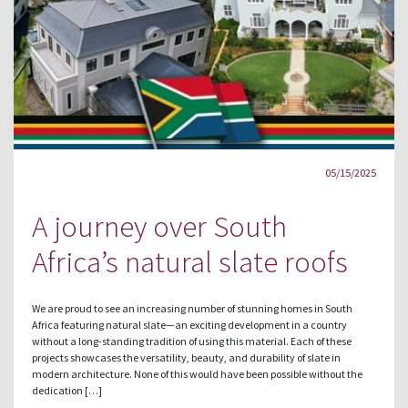
05/15/2025
A journey over South
Africa’s natural slate roofs
We are proud to see an increasing number of stunning homes in South
Africa featuring natural slate—an exciting development in a country
without a long-standing tradition of using this material. Each of these
projects showcases the versatility, beauty, and durability of slate in
modern architecture. None of this would have been possible without the
dedication […]