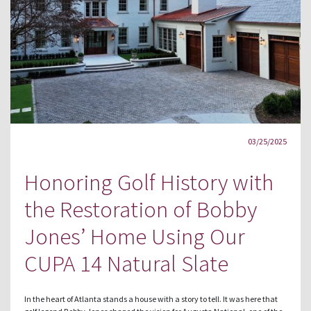
03/25/2025
Honoring Golf History with
the Restoration of Bobby
Jones’ Home Using Our
CUPA 14 Natural Slate
In the heart of Atlanta stands a house with a story to tell. It was here that