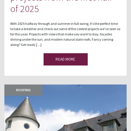
of 2025
With 2025 halfway through and summer in full swing, it’s the perfect time
to take a breather and check out some of the coolest projects we’ve seen so
far this year. Projects with views that make you want to stay, façades
shining under the sun, and modern natural slate roofs. Fancy coming
along? Get ready […]
READ MORE
ROOFING