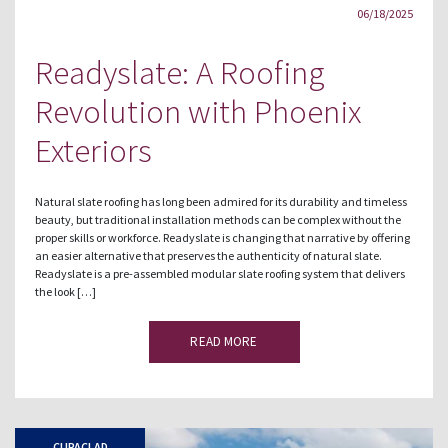
06/18/2025
Readyslate: A Roofing
Revolution with Phoenix
Exteriors
Natural slate roofing has long been admired for its durability and timeless
beauty, but traditional installation methods can be complex without the
proper skills or workforce. Readyslate is changing that narrative by offering
an easier alternative that preserves the authenticity of natural slate.
Readyslate is a pre-assembled modular slate roofing system that delivers
the look […]
READ MORE
CUPACLAD