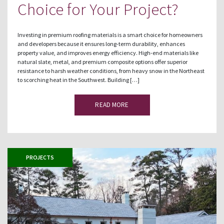
Choice for Your Project?
Investing in premium roofing materials is a smart choice for homeowners
and developers because it ensures long-term durability, enhances
property value, and improves energy efficiency. High-end materials like
natural slate, metal, and premium composite options offer superior
resistance to harsh weather conditions, from heavy snow in the Northeast
to scorching heat in the Southwest. Building […]
READ MORE
PROJECTS