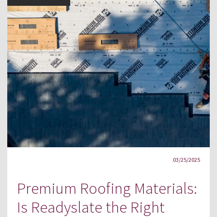
03/25/2025
Premium Roofing Materials:
Is Readyslate the Right