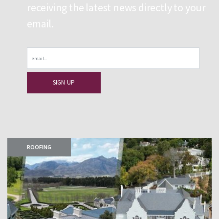
receiving the latest news directly to your
email.
Email
ROOFING