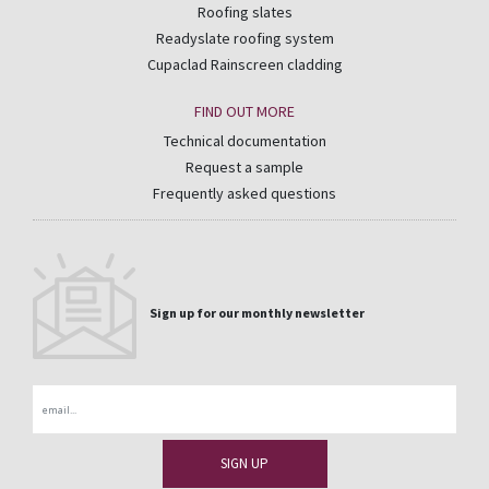
Roofing slates
Readyslate roofing system
Cupaclad Rainscreen cladding
FIND OUT MORE
Technical documentation
Request a sample
Frequently asked questions
Sign up for our monthly newsletter
Email