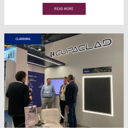
READ MORE
CLADDING