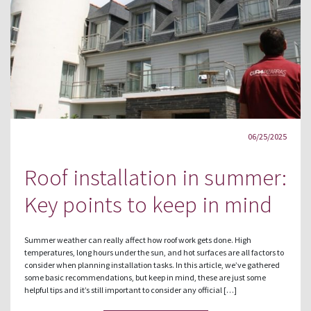
06/25/2025
Roof installation in summer:
Key points to keep in mind
Summer weather can really affect how roof work gets done. High
temperatures, long hours under the sun, and hot surfaces are all factors to
consider when planning installation tasks. In this article, we’ve gathered
some basic recommendations, but keep in mind, these are just some
helpful tips and it’s still important to consider any official […]