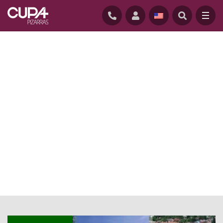
HOME
/
NEWS BLOG