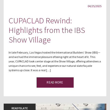
04/25/2025
CUPACLAD Rewind:
Highlights from the IBS
Show Village
In late February, Las Vegas hosted the International Builders’ Show (IBS)—
and we had the immense pleasure of being right at the heart of it. This
year, CUPACLAD took center stage at the Show Village, offering attendees a
unique chance to see, feel, and experience our natural slate façade
systems up close. It was a real […]
READ MORE
READYSLATE