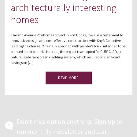
architecturally interesting
homes
The 2nd Avenue Rowhomes project in Fort Dodge, Iowa, is a testament to
innovative design and cost-effective construction, with Shyft Collective
leading the charge. Originally specified with painter’s brick, intended to be
painted black or dark charcoal, the project team opted for CUPACLAD, a
natural slate rainscreen cladding system, which resulted in significant
savings on […]
READ MORE
Don’t miss out on anything. Sign up to
our monthly newsletter and start