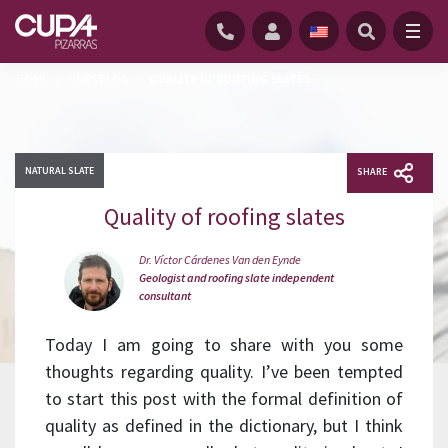
HOME
/
NEWS BLOG
/
QUALITY OF ROOFING SLATES
NATURAL SLATE
SHARE
Quality of roofing slates
Dr. Víctor Cárdenes Van den Eynde
Geologist and roofing slate independent
consultant
Today I am going to share with you some
thoughts regarding quality. I’ve been tempted
to start this post with the formal definition of
quality as defined in the dictionary, but I think