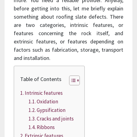
more. You need a reliable provider. Anyway,
before getting into this, let me briefly explain
something about roofing slate defects. There
are two categories, intrinsic features, or
features concerning the rock itself, and
extrinsic features, or features depending on
factors such as fabrication, storage, transport
and installation.
Table of Contents
Intrinsic features
Oxidation
Gypsification
Cracks and joints
Ribbons
Extrinsic features