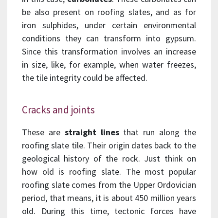
be also present on roofing slates, and as for
iron sulphides, under certain environmental
conditions they can transform into gypsum.
Since this transformation involves an increase
in size, like, for example, when water freezes,
the tile integrity could be affected.
Cracks and joints
These are
straight lines
that run along the
roofing slate tile. Their origin dates back to the
geological history of the rock. Just think on
how old is roofing slate. The most popular
roofing slate comes from the Upper Ordovician
period, that means, it is about 450 million years
old. During this time, tectonic forces have