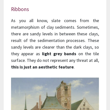
Ribbons
As you all know, slate comes from the
metamorphism of clay sediments. Sometimes,
there are sandy levels in between these clays,
result of the sedimentation processes. These
sandy levels are clearer than the dark clays, so
they appear as
light grey bands
on the tile
surface. They do not represent any threat at all,
this is just an aesthetic feature
.