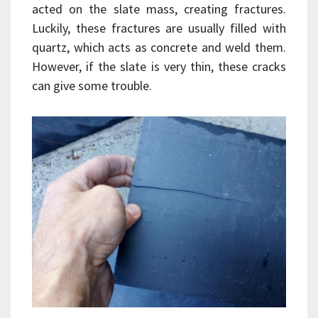
acted on the slate mass, creating fractures.
Luckily, these fractures are usually filled with
quartz, which acts as concrete and weld them.
However, if the slate is very thin, these cracks
can give some trouble.