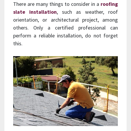
There are many things to consider in a
roofing
slate installation
, such as weather, roof
orientation, or architectural project, among
others. Only a certified professional can
perform a reliable installation, do not forget
this.