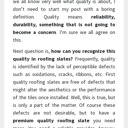
we all know very well what quality is about, I
don’t need to start my post with a boring
definition. Quality means
reliability,
durability, something that is not going to
become a concern
. I’m sure we all agree on
this.
Next question is,
how can you recognize this
quality in roofing slates?
Frequently, quality
is identified by the lack of perceptible defects
such as oxidations, cracks, ribbons, etc. First
quality roofing slates are free of defects that
might alter the aesthetics or the performance
of the tiles once installed. Well, this is true, but
is only a part of the matter. Of course these
defects are not desirable, but to have a
premium quality roofing slate
you need