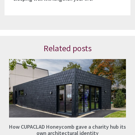
Related posts
How CUPACLAD Honeycomb gave a charity hub its
own architectural identity