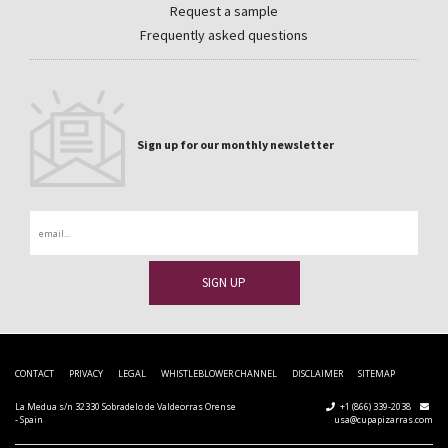
Request a sample
Frequently asked questions
Sign up for our monthly newsletter
Email
CONTACT
PRIVACY
LEGAL
WHISTLEBLOWER CHANNEL
DISCLAIMER
SITEMAP
La Medua s/n 32330 Sobradelo de Valdeorras Orense
+1 (866) 339-2038
- Spain
usa@cupapizarras.com