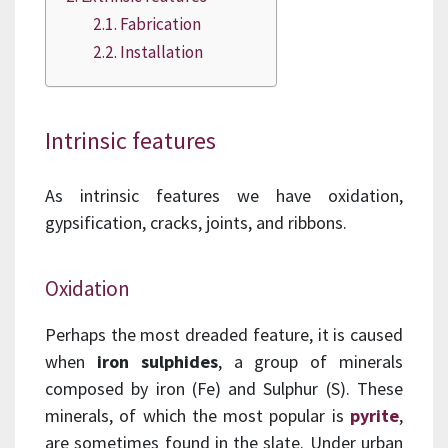
Fabrication
Installation
Intrinsic features
As intrinsic features we have oxidation,
gypsification, cracks, joints, and ribbons.
Oxidation
Perhaps the most dreaded feature, it is caused
when
iron sulphides
, a group of minerals
composed by iron (Fe) and Sulphur (S). These
minerals, of which the most popular is
pyrite
,
are sometimes found in the slate. Under urban