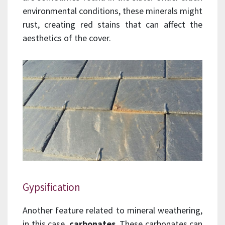
environmental conditions, these minerals might
rust, creating red stains that can affect the
aesthetics of the cover.
Gypsification
Another feature related to mineral weathering,
in this case,
carbonates
. These carbonates can