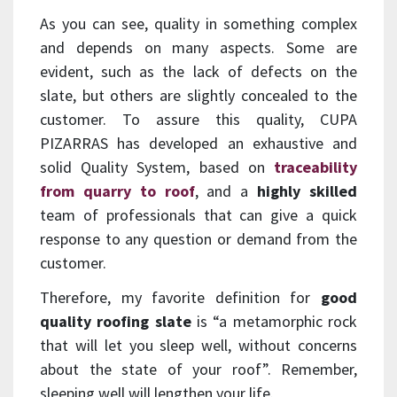
As you can see, quality in something complex
and depends on many aspects. Some are
evident, such as the lack of defects on the
slate, but others are slightly concealed to the
customer. To assure this quality, CUPA
PIZARRAS has developed an exhaustive and
solid Quality System, based on
traceability
from quarry to roof
, and a
highly
skilled
team of professionals that can give a quick
response to any question or demand from the
customer.
Therefore, my favorite definition for
good
quality roofing slate
is “a metamorphic rock
that will let you sleep well, without concerns
about the state of your roof”. Remember,
sleeping well will lengthen your life.