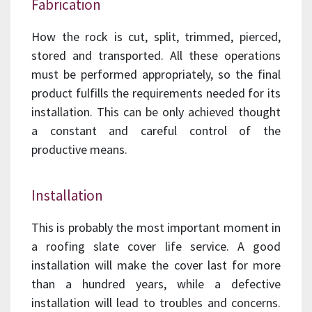
Fabrication
How the rock is cut, split, trimmed, pierced,
stored and transported. All these operations
must be performed appropriately, so the final
product fulfills the requirements needed for its
installation. This can be only achieved thought
a constant and careful control of the
productive means.
Installation
This is probably the most important moment in
a roofing slate cover life service. A good
installation will make the cover last for more
than a hundred years, while a defective
installation will lead to troubles and concerns.