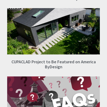
CUPACLAD Project to Be Featured on America
ByDesign