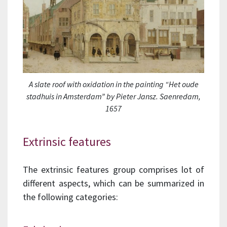
A slate roof with oxidation in the painting “Het oude
stadhuis in Amsterdam” by Pieter Jansz. Saenredam,
1657
Extrinsic features
The extrinsic features group comprises lot of
different aspects, which can be summarized in
the following categories: