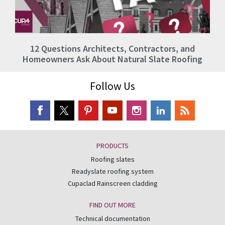
12 Questions Architects, Contractors, and
Homeowners Ask About Natural Slate Roofing
Follow Us
PRODUCTS
Roofing slates
Readyslate roofing system
Cupaclad Rainscreen cladding
FIND OUT MORE
Technical documentation