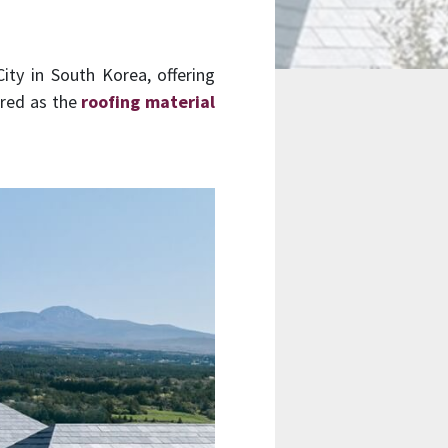
ty in South Korea, offering
ured as the
roofing material