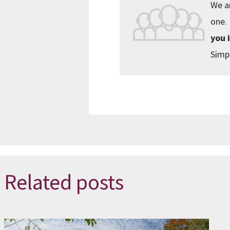
We ar
one.
you 
Simpl
Related posts