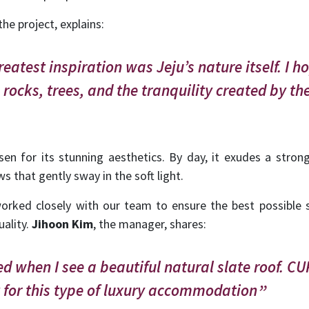
the project, explains:
eatest inspiration was Jeju’s nature itself. I h
 rocks, trees, and the tranquility created by t
n for its stunning aesthetics. By day, it exudes a strong 
 that gently sway in the soft light.
worked closely with our team to ensure the best possible s
uality.
Jihoon Kim
, the manager, shares:
d when I see a beautiful natural slate roof. C
t for this type of luxury accommodation