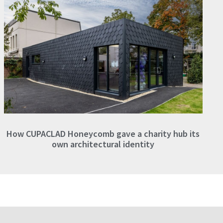
How CUPACLAD Honeycomb gave a charity hub its
own architectural identity