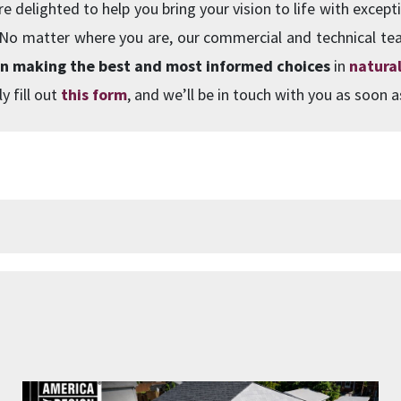
e delighted to help you bring your vision to life with excepti
 No matter where you are, our commercial and technical te
in making the best and most informed choices
in
natural
y fill out
this form
, and we’ll be in touch with you as soon a