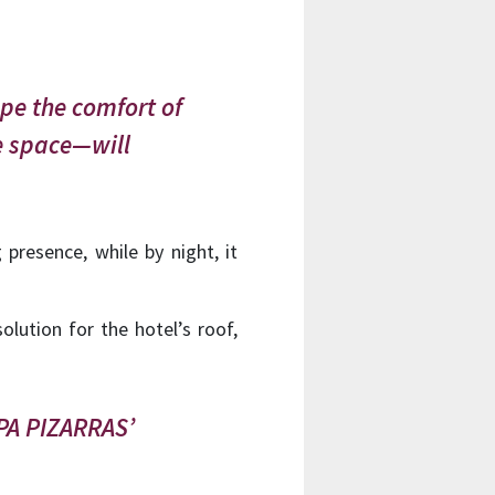
ope the comfort of
he space—will
presence, while by night, it
olution for the hotel’s roof,
UPA PIZARRAS’