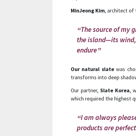
MinJeong Kim
, architect of 
The source of my gr
the island—its wind,
endure
Our natural slate
was chose
transforms into deep shadows
Our partner,
Slate Korea
, 
which required the highest q
I am always please
products are perfec