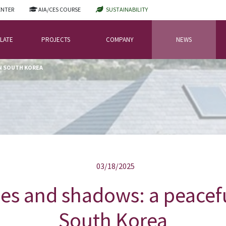
ENTER
AIA/CES COURSE
SUSTAINABILITY
LATE
PROJECTS
COMPANY
NEWS
IN SOUTH KOREA
03/18/2025
es and shadows: a peacefu
South Korea