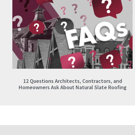
12 Questions Architects, Contractors, and
Homeowners Ask About Natural Slate Roofing