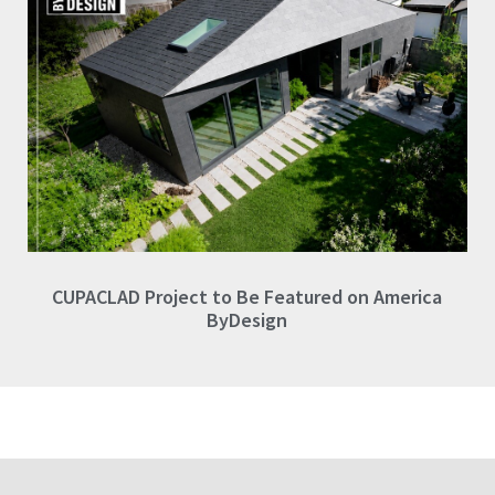
CUPACLAD Project to Be Featured on America
ByDesign