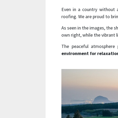
Even in a country without a
roofing. We are proud to brin
As seen in the images, the s
own right, while the vibrant 
The peaceful atmosphere p
environment for relaxatio