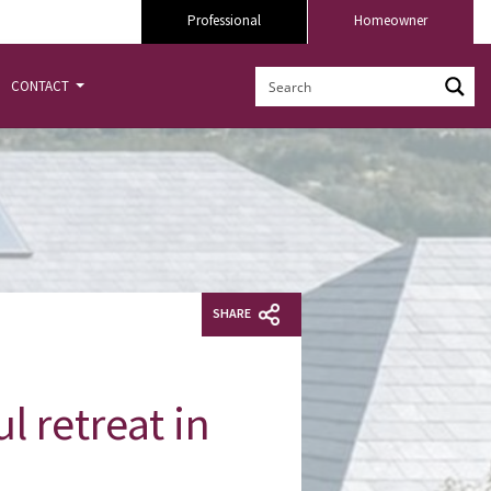
Professional
Homeowner
CONTACT
SHARE
l retreat in