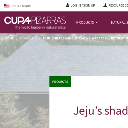
LOG IN / SIGN UP
RESOURCE C
United States
PRODUCTS
NATURAL S
HOME
/
NEWS BLOG
/
JEJU’S SHADES AND SHADOWS: A PEACEFUL RETREAT 
PROJECTS
Jeju’s shad