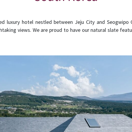
d luxury hotel nestled between Jeju City and Seogwipo Ci
htaking views. We are proud to have our natural slate feat