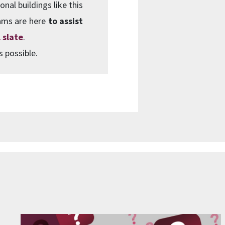
onal buildings like this
ams are here
to assist
 slate
.
s possible.