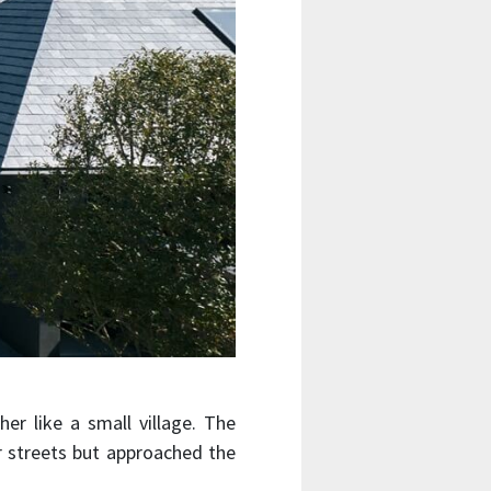
er like a small village. The
er streets but approached the