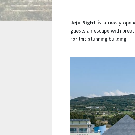
Jeju Night
is a newly opene
guests an escape with breat
for this stunning building.