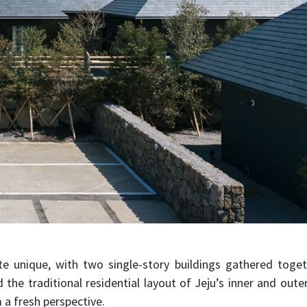
ite unique, with two single-story buildings gathered togeth
 the traditional residential layout of Jeju’s inner and out
 a fresh perspective.