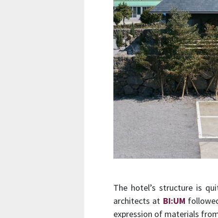
The hotel’s structure is qu
architects at
BI:UM
followed
expression of materials from