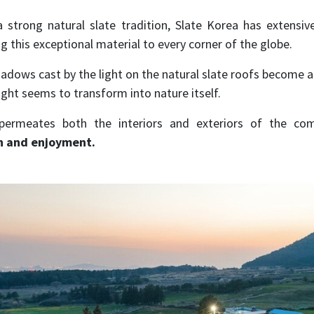
 strong natural slate tradition, Slate Korea has extensive
g this exceptional material to every corner of the globe.
hadows cast by the light on the natural slate roofs become ar
light seems to transform into nature itself.
ermeates both the interiors and exteriors of the comp
n and enjoyment.