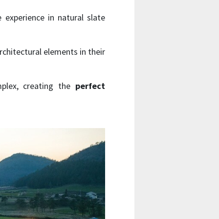
 experience in natural slate
chitectural elements in their
lex, creating the
perfect