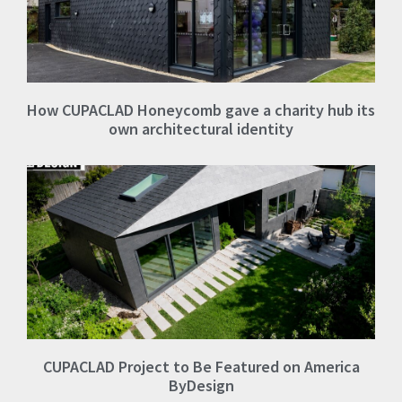
How CUPACLAD Honeycomb gave a charity hub its
own architectural identity
CUPACLAD Project to Be Featured on America
ByDesign