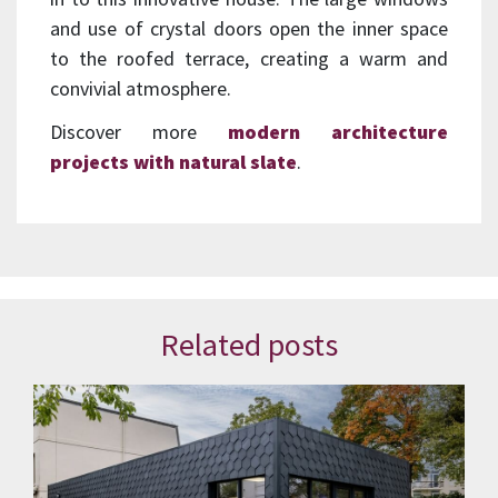
and use of crystal doors open the inner space
to the roofed terrace, creating a warm and
convivial atmosphere.
Discover more
modern architecture
projects with natural slate
.
Related posts