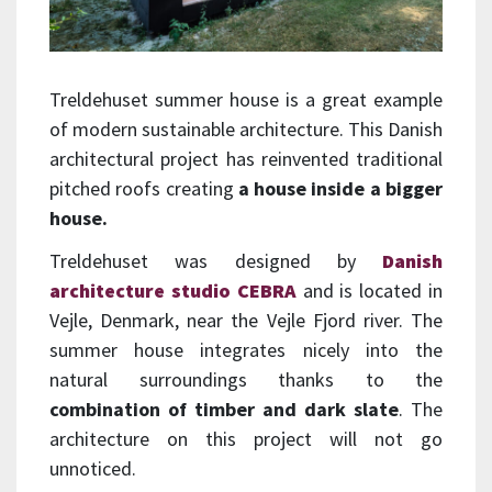
Treldehuset summer house is a great example
of modern sustainable architecture. This Danish
architectural project has reinvented traditional
pitched roofs creating
a house inside a bigger
house.
Treldehuset was designed by
Danish
architecture studio CEBRA
and is located in
Vejle, Denmark, near the Vejle Fjord river. The
summer house integrates nicely into the
natural surroundings thanks to the
combination of timber and dark slate
. The
architecture on this project will not go
unnoticed.