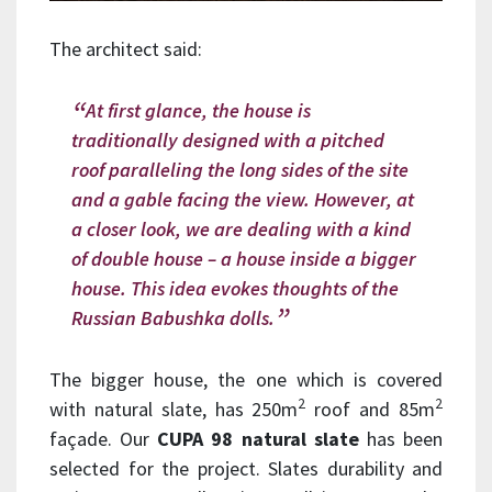
The architect said:
At first glance, the house is
traditionally designed with a pitched
roof paralleling the long sides of the site
and a gable facing the view. However, at
a closer look, we are dealing with a kind
of double house – a house inside a bigger
house. This idea evokes thoughts of the
Russian Babushka dolls.
The bigger house, the one which is covered
2
2
with natural slate, has 250m
roof and 85m
façade. Our
CUPA 98 natural slate
has been
selected for the project. Slates durability and