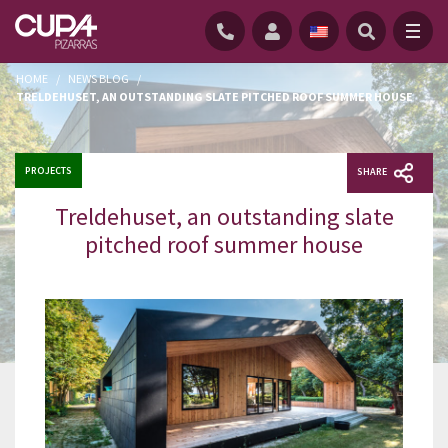
HOME
/
NEWS BLOG
/
TRELDEHUSET, AN OUTSTANDING SLATE PITCHED ROOF SUMMER HOUSE
PROJECTS
SHARE
Treldehuset, an outstanding slate
pitched roof summer house