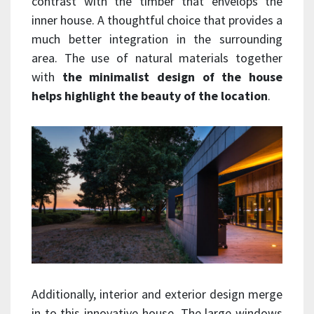
contrast with the timber that envelops the
inner house. A thoughtful choice that provides a
much better integration in the surrounding
area. The use of natural materials together
with
the minimalist design of the house
helps highlight the beauty of the location
.
Additionally, interior and exterior design merge
in to this innovative house. The large windows