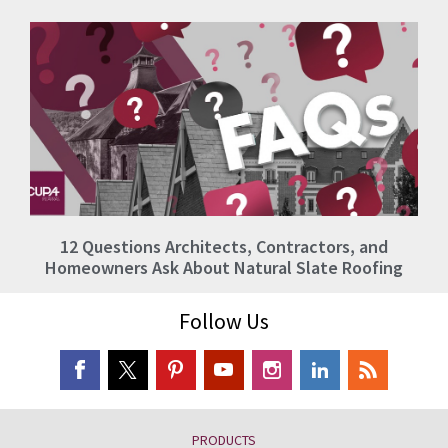
12 Questions Architects, Contractors, and
Homeowners Ask About Natural Slate Roofing
Follow Us
PRODUCTS