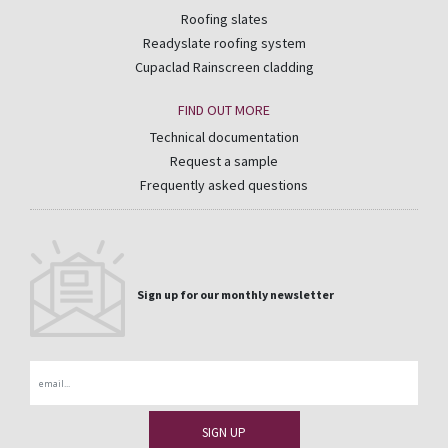
Roofing slates
Readyslate roofing system
Cupaclad Rainscreen cladding
FIND OUT MORE
Technical documentation
Request a sample
Frequently asked questions
Sign up for our monthly newsletter
Email