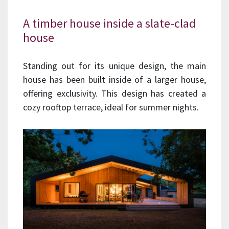
A timber house inside a slate-clad
house
Standing out for its unique design, the main
house has been built inside of a larger house,
offering exclusivity. This design has created a
cozy rooftop terrace, ideal for summer nights.