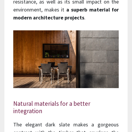
resistance, as well as its small impact on the
environment, makes it
a superb material for
modern architecture projects
.
Natural materials for a better
integration
The elegant dark slate makes a gorgeous