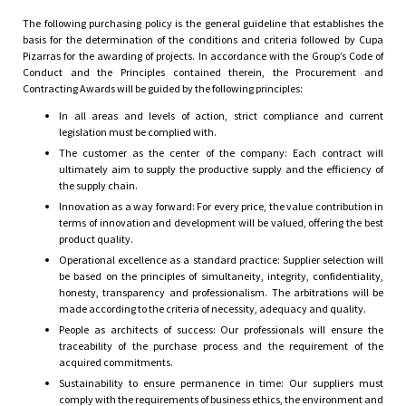
the determination of the conditions and
The following purchasing policy is the general guideline that establishes the
basis for the determination of the conditions and criteria followed by Cupa
criteria followed by Cupa Pizarras for the
Pizarras for the awarding of projects. In accordance with the Group’s Code of
Conduct and the Principles contained therein, the Procurement and
awarding of projects.
Contracting Awards will be guided by the following principles:
In all areas and levels of action, strict compliance and current
legislation must be complied with.
The customer as the center of the company: Each contract will
ultimately aim to supply the productive supply and the efficiency of
the supply chain.
Innovation as a way forward: For every price, the value contribution in
terms of innovation and development will be valued, offering the best
product quality.
Operational excellence as a standard practice: Supplier selection will
be based on the principles of simultaneity, integrity, confidentiality,
honesty, transparency and professionalism. The arbitrations will be
made according to the criteria of necessity, adequacy and quality.
People as architects of success: Our professionals will ensure the
traceability of the purchase process and the requirement of the
acquired commitments.
Sustainability to ensure permanence in time: Our suppliers must
comply with the requirements of business ethics, the environment and