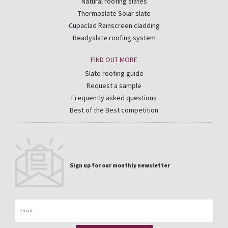
Natural roofing slates
Thermoslate Solar slate
Cupaclad Rainscreen cladding
Readyslate roofing system
FIND OUT MORE
Slate roofing guide
Request a sample
Frequently asked questions
Best of the Best competition
Sign up for our monthly newsletter
Email