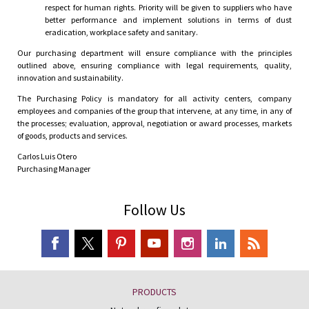
respect for human rights. Priority will be given to suppliers who have
better performance and implement solutions in terms of dust
eradication, workplace safety and sanitary.
Our purchasing department will ensure compliance with the principles
outlined above, ensuring compliance with legal requirements, quality,
innovation and sustainability.
The Purchasing Policy is mandatory for all activity centers, company
employees and companies of the group that intervene, at any time, in any of
the processes; evaluation, approval, negotiation or award processes, markets
of goods, products and services.
Carlos Luis Otero
Purchasing Manager
Follow Us
PRODUCTS