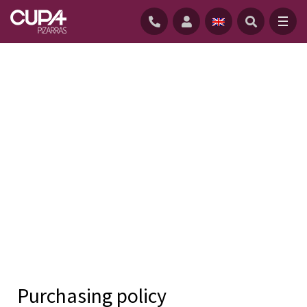
HOME
/
COMPANY
/
QUALITY AND ENVIRONMENT POLICIES
/
PURCHASING POLICY
The purchasing policy is the general
Purchasing policy
guideline that establishes the basis for