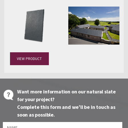
VIEW PRODUCT
Want more information on our natural slate
for your project?
Complete this form and we’ll be in touch as
soon as possible.