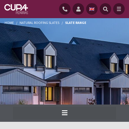
HOME
/
NATURAL ROOFING SLATES
/
SLATE RANGE
Cupa Pizarras has been producing the
widest range of natural slate for roofs and