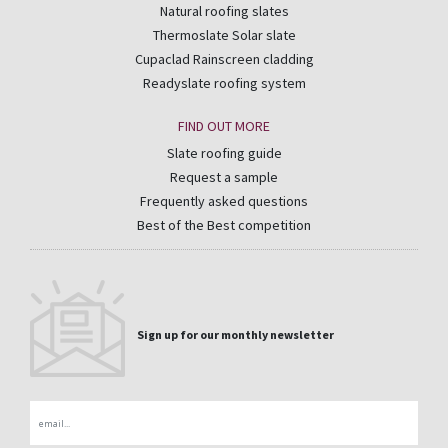
Natural roofing slates
Thermoslate Solar slate
Cupaclad Rainscreen cladding
Readyslate roofing system
FIND OUT MORE
Slate roofing guide
Request a sample
Frequently asked questions
Best of the Best competition
Sign up for our monthly newsletter
Email