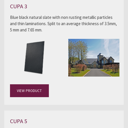
CUPA 3
Blue black natural slate with non rusting metallic particles
and thin laminations. Split to an average thickness of 3.5mm,
5 mm and 7.65 mm.
VIEW PRODUCT
CUPA 5