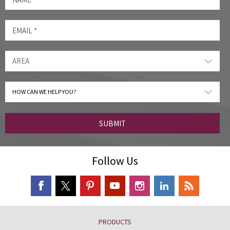
SUBMIT
Follow Us
PRODUCTS