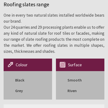
Roofing slates range
cladding since 1892.
One in every two natural slates installed worldwide bears
our brand.
Our 24 quarries and 29 processing plants enable us to offer
any kind of natural slate for roof tiles or facades, making
our range of slate roofing products the most complete on
the market. We offer roofing slates in multiple shapes,
sizes, thicknesses and shades.
Colour
Surface
Black
Smooth
Grey
Riven