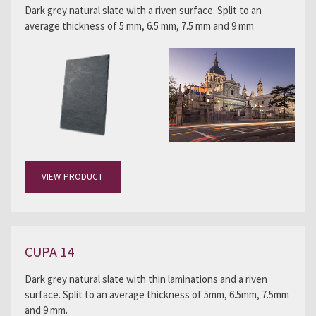
Dark grey natural slate with a riven surface. Split to an
average thickness of 5 mm, 6.5 mm, 7.5 mm and 9 mm
VIEW PRODUCT
CUPA 14
Dark grey natural slate with thin laminations and a riven
surface. Split to an average thickness of 5mm, 6.5mm, 7.5mm
and 9 mm.