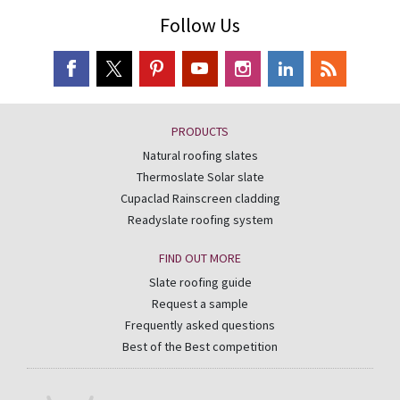
Follow Us
PRODUCTS
Natural roofing slates
Thermoslate Solar slate
Cupaclad Rainscreen cladding
Readyslate roofing system
FIND OUT MORE
Slate roofing guide
Request a sample
Frequently asked questions
Best of the Best competition