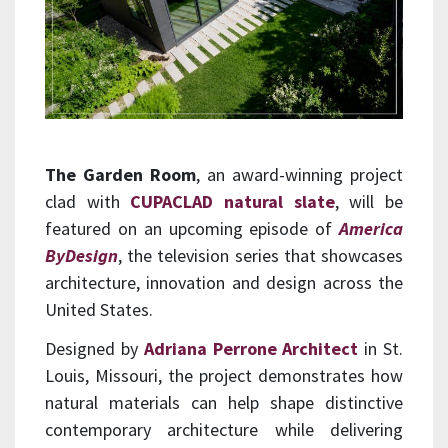
The Garden Room
, an award-winning project
clad with
CUPACLAD natural slate
, will be
featured on an upcoming episode of
America
ByDesign
, the television series that showcases
architecture, innovation and design across the
United States.
Designed by
Adriana Perrone Architect
in St.
Louis, Missouri, the project demonstrates how
natural materials can help shape distinctive
contemporary architecture while delivering