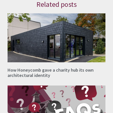
Related posts
How Honeycomb gave a charity hub its own
architectural identity