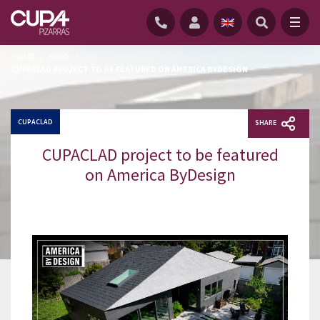
HOME
/
NEWS
/
CUPACLAD PROJECT TO BE FEATURED ON AMERICA BYDESIGN
CUPACLAD
SHARE
CUPACLAD project to be featured
on America ByDesign