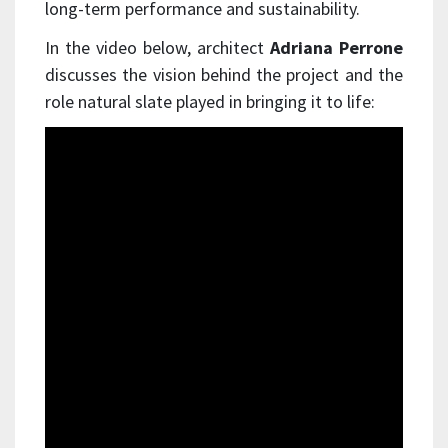
long-term performance and sustainability.
In the video below, architect
Adriana Perrone
discusses the vision behind the project and the
role natural slate played in bringing it to life: