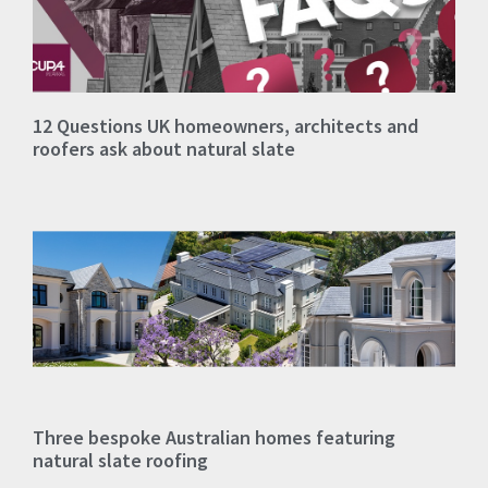
12 Questions UK homeowners, architects and
roofers ask about natural slate
Three bespoke Australian homes featuring
natural slate roofing