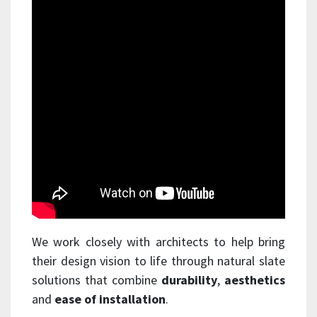
We work closely with architects to help bring
their design vision to life through natural slate
solutions that combine
durability
,
aesthetics
and
ease of installation
.