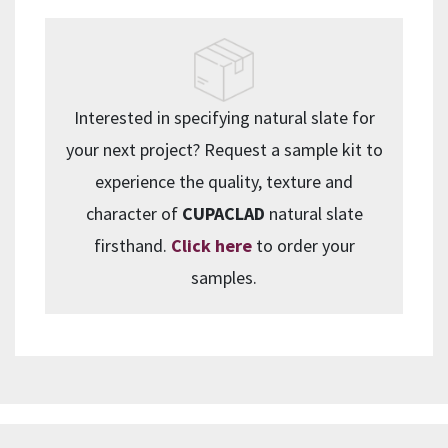
Interested in specifying natural slate for
your next project? Request a sample kit to
experience the quality, texture and
character of
CUPACLAD
natural slate
firsthand.
Click here
to order your
samples.