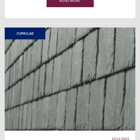
READ MORE
CUPACLAD
10/11/2015