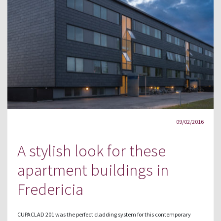
09/02/2016
A stylish look for these
apartment buildings in
Fredericia
CUPACLAD 201 was the perfect cladding system for this contemporary