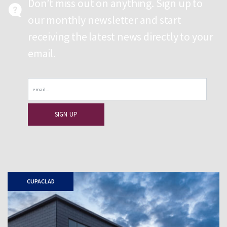
Don’t miss out on anything. Sign up to
our monthly newsletter and start
receiving the latest news directly to your
email.
Email
CUPACLAD