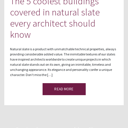
The 5 coolest buildings
covered in natural slate
every architect should
know
Natural slate is a product with unmatchable technical properties, always
providing considerable added value. The inimitable textures of our slates
have inspired architects worldwide to create unique projects in which
natural slate stands out on its own, giving an inimitable, timeless and
unchanging appearance. Its elegance and personality confer a unique
character. Don’t miss the […]
READ MORE