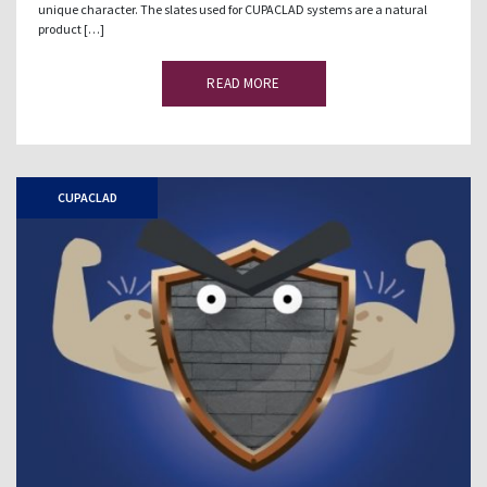
unique character. The slates used for CUPACLAD systems are a natural
product […]
READ MORE
CUPACLAD