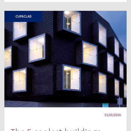
CUPACLAD
31/03/2016