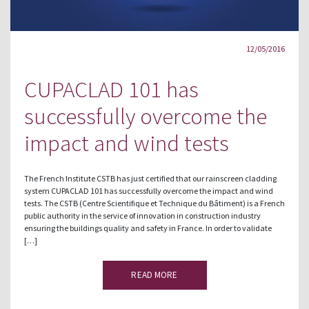
12/05/2016
CUPACLAD 101 has
successfully overcome the
impact and wind tests
The French Institute CSTB has just certified that our rainscreen cladding
system CUPACLAD 101 has successfully overcome the impact and wind
tests. The CSTB (Centre Scientifique et Technique du Bâtiment) is a French
public authority in the service of innovation in construction industry
ensuring the buildings quality and safety in France. In order to validate
[…]
READ MORE