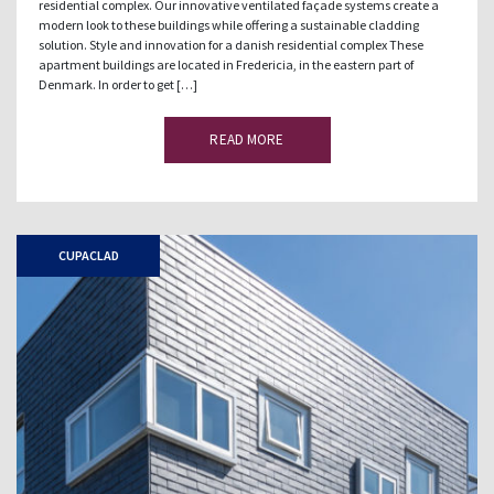
residential complex. Our innovative ventilated façade systems create a
modern look to these buildings while offering a sustainable cladding
solution. Style and innovation for a danish residential complex These
apartment buildings are located in Fredericia, in the eastern part of
Denmark. In order to get […]
READ MORE
CUPACLAD