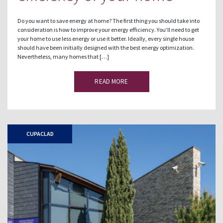
Do you want to save energy at home? The first thing you should take into
consideration is how to improve your energy efficiency. You’ll need to get
your home to use less energy or use it better. Ideally, every single house
should have been initially designed with the best energy optimization.
Nevertheless, many homes that […]
READ MORE
CUPACLAD