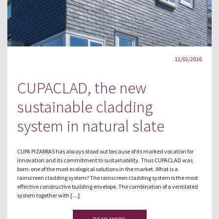
11/01/2016
CUPACLAD, the new
sustainable cladding
system in natural slate
CUPA PIZARRAS has always stood out because of its marked vocation for
innovation and its commitment to sustainability. Thus CUPACLAD was
born: one of the most ecological solutions in the market. What is a
rainscreen cladding system? The rainscreen cladding system is the most
effective constructive building envelope. The combination of a ventilated
system together with […]