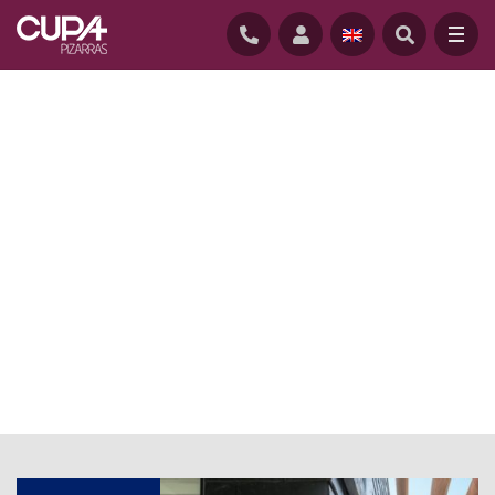
HOME
/
NEWS
/
CUPACLAD