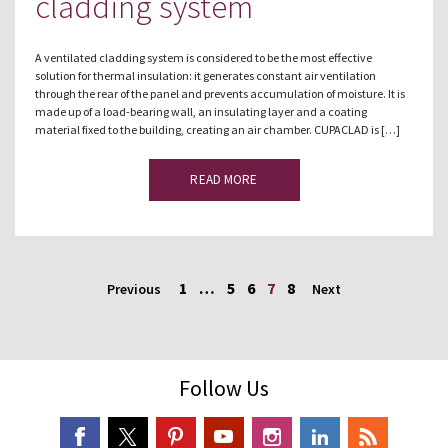
cladding system
A ventilated cladding system is considered to be the most effective
solution for thermal insulation: it generates constant air ventilation
through the rear of the panel and prevents accumulation of moisture. It is
made up of a load-bearing wall, an insulating layer and a coating
material fixed to the building, creating an air chamber. CUPACLAD is […]
READ MORE
1
…
5
6
7
8
Previous
Next
Follow Us