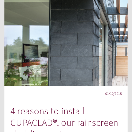
01/10/2015
4 reasons to install
CUPACLAD®, our rainscreen