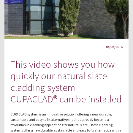
04/07/2016
This video shows you how
quickly our natural slate
cladding system
CUPACLAD® can be installed
CUPACLAD system is an innovative solution, offering a new durable,
sustainable and easy to fix alternative that has already become a
revolution in cladding applications for natural slate! These cladding
systems offer a new durable, sustainable and easy to fix alternative with a