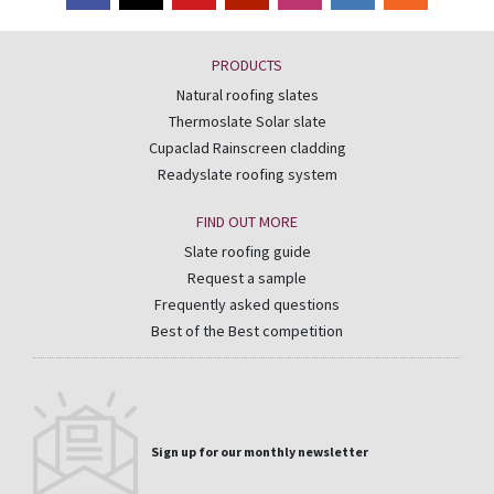
PRODUCTS
Natural roofing slates
Thermoslate Solar slate
Cupaclad Rainscreen cladding
Readyslate roofing system
FIND OUT MORE
Slate roofing guide
Request a sample
Frequently asked questions
Best of the Best competition
Sign up for our monthly newsletter