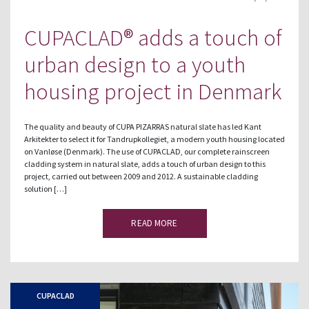
CUPACLAD® adds a touch of
urban design to a youth
housing project in Denmark
The quality and beauty of CUPA PIZARRAS natural slate has led Kant
Arkitekter to select it for Tandrupkollegiet, a modern youth housing located
on Vanløse (Denmark). The use of CUPACLAD, our complete rainscreen
cladding system in natural slate, adds a touch of urban design to this
project, carried out between 2009 and 2012. A sustainable cladding
solution […]
READ MORE
CUPACLAD