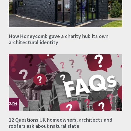
How Honeycomb gave a charity hub its own
architectural identity
12 Questions UK homeowners, architects and
roofers ask about natural slate