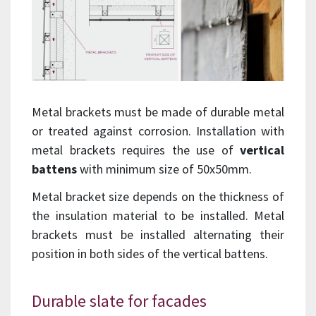
Metal brackets must be made of durable metal
or treated against corrosion. Installation with
metal brackets requires the use of
vertical
battens
with minimum size of 50x50mm.
Metal bracket size depends on the thickness of
the insulation material to be installed. Metal
brackets must be installed alternating their
position in both sides of the vertical battens.
Durable slate for facades