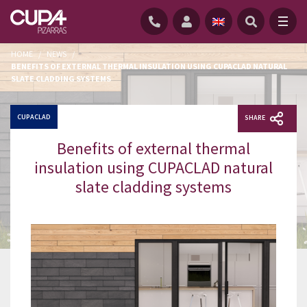
HOME
/
NEWS
/
BENEFITS OF EXTERNAL THERMAL INSULATION USING CUPACLAD NATURAL
SLATE CLADDING SYSTEMS
CUPACLAD
SHARE
Benefits of external thermal
insulation using CUPACLAD natural
slate cladding systems