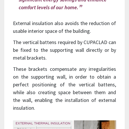
comfort levels of our home.
External insulation also avoids the reduction of
usable interior space of the building.
The vertical battens required by CUPACLAD can
be fixed to the supporting wall directly or by
metal brackets.
These brackets compensate any irregularities
on the supporting wall, in order to obtain a
perfect positioning of the vertical battens,
while also creating space between them and
the wall, enabling the installation of external
insulation.