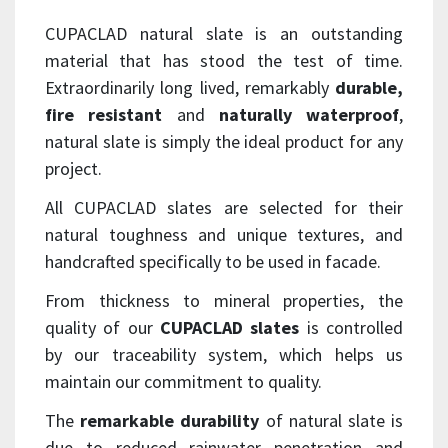
CUPACLAD natural slate is an outstanding
material that has stood the test of time.
Extraordinarily long lived, remarkably
durable,
fire resistant
and
naturally waterproof
,
natural slate is simply the ideal product for any
project.
All CUPACLAD slates are selected for their
natural toughness and unique textures, and
handcrafted specifically to be used in facade.
From thickness to mineral properties, the
quality of our
CUPACLAD slates
is controlled
by our traceability system, which helps us
maintain our commitment to quality.
The
remarkable durability
of natural slate is
due to reduced rainwater penetration and