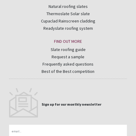
Natural roofing slates
Thermoslate Solar slate
Cupaclad Rainscreen cladding
Readyslate roofing system
FIND OUT MORE
Slate roofing guide
Request a sample
Frequently asked questions
Best of the Best competition
Sign up for our monthly newsletter
Email