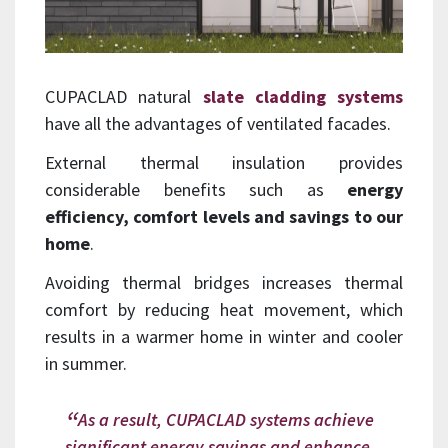
CUPACLAD natural
slate cladding systems
have all the advantages of ventilated facades.
External thermal insulation provides
considerable benefits such as
energy
efficiency, comfort levels and savings to our
home
.
Avoiding thermal bridges increases thermal
comfort by reducing heat movement, which
results in a warmer home in winter and cooler
in summer.
As a result, CUPACLAD systems achieve
significant energy savings and enhance