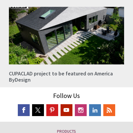
CUPACLAD project to be featured on America
ByDesign
Follow Us
PRODUCTS