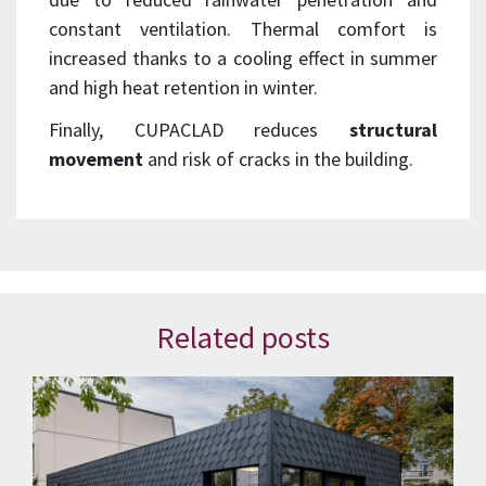
constant ventilation. Thermal comfort is
increased thanks to a cooling effect in summer
and high heat retention in winter.
Finally, CUPACLAD reduces
structural
movement
and risk of cracks in the building.
Related posts