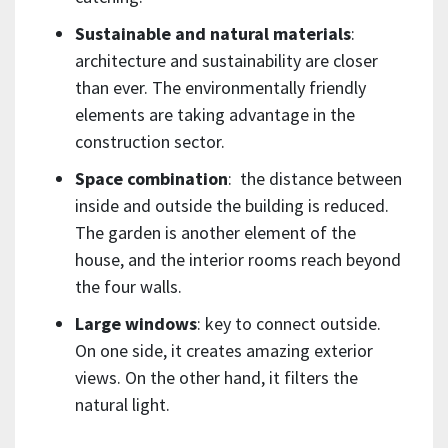
Sustainable and natural materials
:
architecture and sustainability are closer
than ever. The environmentally friendly
elements are taking advantage in the
construction sector.
Space combination
: the distance between
inside and outside the building is reduced.
The garden is another element of the
house, and the interior rooms reach beyond
the four walls.
Large windows
: key to connect outside.
On one side, it creates amazing exterior
views. On the other hand, it filters the
natural light.