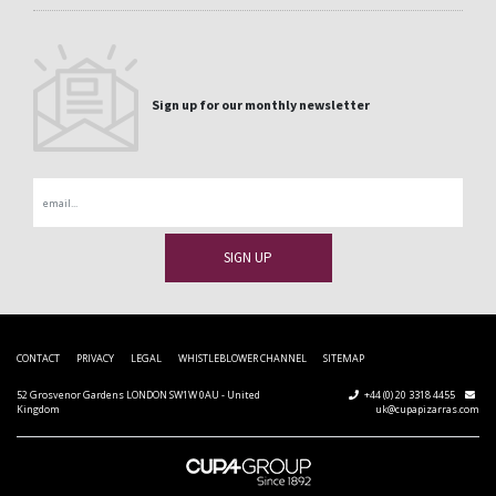
Sign up for our monthly newsletter
Email
CONTACT
PRIVACY
LEGAL
WHISTLEBLOWER CHANNEL
SITEMAP
52 Grosvenor Gardens LONDON SW1W 0AU - United
+44 (0) 20 3318 4455
Kingdom
uk@cupapizarras.com