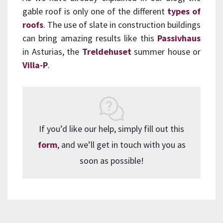
gable roof is only one of the different
types of
roofs
. The use of slate in construction buildings
can bring amazing results like this
Passivhaus
in Asturias, the
Treldehuset
summer house or
Villa-P
.
If you’d like our help, simply fill out this
form
, and we’ll get in touch with you as
soon as possible!