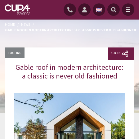
HOME
/
NEWS
/
GABLE ROOF IN MODERN ARCHITECTURE: A CLASSIC IS NEVER OLD FASHIONED
ROOFING
SHARE
Gable roof in modern architecture:
a classic is never old fashioned