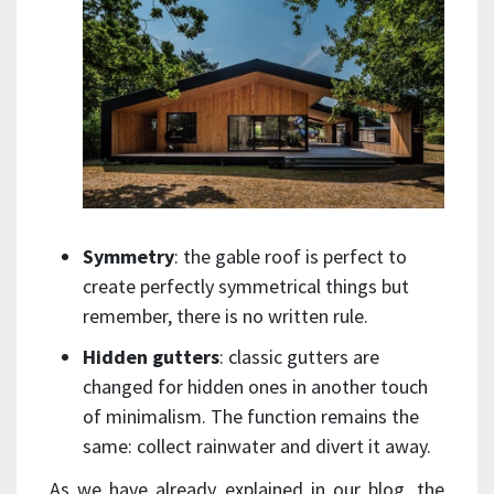
Symmetry
: the gable roof is perfect to
create perfectly symmetrical things but
remember, there is no written rule.
Hidden gutters
: classic gutters are
changed for hidden ones in another touch
of minimalism. The function remains the
same: collect rainwater and divert it away.
As we have already explained in our blog, the