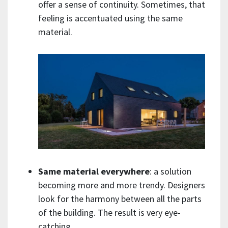
offer a sense of continuity. Sometimes, that
feeling is accentuated using the same
material.
Same material everywhere
: a solution
becoming more and more trendy. Designers
look for the harmony between all the parts
of the building. The result is very eye-
catching.