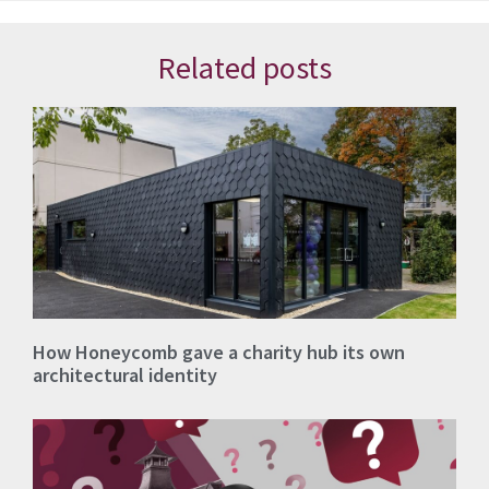
Related posts
How Honeycomb gave a charity hub its own
architectural identity