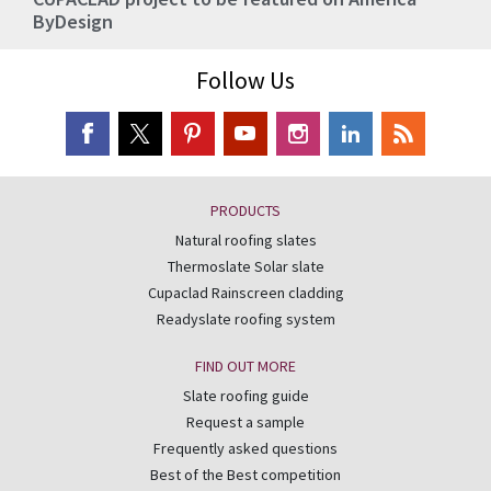
ByDesign
Follow Us
PRODUCTS
Natural roofing slates
Thermoslate Solar slate
Cupaclad Rainscreen cladding
Readyslate roofing system
FIND OUT MORE
Slate roofing guide
Request a sample
Frequently asked questions
Best of the Best competition