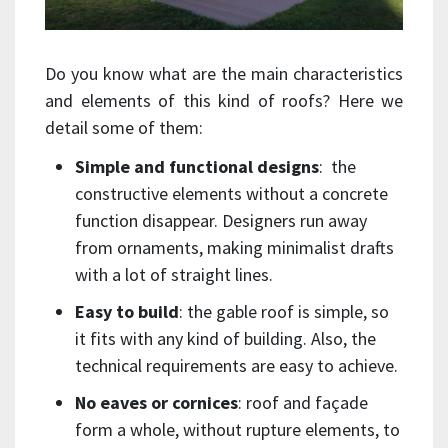
Do you know what are the main characteristics
and elements of this kind of roofs? Here we
detail some of them:
Simple and functional designs
: the
constructive elements without a concrete
function disappear. Designers run away
from ornaments, making minimalist drafts
with a lot of straight lines.
Easy to build
: the gable roof is simple, so
it fits with any kind of building. Also, the
technical requirements are easy to achieve.
No eaves or cornices
: roof and façade
form a whole, without rupture elements, to