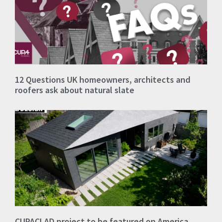
12 Questions UK homeowners, architects and
roofers ask about natural slate
CUPACLAD project to be featured on America