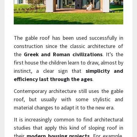
The gable roof has been used successfully in
construction since the classic architecture of
the
Greek and Roman civilizations
. It’s the
first house the children learn to draw, almost by
instinct, a clear sign that
simplicity and
efficiency last through the ages
.
Contemporary architecture still uses the gable
roof, but usually with some stylistic and
material changes to adapt it to the new era.
It is increasingly common to find architectural
studies that apply this kind of sloping roof in
their
modern housing projects
. For example,