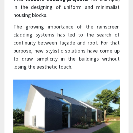
in the designing of uniform and minimalist
housing blocks.
The growing importance of the rainscreen
cladding systems has led to the search of
continuity between façade and roof. For that
purpose, new stylistic solutions have come up
to draw simplicity in the buildings without
losing the aesthetic touch.