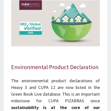
Environmental Product Declaration
The environmental product declarations of
Heavy 3 and CUPA 12 are now listed in the
Green Book Live database. This is an important
milestone for CUPA PIZARRAS since
sustainability is at the core of our