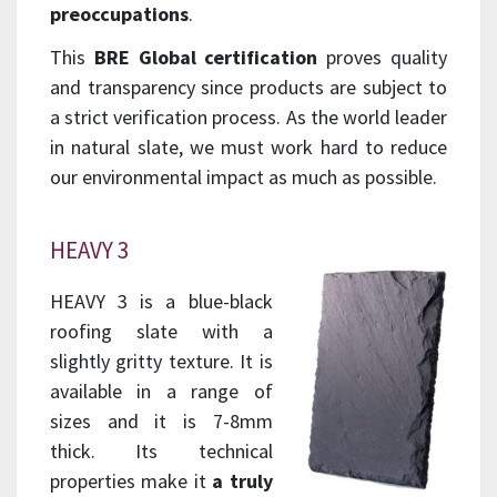
preoccupations
.
This
BRE Global certification
proves quality
and transparency since products are subject to
a strict verification process. As the world leader
in natural slate, we must work hard to reduce
our environmental impact as much as possible.
HEAVY 3
HEAVY 3 is a blue-black
roofing slate with a
slightly gritty texture. It is
available in a range of
sizes and it is 7-8mm
thick. Its technical
properties make it
a truly