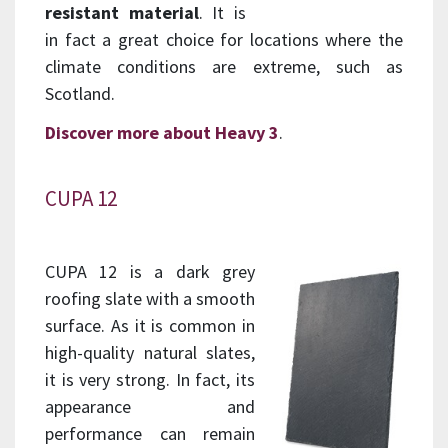
resistant material
. It is
in fact a great choice for locations where the
climate conditions are extreme, such as
Scotland.
Discover more about Heavy 3
.
CUPA 12
CUPA 12 is a dark grey
roofing slate with a smooth
surface. As it is common in
high-quality natural slates,
it is very strong. In fact, its
appearance and
performance can remain