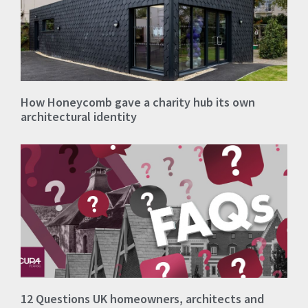
How Honeycomb gave a charity hub its own
architectural identity
12 Questions UK homeowners, architects and