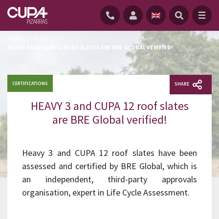
HOME
/
NEWS
/
HEAVY 3 AND CUPA 12 ROOF SLATES ARE BRE GLOBAL VERIFIED!
CERTIFICATIONS
SHARE
HEAVY 3 and CUPA 12 roof slates
are BRE Global verified!
Heavy 3 and CUPA 12 roof slates have been
assessed and certified by BRE Global, which is
an independent, third-party approvals
organisation, expert in Life Cycle Assessment.