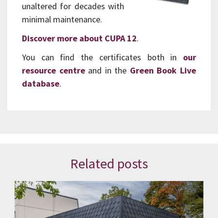
unaltered for decades with
minimal maintenance.
Discover more about CUPA 12
.
You can find the certificates both in
our
resource centre
and in the
Green Book Live
database
.
Related posts