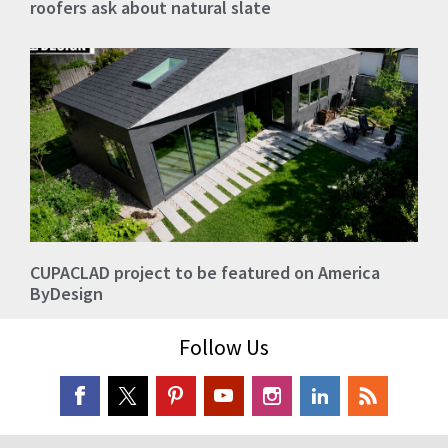
roofers ask about natural slate
CUPACLAD project to be featured on America
ByDesign
Follow Us