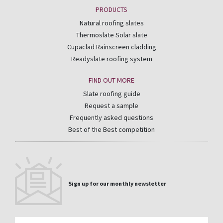
PRODUCTS
Natural roofing slates
Thermoslate Solar slate
Cupaclad Rainscreen cladding
Readyslate roofing system
FIND OUT MORE
Slate roofing guide
Request a sample
Frequently asked questions
Best of the Best competition
Sign up for our monthly newsletter
Email