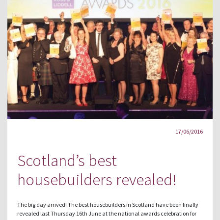
17/06/2016
Scotland’s best
housebuilders revealed!
The big day arrived! The best housebuilders in Scotland have been finally
revealed last Thursday 16th June at the national awards celebration for