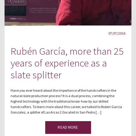
07/07/2016
Rubén García, more than 25
years of experience as a
slate splitter
Have you ever heard about the importance of the handcrafters in the
natural slate production process? It is a dual process, combining the
highest technology with the traditional know-how by our skilled
handcrafters. To learn more about this career, we talked to Ruben Garcia
Gonzalez, a splitter of Las Arcas 2 (located in San Pedro […]
READ MORE