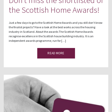
Don’t miss the shortlisted of
the Scottish Home Awards!
Just a few days to go to the Scottish Home Awards and you still don’t know
the finalist projects? Have a look at the best works across the housing
industry in Scotland. About the awards The Scottish Home Awards
recognise excellence in the Scottish house building industry. It is an
independent awards programme, run for […]
READ MORE