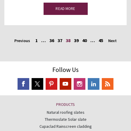
READ MORE
1
…
36
37
38
39
40
…
45
Previous
Next
Follow Us
PRODUCTS
Natural roofing slates
Thermoslate Solar slate
Cupaclad Rainscreen cladding