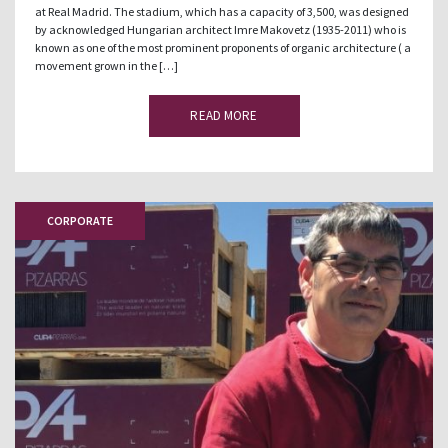
at Real Madrid. The stadium, which has a capacity of 3,500, was designed
by acknowledged Hungarian architect Imre Makovetz (1935-2011) who is
known as one of the most prominent proponents of organic architecture ( a
movement grown in the […]
READ MORE
CORPORATE