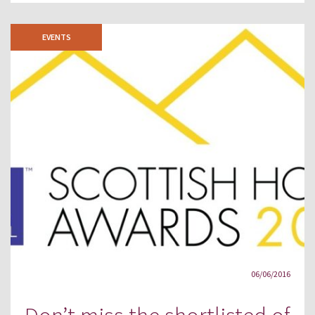
EVENTS
06/06/2016