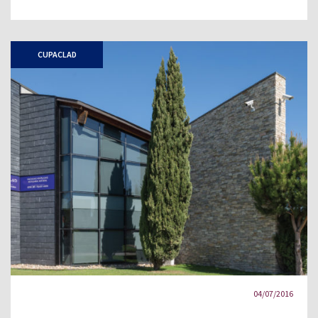
CUPACLAD
04/07/2016