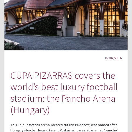
07/07/2016
CUPA PIZARRAS covers the
world’s best luxury football
stadium: the Pancho Arena
(Hungary)
This unique football arena, located outside Budapest, was named after
Hungary’s football legend Ferenc Puskás, who was nicknamed “Pancho”