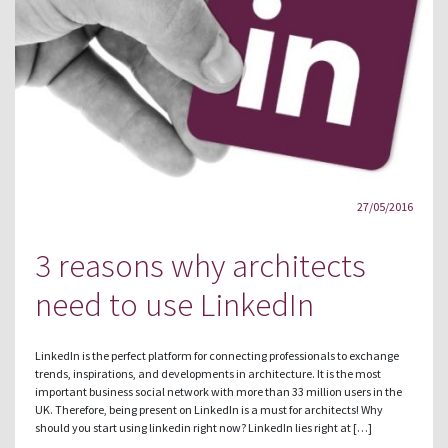
27/05/2016
3 reasons why architects
need to use LinkedIn
LinkedIn is the perfect platform for connecting professionals to exchange
trends, inspirations, and developments in architecture. It is the most
important business social network with more than 33 million users in the
UK. Therefore, being present on LinkedIn is a must for architects! Why
should you start using linkedin right now? LinkedIn lies right at […]