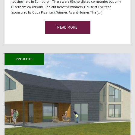
housing held in Edinburgh. There were 66 shortlisted companies but only
18 of them could win! Find out here the winners: House of The Year
(sponsored by Cupa Pizarras). Winner: Avant Homes The […]
READ MORE
PROJECTS