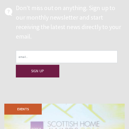
Don’t miss out on anything. Sign up to
our monthly newsletter and start
receiving the latest news directly to your
email.
Email
EVENTS