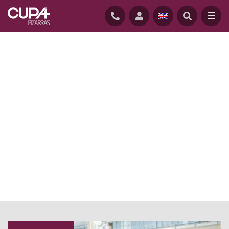
HOME
/
NEWS