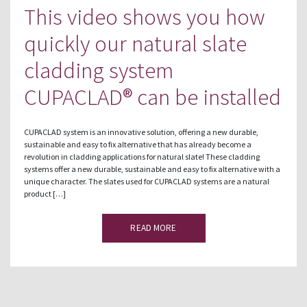
This video shows you how
quickly our natural slate
cladding system
CUPACLAD® can be installed
CUPACLAD system is an innovative solution, offering a new durable,
sustainable and easy to fix alternative that has already become a
revolution in cladding applications for natural slate! These cladding
systems offer a new durable, sustainable and easy to fix alternative with a
unique character. The slates used for CUPACLAD systems are a natural
product […]
READ MORE