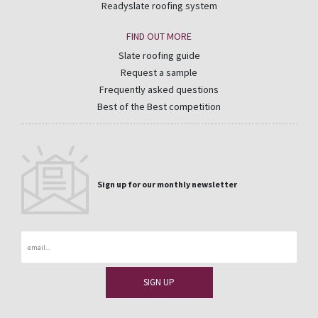
Readyslate roofing system
FIND OUT MORE
Slate roofing guide
Request a sample
Frequently asked questions
Best of the Best competition
Sign up for our monthly newsletter
Email