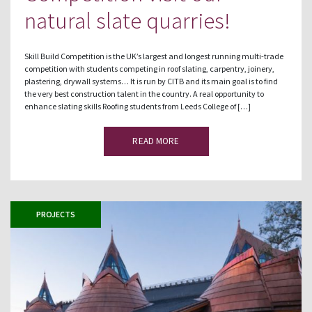
natural slate quarries!
Skill Build Competition is the UK’s largest and longest running multi-trade
competition with students competing in roof slating, carpentry, joinery,
plastering, drywall systems… It is run by CITB and its main goal is to find
the very best construction talent in the country. A real opportunity to
enhance slating skills Roofing students from Leeds College of […]
READ MORE
PROJECTS