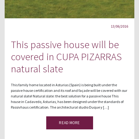
13/06/2016
This passive house will be
covered in CUPA PIZARRAS
natural slate
This family home located in Asturias (Spain) is being built under the
passive house certification and its roof and façade will be covered with our
natural slate! Natural slate: the best solution for a passive house This
house in Cadavedo, Asturias, has been designed under the standards of
Passivhaus certification. The architectural studio Duque y […]
READ MORE