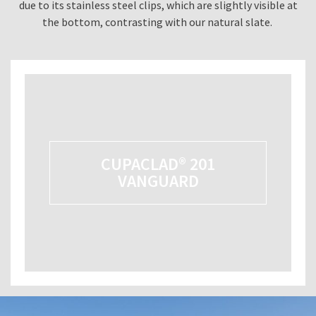
due to its stainless steel clips, which are slightly visible at
the bottom, contrasting with our natural slate.
CUPACLAD® 201
VANGUARD