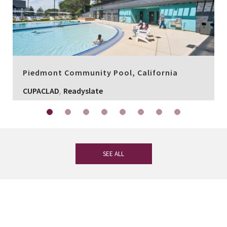
Piedmont Community Pool, California
,
CUPACLAD
Readyslate
SEE ALL
If you have any questions, our
experienced team on slate is at your