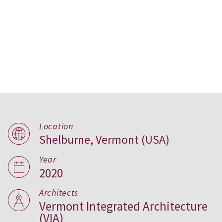
Location
Shelburne, Vermont (USA)
Pierson Library, USA
Year
2020
Architects
Vermont Integrated Architecture
(VIA)