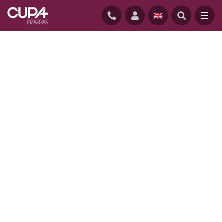
HOME
/
PROJECTS
/
PIERSON LIBRARY, SHELBURNE