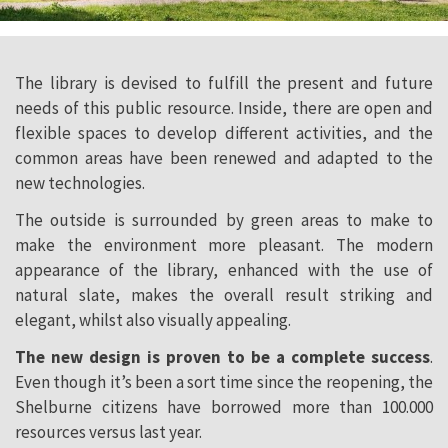
The library is devised to fulfill the present and future
needs of this public resource. Inside, there are open and
flexible spaces to develop different activities, and the
common areas have been renewed and adapted to the
new technologies.
The outside is surrounded by green areas to make to
make the environment more pleasant. The modern
appearance of the library, enhanced with the use of
natural slate, makes the overall result striking and
elegant, whilst also visually appealing.
The new design is proven to be a complete success
.
Even though it’s been a sort time since the reopening, the
Shelburne citizens have borrowed more than 100.000
resources versus last year.