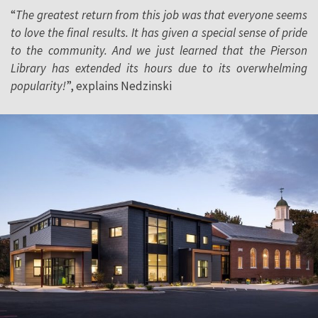
“
The greatest return from this job was that everyone seems
to love the final results. It has given a special sense of pride
to the community. And we just learned that the Pierson
Library has extended its hours due to its overwhelming
popularity!
”, explains Nedzinski