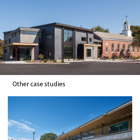
Other case studies