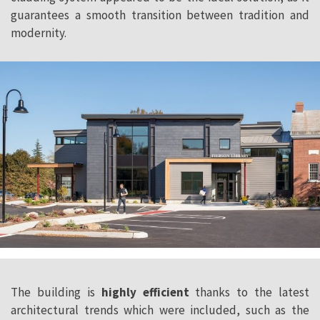
guarantees a smooth transition between tradition and
modernity.
The building is
highly efficient
thanks to the latest
architectural trends which were included, such as the