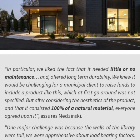
“
In particular, we liked the fact that it needed
little or no
maintenance
… and, offered long term durability. We knew it
would be challenging for a municipal client to raise funds to
include a product like this, which at first go around was not
specified. But after considering the aesthetics of the product,
and that it consisted
100% of a natural material
, everyone
agreed upon it
”, assures Nedzinski.
“
One major challenge was because the walls of the library
were tall, we were apprehensive about load bearing factors.