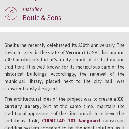
Installer
Boule & Sons
Shelburne recently celebrated its 250th anniversary. The
town, located in the state of
Vermont
(USA), has around
7000 inhabitants but it’s a city proud of its history and
traditions. It is well known for its meticulous care of the
historical buildings. Accordingly, the renewal of the
municipal library, placed next to the city hall, was
conscientiously designed.
The architectural idea of the project was to create a
XXI
century library
, but at the same time, maintain the
traditional appearance of the city council. To achieve this
ambitious task,
CUPACLAD 201 Vanguard
rainscreen
cladding system appeared to be the ideal solution, as it