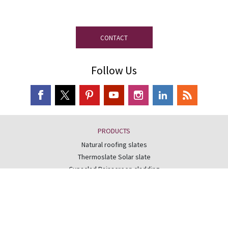
disposal.
CONTACT
Follow Us
PRODUCTS
Natural roofing slates
Thermoslate Solar slate
Cupaclad Rainscreen cladding
Readyslate roofing system
FIND OUT MORE
Slate roofing guide