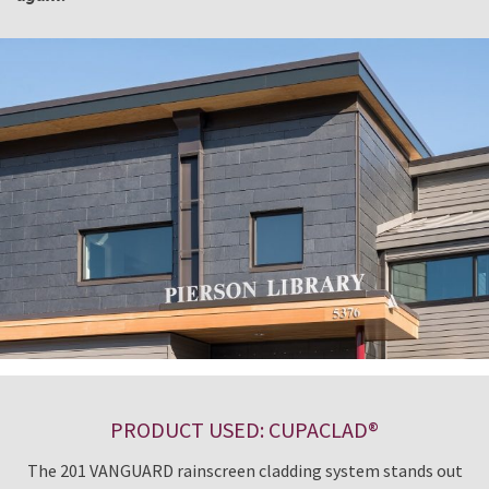
PRODUCT USED: CUPACLAD®
The 201 VANGUARD rainscreen cladding system stands out