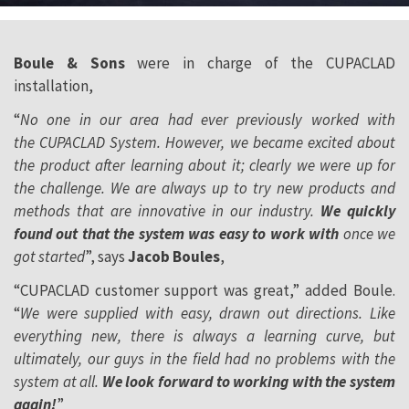
Boule & Sons
were in charge of the CUPACLAD
installation,
“
No one in our area had ever previously worked with
the CUPACLAD System. However, we became excited about
the product after learning about it; clearly we were up for
the challenge. We are always up to try new products and
methods that are innovative in our industry.
We quickly
found out that the system was easy to work with
once we
got started
”, says
Jacob Boules
,
“CUPACLAD customer support was great,” added Boule.
“
We were supplied with easy, drawn out directions. Like
everything new, there is always a learning curve, but
ultimately, our guys in the field had no problems with the
system at all.
We look forward to working with the system
again!
”