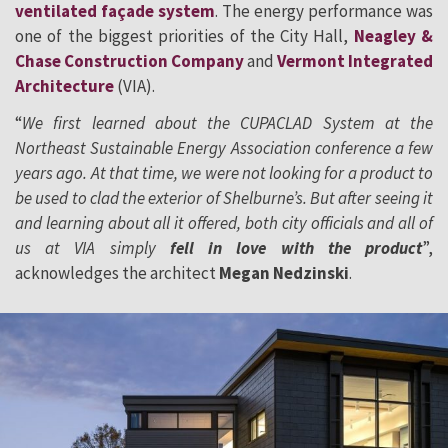
ventilated façade system
. The energy performance was
one of the biggest priorities of the City Hall,
Neagley &
Chase Construction Company
and
Vermont Integrated
Architecture
(VIA).
“
We first learned about the CUPACLAD System at the
Northeast Sustainable Energy Association conference a few
years ago. At that time, we were not looking for a product to
be used to clad the exterior of Shelburne’s. But after seeing it
and learning about all it offered, both city officials and all of
us at VIA simply
fell in love with the product
”,
acknowledges the architect
Megan Nedzinski
.