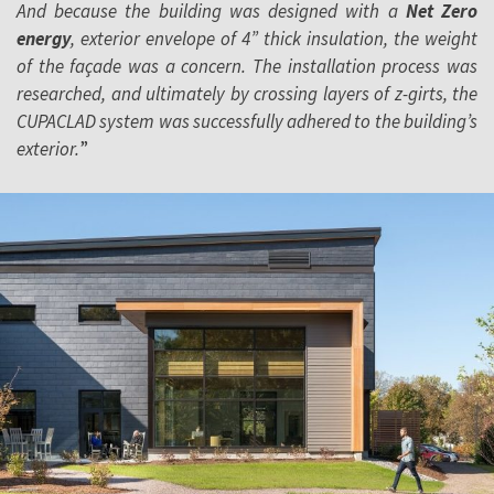
And because the building was designed with a
Net Zero
energy
, exterior envelope of 4” thick insulation, the weight
of the façade was a concern. The installation process was
researched, and ultimately by crossing layers of z-girts, the
CUPACLAD system was successfully adhered to the building’s
exterior.
”