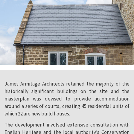
James Armitage Architects retained the majority of the
historically significant buildings on the site and the
masterplan was devised to provide accommodation
around a series of courts, creating 45 residential units of
which 22 are new build houses.
The development involved extensive consultation with
English Heritage and the local authority’s Conservation