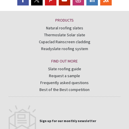
PRODUCTS
Natural roofing slates
Thermoslate Solar slate
Cupaclad Rainscreen cladding
Readyslate roofing system
FIND OUT MORE
Slate roofing guide
Request a sample
Frequently asked questions
Best of the Best competition
Sign up for our monthly newsletter