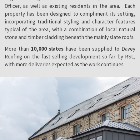
Officer, as well as existing residents in the area. Each
property has been designed to compliment its setting,
incorporating traditional styling and character features
typical of the area, with a combination of local natural
stone and timber cladding beneath the mainly slate roofs.
More than
10,000 slates
have been supplied to Davey
Roofing on the fast selling development so far by RSL,
with more deliveries expected as the work continues.