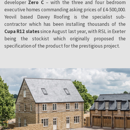
developer
Zero C
– with the three and four bedroom
executive homes commanding asking prices of £4-500,000.
Yeovil based Davey Roofing is the specialist sub-
contractor which has been installing thousands of the
Cupa R12 slates
since August last year, with RSL in Exeter
being the stockist which originally proposed the
specification of the product for the prestigious project.