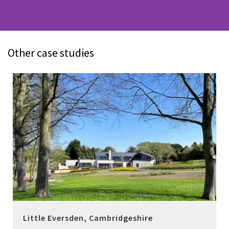
Other case studies
Little Eversden, Cambridgeshire