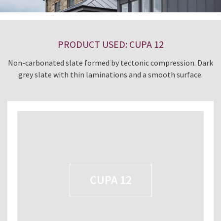
PRODUCT USED: CUPA 12
Non-carbonated slate formed by tectonic compression. Dark
grey slate with thin laminations and a smooth surface.
CUPA 12