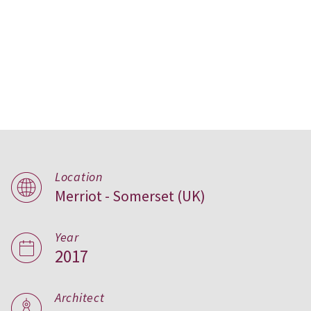
Location
Merriot - Somerset (UK)
Tail Mill,
United Kingdom
Year
2017
Architect