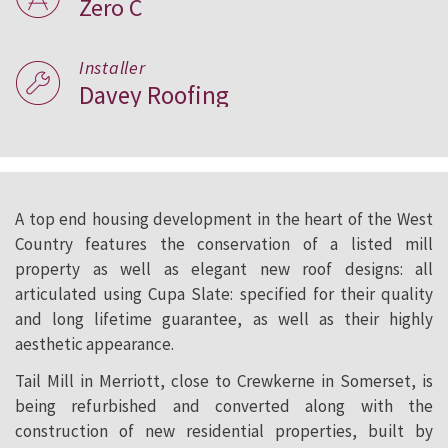
Zero C
Installer
Davey Roofing
A top end housing development in the heart of the West
Country features the conservation of a listed mill
property as well as elegant new roof designs: all
articulated using Cupa Slate: specified for their quality
and long lifetime guarantee, as well as their highly
aesthetic appearance.
Tail Mill in Merriott, close to Crewkerne in Somerset, is
being refurbished and converted along with the
construction of new residential properties, built by