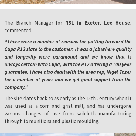
The Branch Manager for
RSL in Exeter
,
Lee House
,
commented:
“There were a number of reasons for putting forward the
Cupa R12 slate to the customer. It was a job where quality
and longevity were paramount and we know that is
always certain with Cupa, with the R12 offering a 100 year
guarantee. I have also dealt with the area rep, Nigel Tozer
for a number of years and we get good support from the
company.”
The site dates back to as early as the 13th Century when it
was used as a corn and grist mill, and has undergone
various changes of use from sailcloth manufacturing
through to munitions and plastic moulding.