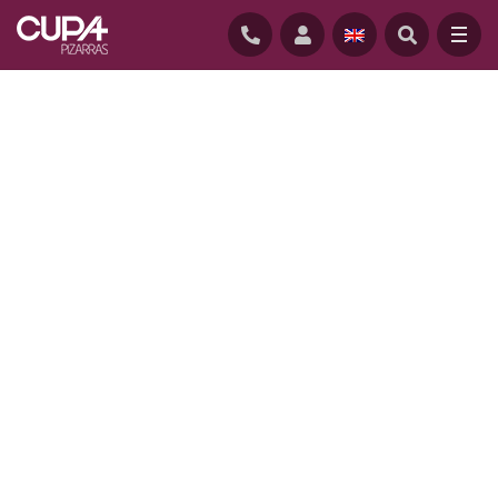
HOME
/
PROJECTS
/
TAIL MILL