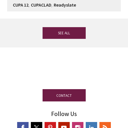
,
,
CUPA 12
CUPACLAD
Readyslate
SEE ALL
If you have any questions, our
experienced team on slate is at your
disposal.
CONTACT
Follow Us