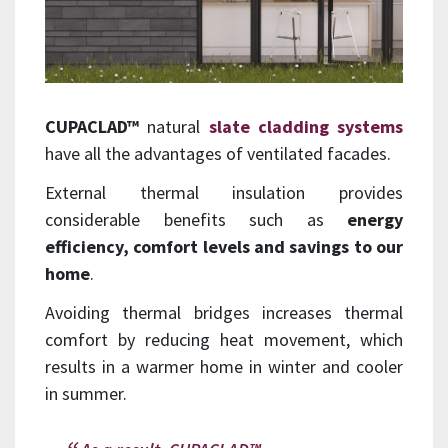
CUPACLAD™
natural
slate cladding systems
have all the advantages of ventilated facades.
External thermal insulation provides
considerable benefits such as
energy
efficiency, comfort levels and savings to our
home
.
Avoiding thermal bridges increases thermal
comfort by reducing heat movement, which
results in a warmer home in winter and cooler
in summer.