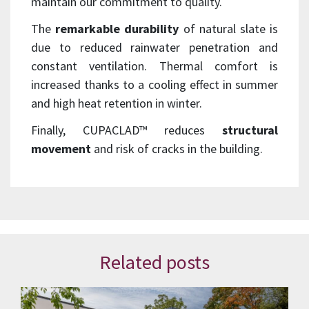
maintain our commitment to quality.
The
remarkable durability
of natural slate is
due to reduced rainwater penetration and
constant ventilation. Thermal comfort is
increased thanks to a cooling effect in summer
and high heat retention in winter.
Finally, CUPACLAD™ reduces
structural
movement
and risk of cracks in the building.
Related posts