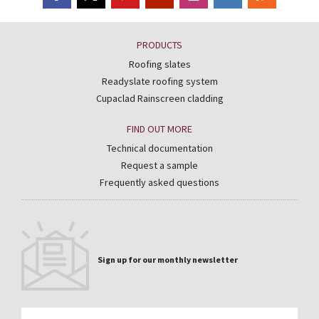
PRODUCTS
Roofing slates
Readyslate roofing system
Cupaclad Rainscreen cladding
FIND OUT MORE
Technical documentation
Request a sample
Frequently asked questions
Sign up for our monthly newsletter
Email