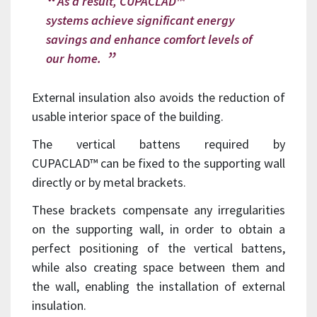
As a result, CUPACLAD™
systems achieve significant energy
savings and enhance comfort levels of
our home.
External insulation also avoids the reduction of
usable interior space of the building.
The vertical battens required by
CUPACLAD™ can be fixed to the supporting wall
directly or by metal brackets.
These brackets compensate any irregularities
on the supporting wall, in order to obtain a
perfect positioning of the vertical battens,
while also creating space between them and
the wall, enabling the installation of external
insulation.