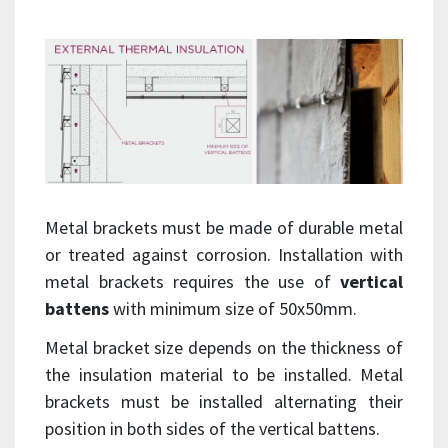
Metal brackets must be made of durable metal
or treated against corrosion. Installation with
metal brackets requires the use of
vertical
battens
with minimum size of 50x50mm.
Metal bracket size depends on the thickness of
the insulation material to be installed. Metal
brackets must be installed alternating their
position in both sides of the vertical battens.