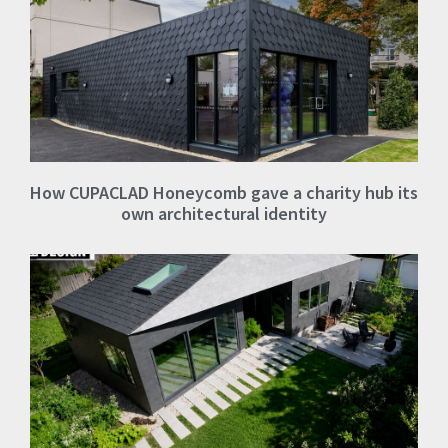
How CUPACLAD Honeycomb gave a charity hub its
own architectural identity