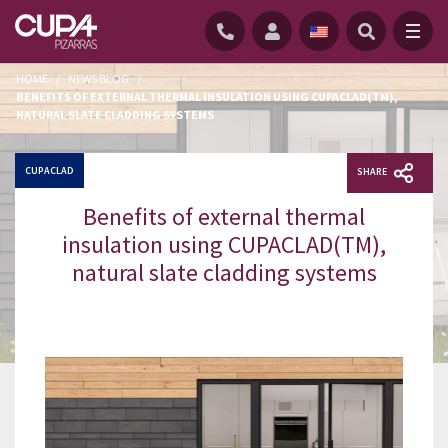
HOME
/
NEWS BLOG
/
BENEFITS OF EXTERNAL THERMAL INSULATION USING CUPACLAD(TM),
NATURAL SLATE CLADDING SYSTEMS
CUPACLAD
SHARE
Benefits of external thermal
insulation using CUPACLAD(TM),
natural slate cladding systems