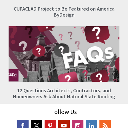
CUPACLAD Project to Be Featured on America
ByDesign
12 Questions Architects, Contractors, and
Homeowners Ask About Natural Slate Roofing
Follow Us