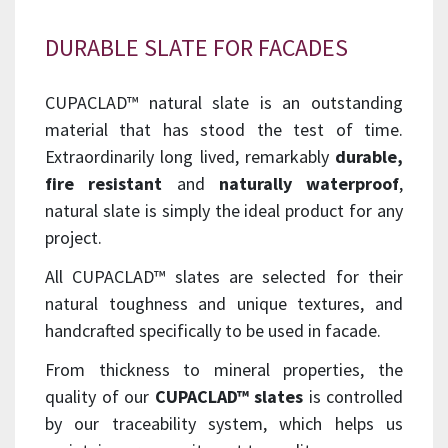
DURABLE SLATE FOR FACADES
CUPACLAD™ natural slate is an outstanding
material that has stood the test of time.
Extraordinarily long lived, remarkably
durable,
fire resistant
and
naturally waterproof
,
natural slate is simply the ideal product for any
project.
All CUPACLAD™ slates are selected for their
natural toughness and unique textures, and
handcrafted specifically to be used in facade.
From thickness to mineral properties, the
quality of our
CUPACLAD™ slates
is controlled
by our traceability system, which helps us