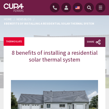
HOME
/
NEWS BLOG
/
8 BENEFITS OF INSTALLING A RESIDENTIAL SOLAR THERMAL SYSTEM
THERMOSLATE
SHARE
8 benefits of installing a residential
solar thermal system