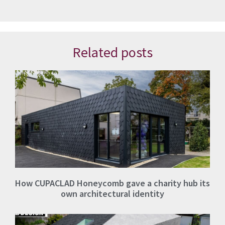
Related posts
How CUPACLAD Honeycomb gave a charity hub its
own architectural identity