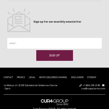
Sign up for our monthly newsletter
Email
CONTACT
PRIVACY
LEGAL
WHISTLEBLOWER CHANNEL
DISCLAIMER
SITEMAP
La Medua s/n 32330 Sobradelo de Valdeorras Orense
+1 (866) 339-2038
- Spain
usa@cupapizarras.com
Cupa Pizarras
2026 ©
-
All rights reserved