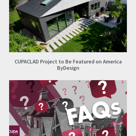
CUPACLAD Project to Be Featured on America
ByDesign