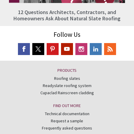
12 Questions Architects, Contractors, and
Homeowners Ask About Natural Slate Roofing
Follow Us
PRODUCTS
Roofing slates
Readyslate roofing system
Cupaclad Rainscreen cladding
FIND OUT MORE
Technical documentation
Request a sample
Frequently asked questions