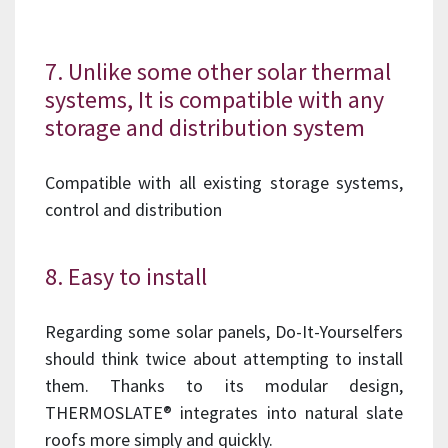
7. Unlike some other solar thermal
systems, It is compatible with any
storage and distribution system
Compatible with all existing storage systems,
control and distribution
8. Easy to install
Regarding some solar panels, Do-It-Yourselfers
should think twice about attempting to install
them. Thanks to its modular design,
THERMOSLATE® integrates into natural slate
roofs more simply and quickly.