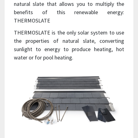
natural slate that allows you to multiply the
benefits of this renewable energy:
THERMOSLATE
THERMOSLATE is the only solar system to use
the properties of natural slate, converting
sunlight to energy to produce heating, hot
water or for pool heating.