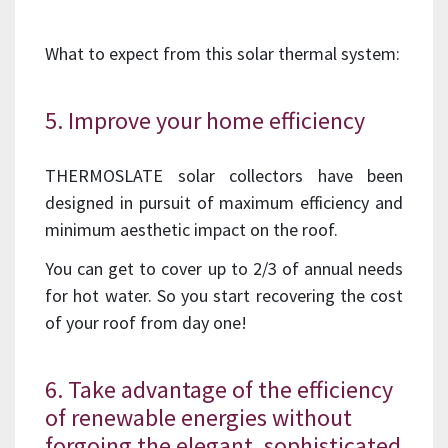
What to expect from this solar thermal system:
5. Improve your home efficiency
THERMOSLATE solar collectors have been
designed in pursuit of maximum efficiency and
minimum aesthetic impact on the roof.
You can get to cover up to 2/3 of annual needs
for hot water. So you start recovering the cost
of your roof from day one!
6. Take advantage of the efficiency
of renewable energies without
forgoing the elegant, sophisticated