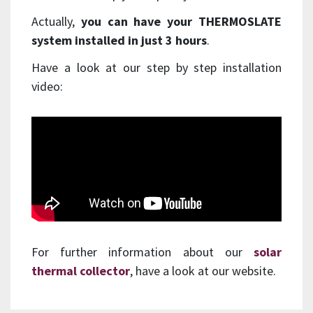
Actually,
you can have your THERMOSLATE
system installed in just 3 hours
.
Have a look at our step by step installation
video:
For further information about our
solar
thermal collector
, have a look at our website.