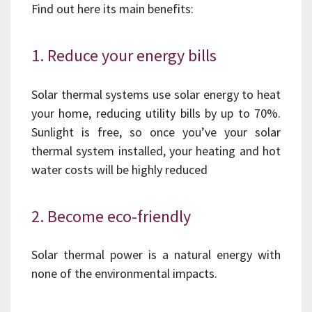
Find out here its main benefits:
1. Reduce your energy bills
Solar thermal systems use solar energy to heat
your home, reducing utility bills by up to 70%.
Sunlight is free, so once you’ve your solar
thermal system installed, your heating and hot
water costs will be highly reduced
2. Become eco-friendly
Solar thermal power is a natural energy with
none of the environmental impacts.