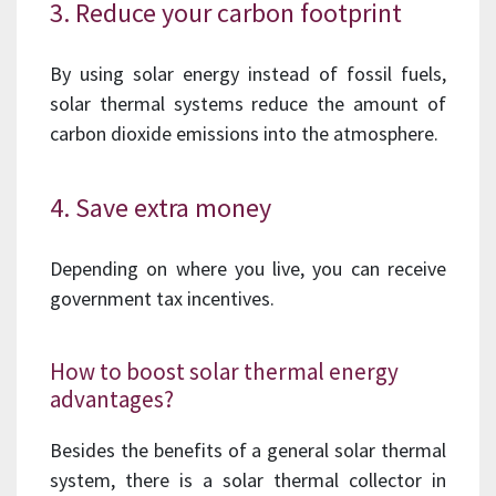
3. Reduce your carbon footprint
By using solar energy instead of fossil fuels,
solar thermal systems reduce the amount of
carbon dioxide emissions into the atmosphere.
4. Save extra money
Depending on where you live, you can receive
government tax incentives.
How to boost solar thermal energy
advantages?
Besides the benefits of a general solar thermal
system, there is a solar thermal collector in