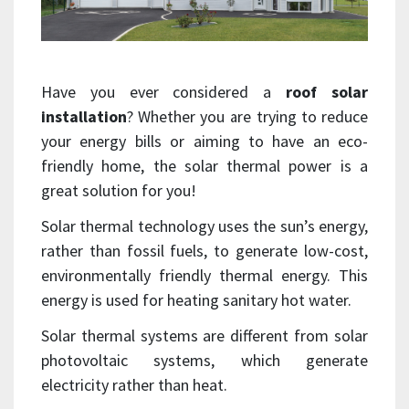
Have you ever considered a
roof solar
installation
? Whether you are trying to reduce
your energy bills or aiming to have an eco-
friendly home, the solar thermal power is a
great solution for you!
Solar thermal technology uses the sun’s energy,
rather than fossil fuels, to generate low-cost,
environmentally friendly thermal energy. This
energy is used for heating sanitary hot water.
Solar thermal systems are different from solar
photovoltaic systems, which generate
electricity rather than heat.