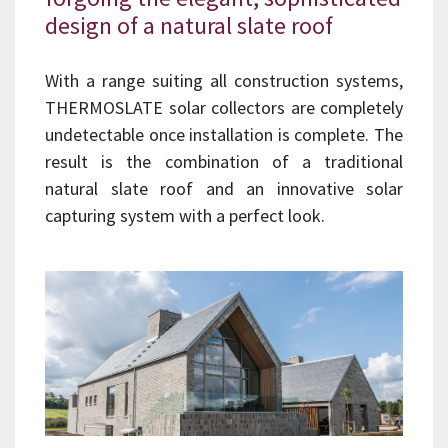
design of a natural slate roof
With a range suiting all construction systems,
THERMOSLATE solar collectors are completely
undetectable once installation is complete. The
result is the combination of a traditional
natural slate roof and an innovative solar
capturing system with a perfect look.