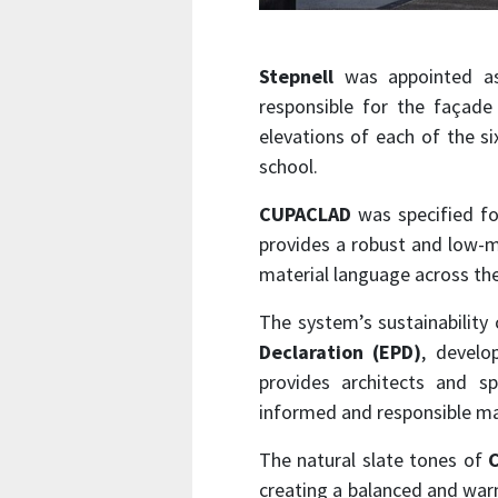
Stepnell
was appointed as
responsible for the façade 
elevations of each of the six
school.
CUPACLAD
was specified for
provides a robust and low-ma
material language across the
The system’s sustainability 
Declaration (EPD)
, develo
provides architects and sp
informed and responsible mat
The natural slate tones of
creating a balanced and war