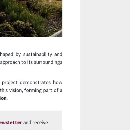
haped by sustainability and
 approach to its surroundings
he project demonstrates how
this vision, forming part of a
ion
.
newsletter
and receive