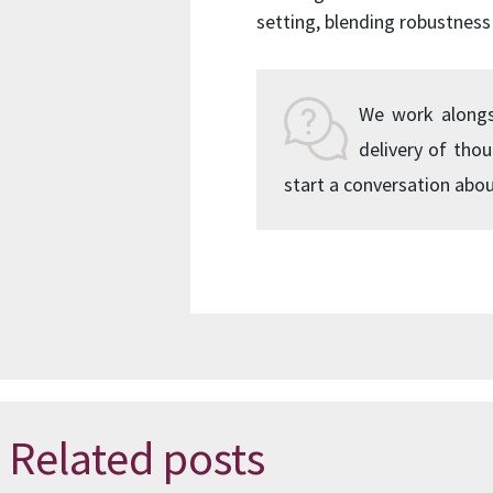
setting, blending robustness 
We work alongsid
delivery of tho
start a conversation abou
Related posts