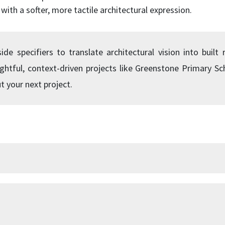
with a softer, more tactile architectural expression.
e specifiers to translate architectural vision into built r
ughtful, context-driven projects like Greenstone Primary S
t your next project.