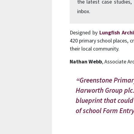
the latest case studies,
inbox.
Designed by
Lungfish Arch
420 primary school places, c
their local community.
Nathan Webb
, Associate Ar
Greenstone Primary 
Harworth Group plc. 
blueprint that could
of school Form Entry