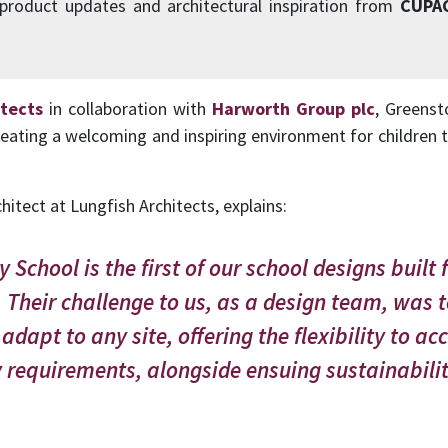
 product updates and architectural inspiration from
CUPA
itects
in collaboration with
Harworth Group plc
, Greenst
reating a welcoming and inspiring environment for children t
chitect at Lungfish Architects, explains:
School is the first of our school designs built f
Their challenge to us, as a design team, was 
 adapt to any site, offering the flexibility to
 requirements, alongside ensuing sustainabilit