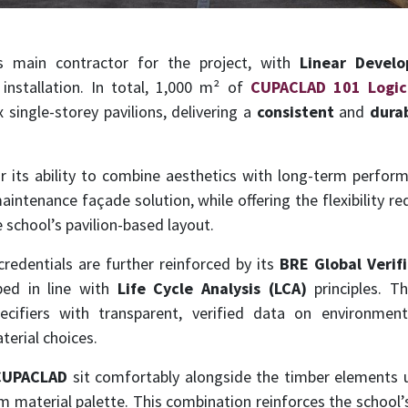
 main contractor for the project, with
Linear Devel
installation. In total, 1,000 m² of
CUPACLAD 101 Logic
 single-storey pavilions, delivering a
consistent
and
dura
 its ability to combine aesthetics with long-term performa
intenance façade solution, while offering the flexibility re
 school’s pavilion-based layout.
credentials are further reinforced by its
BRE Global Verif
ped in line with
Life Cycle Analysis (LCA)
principles. Th
ecifiers with transparent, verified data on environmen
erial choices.
CUPACLAD
sit comfortably alongside the timber elements 
m material palette. This combination reinforces the school’