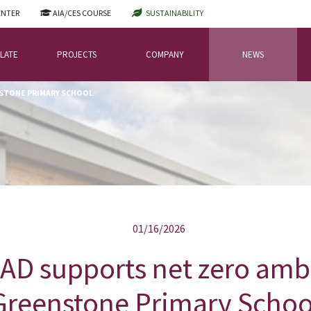
ENTER
AIA/CES COURSE
SUSTAINABILITY
LATE
PROJECTS
COMPANY
NEWS
NSTONE PRIMARY SCHOOL
01/16/2026
D supports net zero ambi
Greenstone Primary Schoo