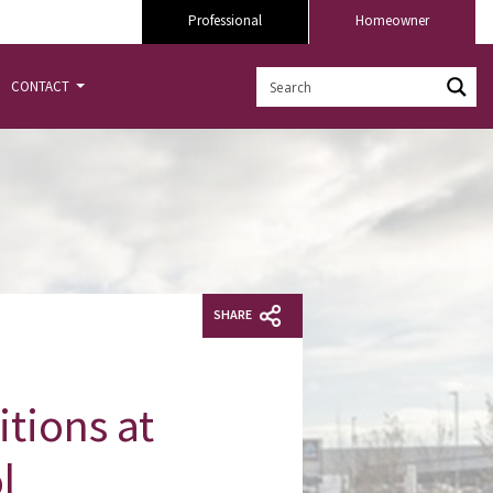
Professional
Homeowner
CONTACT
SHARE
tions at
l