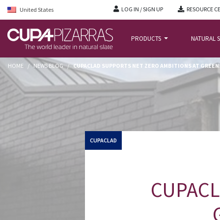
LOG IN / SIGN UP
RESOURCE C
United States
PRODUCTS
NATURAL S
HOME
/
NEWS BLOG
/
CUPACLAD SUPPORTS NET ZERO AMBITIONS AT GREE
CUPACLAD
CUPACLA