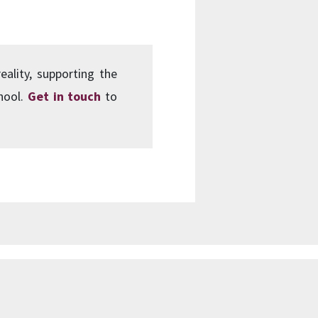
eality, supporting the
chool.
Get in touch
to