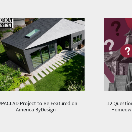
PACLAD Project to Be Featured on
12 Question
America ByDesign
Homeowne