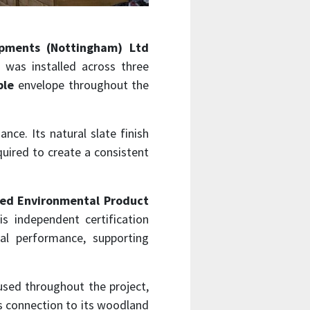
opments (Nottingham) Ltd
was installed across three
ble
envelope throughout the
nce. Its natural slate finish
quired to create a consistent
ied Environmental Product
is independent certification
tal performance, supporting
used throughout the project,
s connection to its woodland