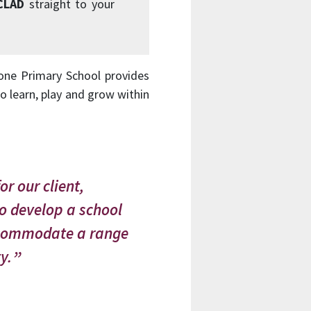
CLAD
straight to your
one Primary School provides
o learn, play and grow within
or our client,
to develop a school
 accommodate a range
y.