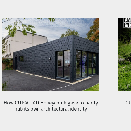
How CUPACLAD Honeycomb gave a charity
CU
hub its own architectural identity