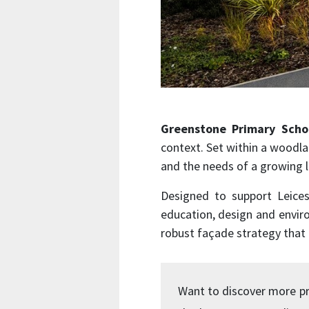
Greenstone Primary Scho
context. Set within a woodla
and the needs of a growing 
Designed to support Leices
education, design and enviro
robust façade strategy that
Want to discover more pr