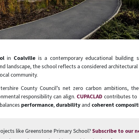
ol
in
Coalville
is a contemporary educational building s
nd landscape, the school reflects a considered architectural
local community.
tershire County Council’s net zero carbon ambitions, t
nmental responsibility can align.
CUPACLAD
contributes to 
 balances
performance
,
durability
and
coherent composit
ojects like Greenstone Primary School?
Subscribe to our 