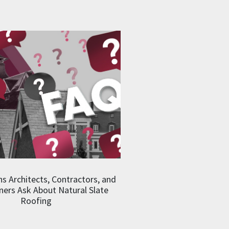
s Architects, Contractors, and
rs Ask About Natural Slate
Roofing