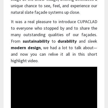
unique chance to see, feel, and experience our
natural slate façade systems up close.
It was a real pleasure to introduce CUPACLAD
to everyone who stopped by and to share the
many outstanding qualities of our façades.
From
sustainability
to
durability
and sleek
modern design
, we had a lot to talk about—
and now you can relive it all in this short
highlight video.