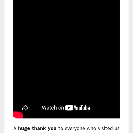
A
huge thank you
to everyone who visited us