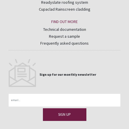
Readyslate roofing system
Cupaclad Rainscreen cladding
FIND OUT MORE
Technical documentation
Request a sample
Frequently asked questions
Sign up for our monthly newsletter
Email