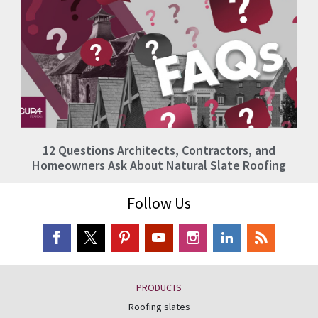
12 Questions Architects, Contractors, and
Homeowners Ask About Natural Slate Roofing
Follow Us
PRODUCTS
Roofing slates