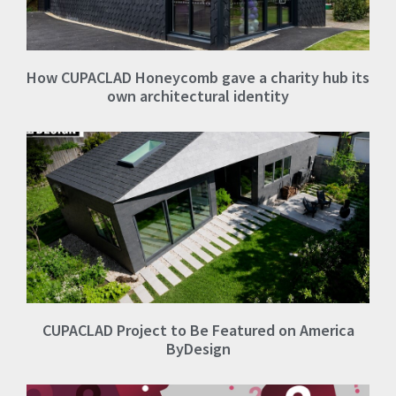
How CUPACLAD Honeycomb gave a charity hub its
own architectural identity
CUPACLAD Project to Be Featured on America
ByDesign