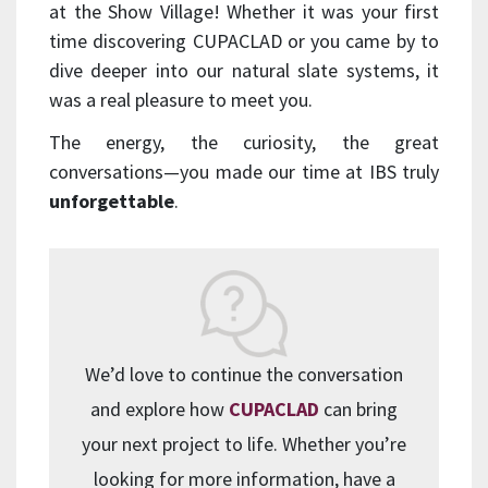
at the Show Village! Whether it was your first
time discovering CUPACLAD or you came by to
dive deeper into our natural slate systems, it
was a real pleasure to meet you.
The energy, the curiosity, the great
conversations—you made our time at IBS truly
unforgettable
.
We’d love to continue the conversation
and explore how
CUPACLAD
can bring
your next project to life. Whether you’re
looking for more information, have a