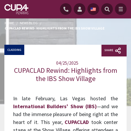
HOME
/
NEWS BLOG
/
CUPACLAD REWIND: HIGHLIGHTS FROM THE IBS SHOW VILLAGE
CLADDING
SHARE
04/25/2025
CUPACLAD Rewind: Highlights from
the IBS Show Village
In late February, Las Vegas hosted the
International Builders’ Show (IBS)
—and we
had the immense pleasure of being right at the
heart of it. This year,
CUPACLAD
took center
stage at the Show Village, offering attendees a