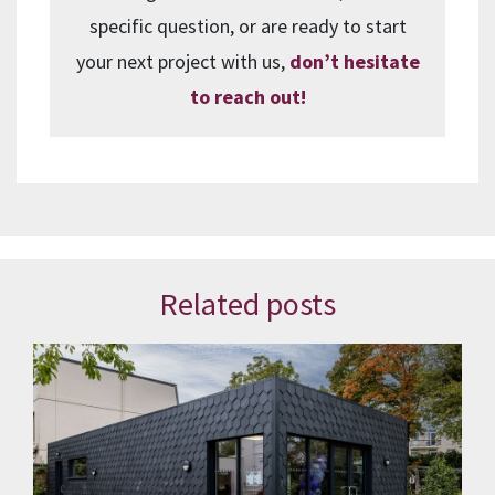
specific question, or are ready to start
your next project with us,
don’t hesitate
to reach out!
Related posts