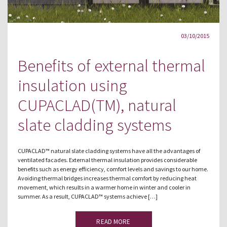
03/10/2015
Benefits of external thermal
insulation using
CUPACLAD(TM), natural
slate cladding systems
CUPACLAD™ natural slate cladding systems have all the advantages of
ventilated facades. External thermal insulation provides considerable
benefits such as energy efficiency, comfort levels and savings to our home.
Avoiding thermal bridges increases thermal comfort by reducing heat
movement, which results in a warmer home in winter and cooler in
summer. As a result, CUPACLAD™ systems achieve […]
READ MORE