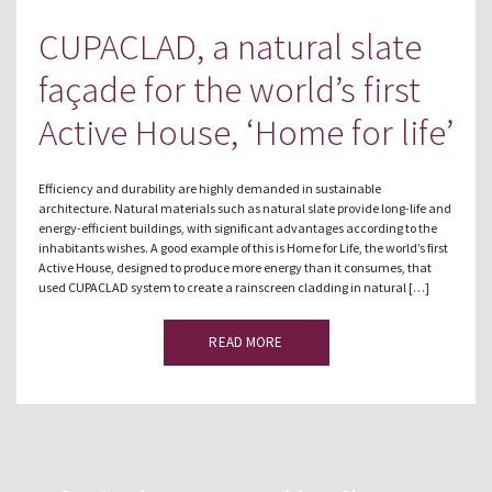
CUPACLAD, a natural slate
façade for the world’s first
Active House, ‘Home for life’
Efficiency and durability are highly demanded in sustainable
architecture. Natural materials such as natural slate provide long-life and
energy-efficient buildings, with significant advantages according to the
inhabitants wishes. A good example of this is Home for Life, the world’s first
Active House, designed to produce more energy than it consumes, that
used CUPACLAD system to create a rainscreen cladding in natural […]
READ MORE