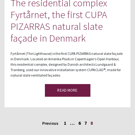
The residential complex
Fyrtårnet, the first CUPA
PIZARRAS natural slate
façade in Denmark
Fyrtårnet (The Lighthouse) is the first CUPA PIZARRAS natural slate façade
in Denmark. Located on Amerika Plads in Copenhagen’s Open Harbour,
this residential complex, designed by Danish architects Lundgaard &
Tranberg, used our innovative installation system CUPACLAD®, made for
natural slate ventilated façades.
READ MORE
1
…
6
7
8
Previous