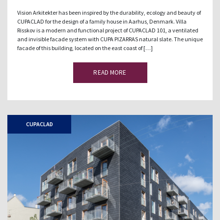
Vision Arkitekter has been inspired by the durability, ecology and beauty of
CUPACLAD for the design of a family house in Aarhus, Denmark. Villa
Risskov is a modern and functional project of CUPACLAD 101, a ventilated
and invisible facade system with CUPA PIZARRAS natural slate. The unique
facade of this building, located on the east coast of […]
READ MORE
CUPACLAD