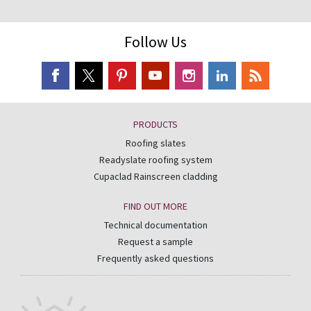
Follow Us
PRODUCTS
Roofing slates
Readyslate roofing system
Cupaclad Rainscreen cladding
FIND OUT MORE
Technical documentation
Request a sample
Frequently asked questions