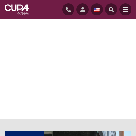
HOME
/
NEWS
/
CUPACLAD