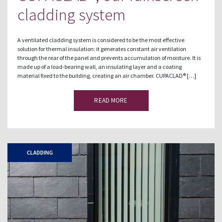
cladding system
A ventilated cladding system is considered to be the most effective
solution for thermal insulation: it generates constant air ventilation
through the rear of the panel and prevents accumulation of moisture. It is
made up of a load-bearing wall, an insulating layer and a coating
material fixed to the building, creating an air chamber. CUPACLAD® […]
READ MORE
CLADDING