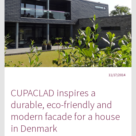
11/17/2014
CUPACLAD inspires a
durable, eco-friendly and
modern facade for a house
in Denmark