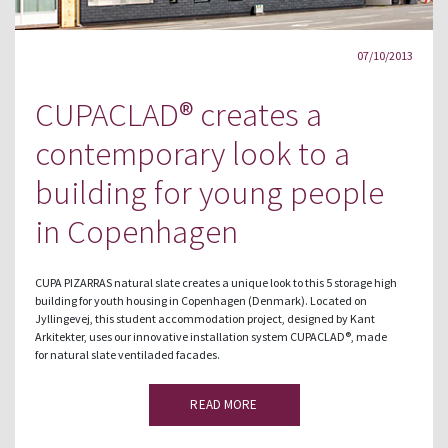
07/10/2013
CUPACLAD® creates a
contemporary look to a
building for young people
in Copenhagen
CUPA PIZARRAS natural slate creates a unique look to this 5 storage high
building for youth housing in Copenhagen (Denmark). Located on
Jyllingevej, this student accommodation project, designed by Kant
Arkitekter, uses our innovative installation system CUPACLAD®, made
for natural slate ventiladed facades.
READ MORE