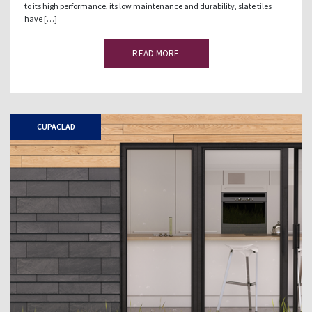
to its high performance, its low maintenance and durability, slate tiles
have […]
READ MORE
CUPACLAD