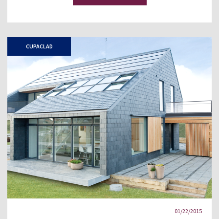
CUPACLAD
01/22/2015