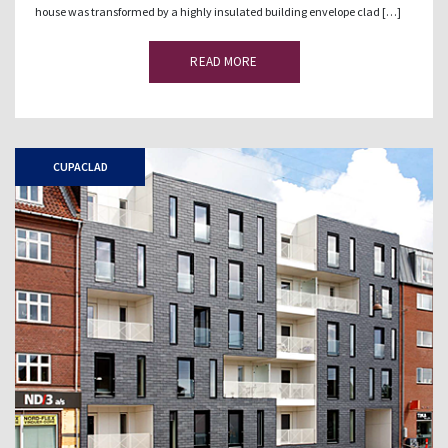
house was transformed by a highly insulated building envelope clad […]
READ MORE
CUPACLAD