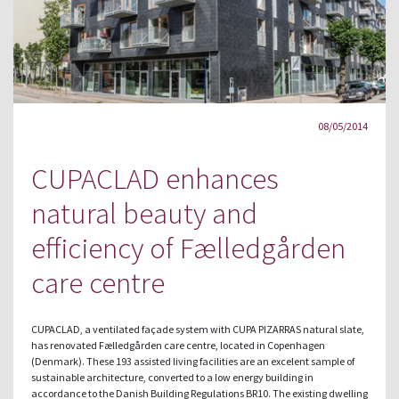
08/05/2014
CUPACLAD enhances
natural beauty and
efficiency of Fælledgården
care centre
CUPACLAD, a ventilated façade system with CUPA PIZARRAS natural slate,
has renovated Fælledgården care centre, located in Copenhagen
(Denmark). These 193 assisted living facilities are an excelent sample of
sustainable architecture, converted to a low energy building in
accordance to the Danish Building Regulations BR10. The existing dwelling