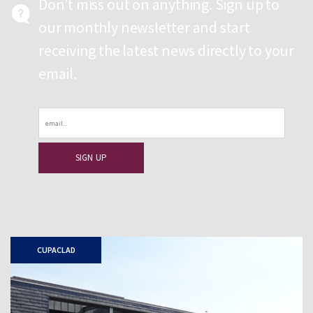
Don’t miss out on anything. Sign up to
our monthly newsletter and start
receiving the latest news directly to your
email.
Email
CUPACLAD