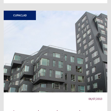
CUPACLAD
06/07/2013