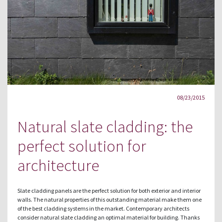
08/23/2015
Natural slate cladding: the
perfect solution for
architecture
Slate cladding panels are the perfect solution for both exterior and interior
walls. The natural properties of this outstanding material make them one
of the best cladding systems in the market. Contemporary architects
consider natural slate cladding an optimal material for building. Thanks