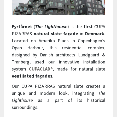
Fyrtårnet
(
The Lighthouse
) is the
first
CUPA
PIZARRAS
natural slate façade
in
Denmark
.
Located on Amerika Plads in Copenhagen’s
Open Harbour, this residential complex,
designed by Danish architects Lundgaard &
Tranberg, used our innovative installation
system
CUPACLAD®
, made for natural slate
ventilated façades
.
Our CUPA PIZARRAS natural slate creates a
unique and modern look, integrating
The
Lighthouse
as a part of its historical
surroundings.