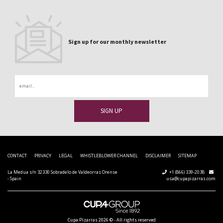
Sign up for our monthly newsletter
Email
CONTACT
PRIVACY
LEGAL
WHISTLEBLOWER CHANNEL
DISCLAIMER
SITEMAP
La Medua s/n 32330 Sobradelo de Valdeorras Orense
+1 (866) 339-2038
- Spain
usa@cupapizarras.com
Cupa Pizarras
2026 ©
-
All rights reserved