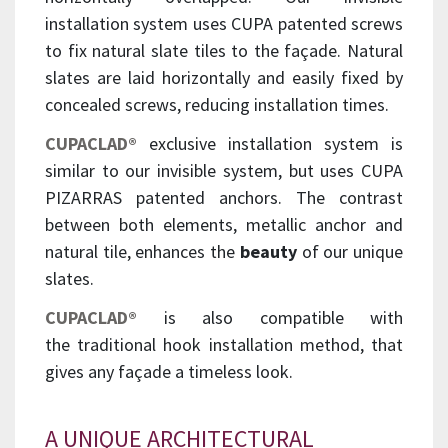
installation system uses CUPA patented screws
to fix natural slate tiles to the façade. Natural
slates are laid horizontally and easily fixed by
concealed screws, reducing installation times.
CUPACLAD®
exclusive installation system is
similar to our invisible system, but uses CUPA
PIZARRAS patented anchors. The contrast
between both elements, metallic anchor and
natural tile, enhances the
beauty
of our unique
slates.
CUPACLAD®
is also compatible with
the traditional hook installation method, that
gives any façade a timeless look.
A UNIQUE ARCHITECTURAL