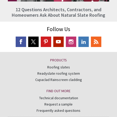
12 Questions Architects, Contractors, and
Homeowners Ask About Natural Slate Roofing
Follow Us
PRODUCTS
Roofing slates
Readyslate roofing system
Cupaclad Rainscreen cladding
FIND OUT MORE
Technical documentation
Request a sample
Frequently asked questions