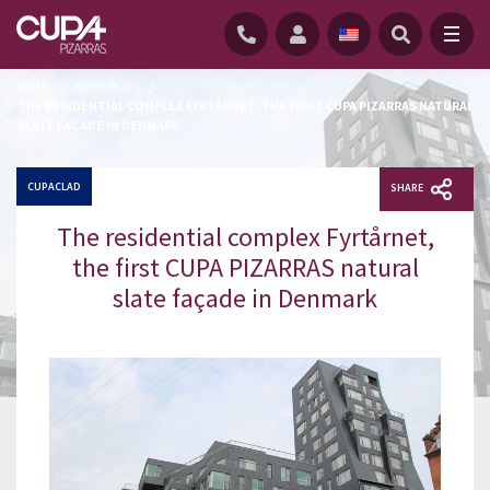
HOME
/
NEWS BLOG
/
THE RESIDENTIAL COMPLEX FYRTÅRNET, THE FIRST CUPA PIZARRAS NATURAL
SLATE FAÇADE IN DENMARK
CUPACLAD
SHARE
The residential complex Fyrtårnet,
the first CUPA PIZARRAS natural
slate façade in Denmark