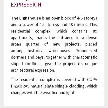
EXPRESSION
The Lighthouse
is an open block of 4-6 storeys
and a tower of 15 storeys and 48 metres. This
residential complex, which contains 89
apartments, marks the entrance to a dense
urban quarter of new projects, placed
among historical warehouses. Pronounced
dormers and bays, together with characteristic
sloped rooflines, give the project its unique
architectural expression.
The residential complex is covered with CUPA
PIZARRAS natural slate shingle cladding, which
changes with the weather and light.