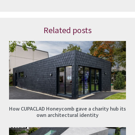
Related posts
How CUPACLAD Honeycomb gave a charity hub its
own architectural identity