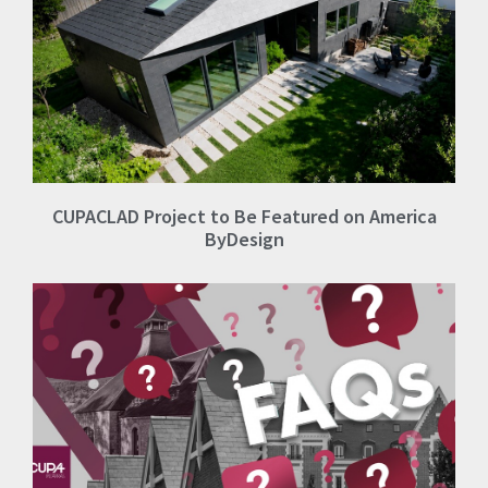
CUPACLAD Project to Be Featured on America
ByDesign