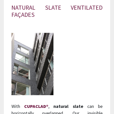
NATURAL SLATE VENTILATED
FAÇADES
With
CUPACLAD®
,
natural slate
can be
horizontally overlapped. Our invisible