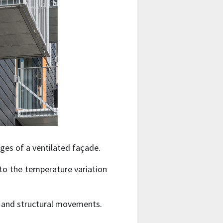
es of a ventilated façade.
to the temperature variation
y and structural movements.