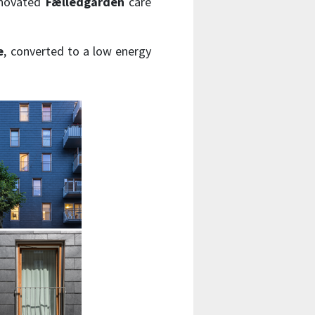
enovated
Fælledgården
care
e
, converted to a low energy