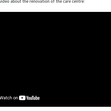
ideo about the renovation of the care centre: