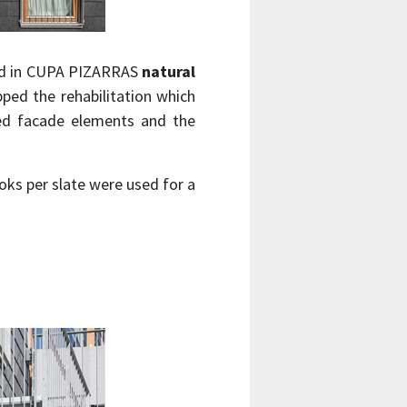
clad in CUPA PIZARRAS
natural
ped the rehabilitation which
ced facade elements and the
oks per slate were used for a