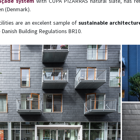
façade system
with CUPA PIZARRAS natural slate, has r
en (Denmark).
cilities are an excelent sample of
sustainable architectur
e Danish Building Regulations BR10.