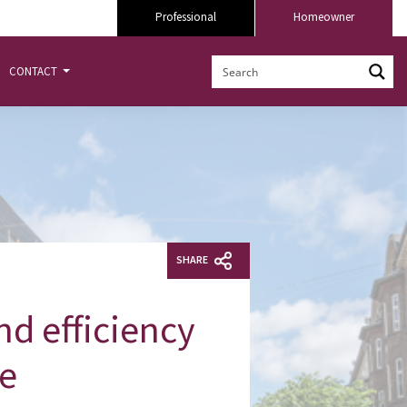
Professional
Homeowner
CONTACT
SHARE
d efficiency
re