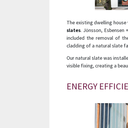
The existing dwelling house
slates
. Jönsson, Esbensen +
included the removal of th
cladding of a natural slate
Our natural slate was instal
visible fixing, creating a bea
ENERGY EFFICI