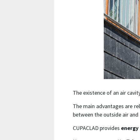
The existence of an air cavi
The main advantages are rel
between the outside air and t
CUPACLAD provides
energy 