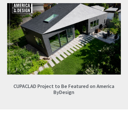
CUPACLAD Project to Be Featured on America
ByDesign