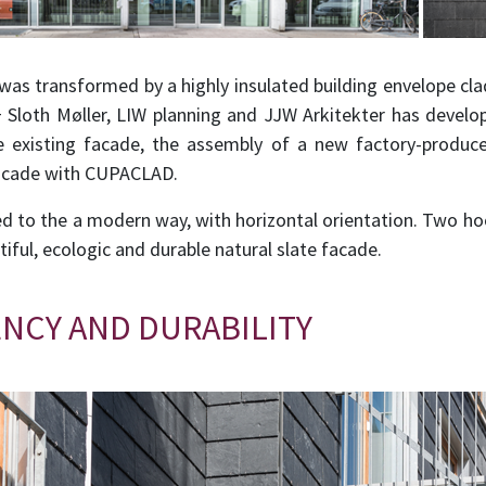
 was transformed by a highly insulated building envelope 
 Sloth Møller, LIW planning and JJW Arkitekter has develop
e existing facade, the assembly of a new factory-produ
 facade with CUPACLAD.
led to the a modern way, with horizontal orientation. Two ho
utiful, ecologic and durable natural slate facade.
ENCY AND DURABILITY