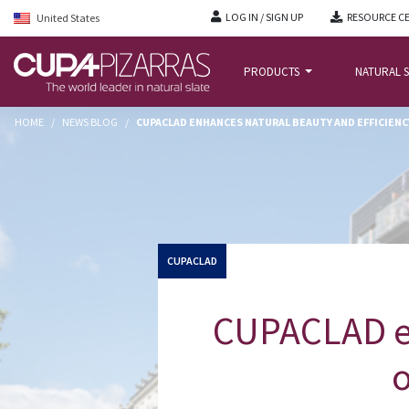
LOG IN / SIGN UP
RESOURCE C
United States
PRODUCTS
NATURAL S
HOME
/
NEWS BLOG
/
CUPACLAD ENHANCES NATURAL BEAUTY AND EFFICIEN
CUPACLAD
CUPACLAD en
o