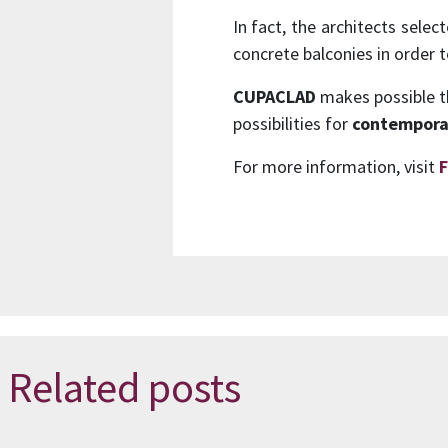
In fact, the architects sele
concrete balconies in order 
CUPACLAD
makes possible the
possibilities for
contempora
For more information, visit
F
Related posts