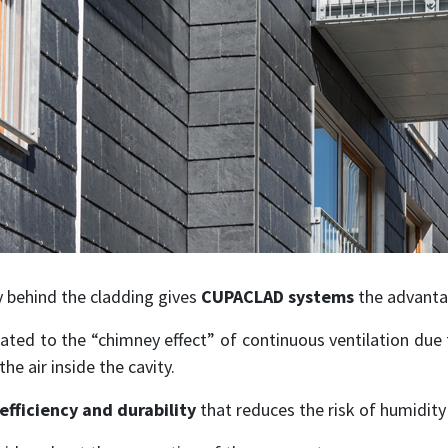
ty behind the cladding gives
CUPACLAD systems
the advantag
ated to the “chimney effect” of continuous ventilation due 
he air inside the cavity.
efficiency and durability
that reduces the risk of humidit