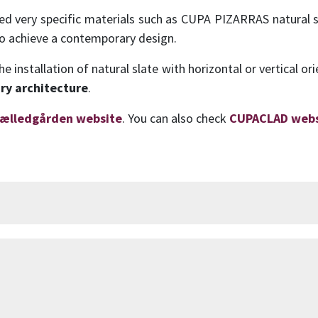
cted very specific materials such as CUPA PIZARRAS natural 
to achieve a contemporary design.
 installation of natural slate with horizontal or vertical or
ry architecture
.
ælledgården website
. You can also check
CUPACLAD webs