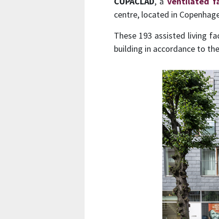
CUPACLAD
, a
ventilated 
centre, located in Copenhag
These 193 assisted living fa
building in accordance to th