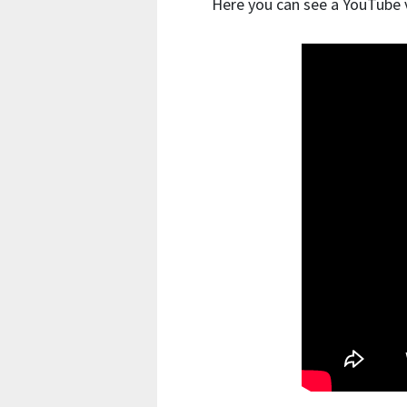
Here you can see a YouTube v