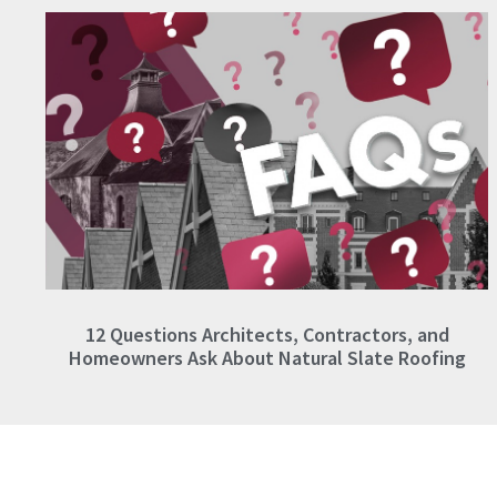
12 Questions Architects, Contractors, and
Homeowners Ask About Natural Slate Roofing