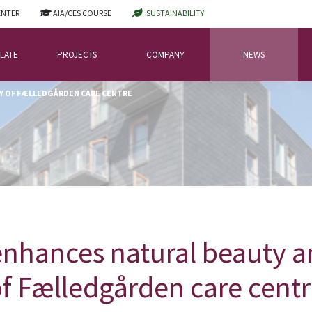
ENTER
AIA/CES COURSE
SUSTAINABILITY
LATE
PROJECTS
COMPANY
NEWS
CY OF FÆLLEDGÅRDEN CARE CENTRE
hances natural beauty an
f Fælledgården care cent