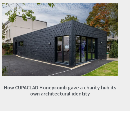
How CUPACLAD Honeycomb gave a charity hub its
own architectural identity