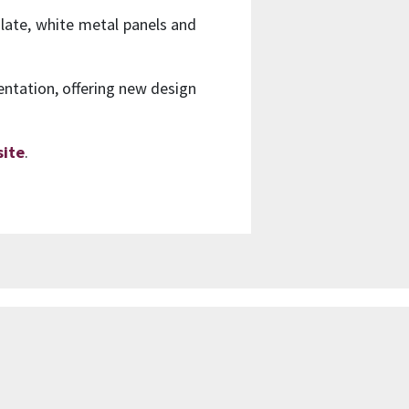
slate, white metal panels and
ientation, offering new design
ite
.