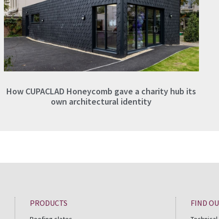
How CUPACLAD Honeycomb gave a charity hub its
own architectural identity
PRODUCTS
FIND O