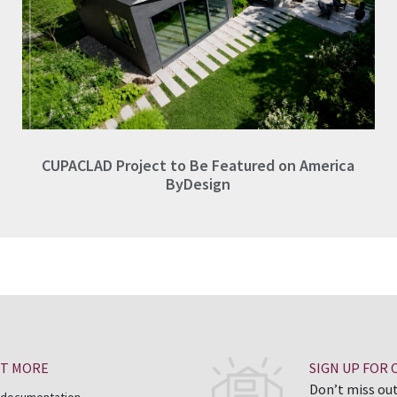
CUPACLAD Project to Be Featured on America
ByDesign
UT MORE
SIGN UP FOR
Don’t miss out