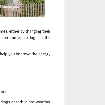
es, either by changing their
, sometimes so high in the
 help you improve the energy
mate.
ldings absorb in hot weather