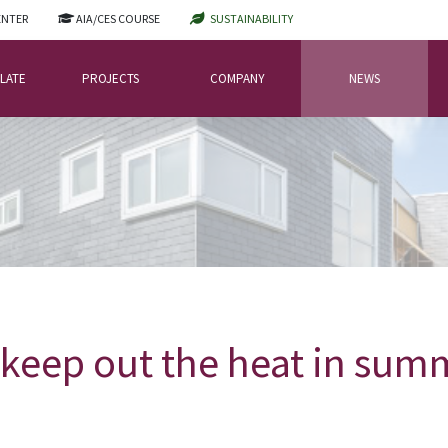
ENTER
AIA/CES COURSE
SUSTAINABILITY
LATE
PROJECTS
COMPANY
NEWS
keep out the heat in su