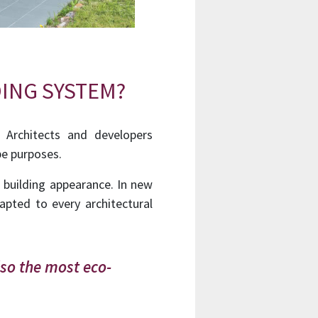
ING SYSTEM?
 Architects and developers
pe purposes.
n building appearance.
In new
apted to every architectural
lso the most eco-