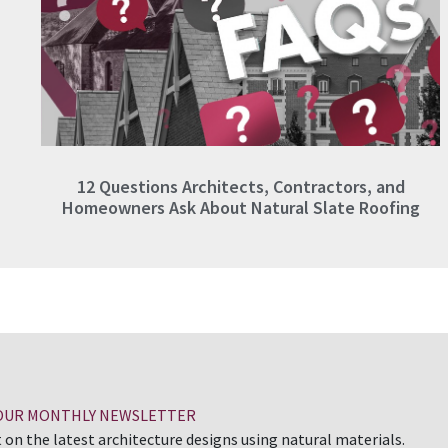
12 Questions Architects, Contractors, and
Homeowners Ask About Natural Slate Roofing
 OUR MONTHLY NEWSLETTER
 on the latest architecture designs using natural materials.