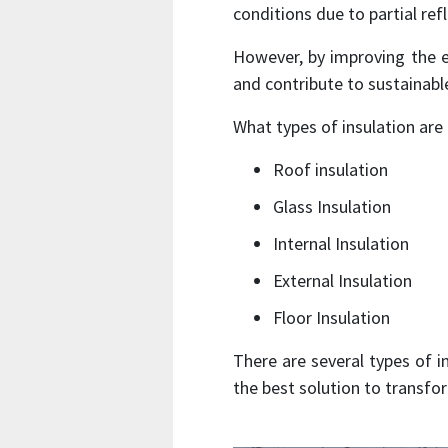
conditions due to partial ref
However, by improving the 
and contribute to sustainabl
What types of insulation are
Roof insulation
Glass Insulation
Internal Insulation
External Insulation
Floor Insulation
There are several types of i
the best solution to transfo