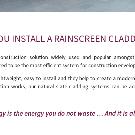
U INSTALL A RAINSCREEN CLADD
construction solution widely used and popular amongst
red to be the most efficient system for construction envelo
htweight, easy to install and they help to create a moder
tion works, our natural slate cladding systems can be ad
y is the energy you do not waste … And it is a