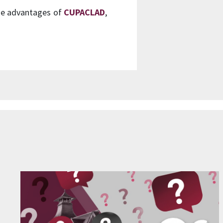
the advantages of
CUPACLAD
,