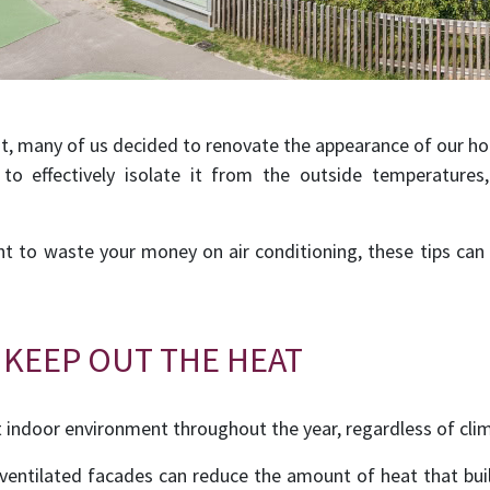
t, many of us decided to renovate the appearance of our hom
to effectively isolate it from the outside temperatures
nt to waste your money on air conditioning, these tips can
 KEEP OUT THE HEAT
t indoor environment throughout the year, regardless of cli
 ventilated facades can reduce the amount of heat that bui