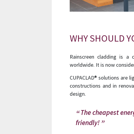
WHY SHOULD YO
Rainscreen cladding is a 
worldwide. It is now conside
CUPACLAD® solutions are lig
constructions and in renova
design.
The cheapest energ
friendly!