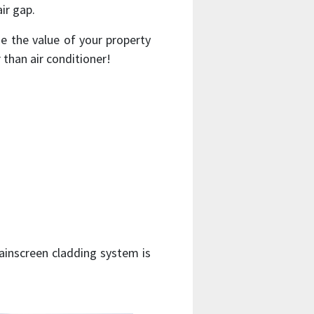
ir gap.
 the value of your property
 than air conditioner!
rainscreen cladding system is