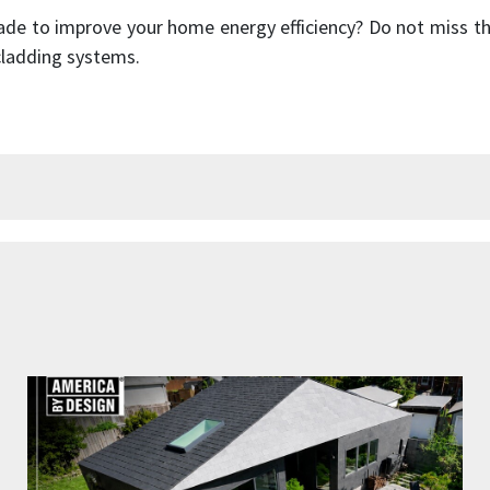
cade to improve your home energy efficiency? Do not miss 
 cladding systems.