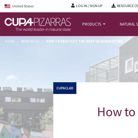
LOG IN / SIGN UP
RESOURCE C
United States
PRODUCTS
NATURAL S
HOME
/
NEWS BLOG
/
HOW TO KEEP OUT THE HEAT IN SUMMERTIME
CUPACLAD
How to 