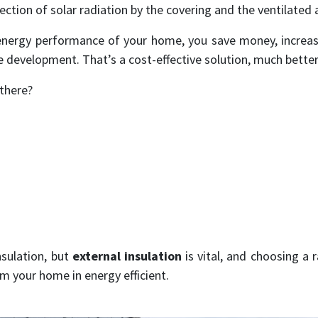
lection of solar radiation by the covering and the ventilated a
energy performance of your home, you save money, increase
e development. That’s a cost-effective solution, much better
 there?
nsulation, but
external insulation
is vital, and choosing a 
rm your home in energy efficient.