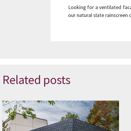
Looking for a ventilated fa
our natural slate rainscreen
Related posts