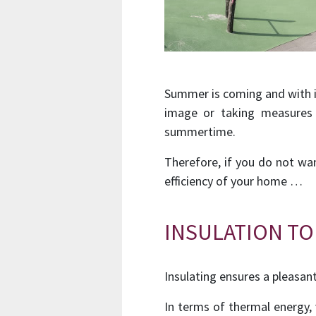
Summer is coming and with i
image or taking measures 
summertime.
Therefore, if you do not wa
efficiency of your home …
INSULATION TO
Insulating ensures a pleasan
In terms of thermal energy,