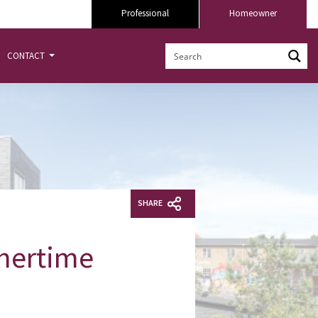
Professional
Homeowner
CONTACT
SHARE
mmertime