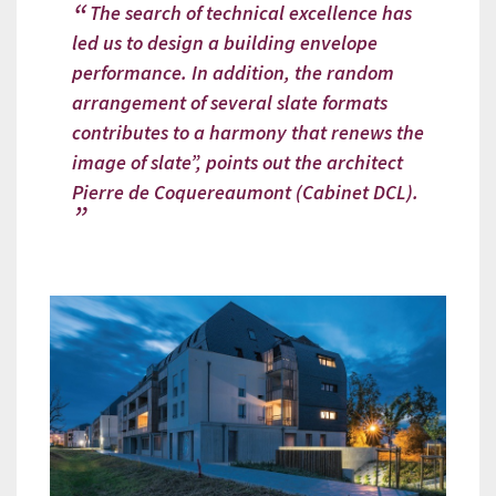
The search of technical excellence has
led us to design a building envelope
performance. In addition, the random
arrangement of several slate formats
contributes to a harmony that renews the
image of slate”, points out the architect
Pierre de Coquereaumont (Cabinet DCL).