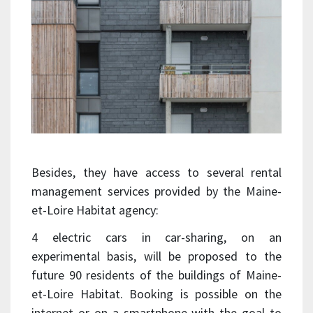
Besides, they have access to several rental
management services provided by the Maine-
et-Loire Habitat agency:
4 electric cars in car-sharing, on an
experimental basis, will be proposed to the
future 90 residents of the buildings of Maine-
et-Loire Habitat. Booking is possible on the
internet or on a smartphone with the goal to