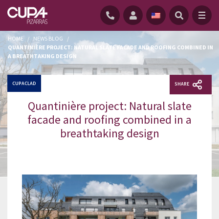
HOME
/
NEWS BLOG
/
QUANTINIÈRE PROJECT: NATURAL SLATE FACADE AND ROOFING COMBINED IN
A BREATHTAKING DESIGN
CUPACLAD
SHARE
Quantinière project: Natural slate
facade and roofing combined in a
breathtaking design