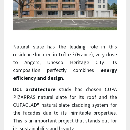
Natural slate has the leading role in this
residence located in Trélazé (France), very close
to Angers, Unesco Heritage City. Its
composition perfectly combines
energy
efficiency and design
.
DCL architecture
study has chosen CUPA
PIZARRAS natural slate for its roof and the
CUPACLAD® natural slate cladding system for
the facades due to its inimitable properties.
This is an important project that stands out for
its sustainability and beauty.