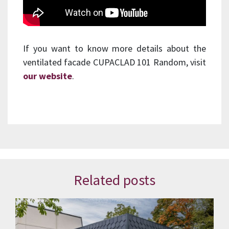
If you want to know more details about the
ventilated facade CUPACLAD 101 Random, visit
our website
.
Related posts