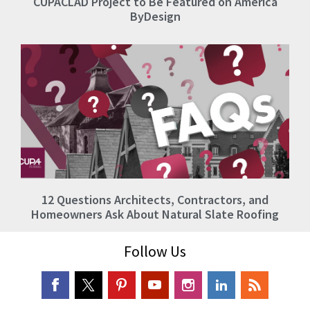
CUPACLAD Project to Be Featured on America
ByDesign
12 Questions Architects, Contractors, and
Homeowners Ask About Natural Slate Roofing
Follow Us