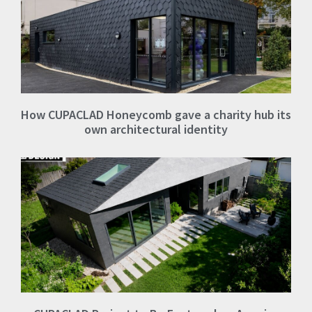
How CUPACLAD Honeycomb gave a charity hub its
own architectural identity