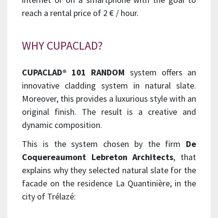
reach a rental price of 2 € / hour.
WHY CUPACLAD?
CUPACLAD® 101 RANDOM
system offers an
innovative cladding system in natural slate.
Moreover, this provides a luxurious style with an
original finish. The result is a creative and
dynamic composition.
This is the system chosen by the firm
De
Coquereaumont Lebreton Architects
, that
explains why they selected natural slate for the
facade on the residence La Quantinière, in the
city of Trélazé: