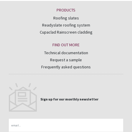
PRODUCTS
Roofing slates
Readyslate roofing system
Cupaclad Rainscreen cladding
FIND OUT MORE
Technical documentation
Request a sample
Frequently asked questions
Sign up for our monthly newsletter
Email