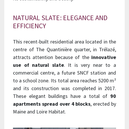
NATURAL SLATE: ELEGANCE AND
EFFICIENCY
This recent-built residential area located in the
centre of The Quantinière quarter, in Trélazé,
attracts attention because of the
innovative
use of natural slate
. It is very near to a
commercial centre, a future SNCF station and
to a school zone. Its total area reaches 5200 m²
and its construction was completed in 2017.
These elegant buildings have a total of
90
apartments spread over 4 blocks
, erected by
Maine and Loire Habitat.