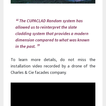
The CUPACLAD Random system has
allowed us to reinterpret the slate
cladding system that provides a modern
dimension compared to what was known
in the past.
To learn more details, do not miss the
installation video recorded by a drone of the
Charles & Cie facades company.