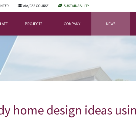
ENTER
AIA/CES COURSE
SUSTAINABILITY
LATE
PROJECTS
COMPANY
NEWS
dy home design ideas usin