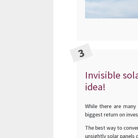
Invisible sol
idea!
While there are many 
biggest return on inve
The best way to conver
unsightly solar panels 