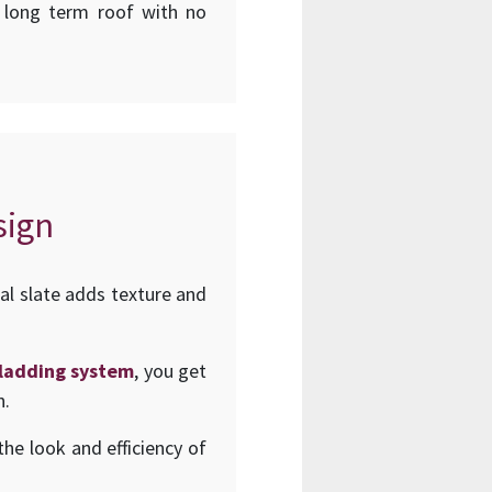
d long term roof with no
sign
al slate adds texture and
 cladding system
, you get
n.
he look and efficiency of