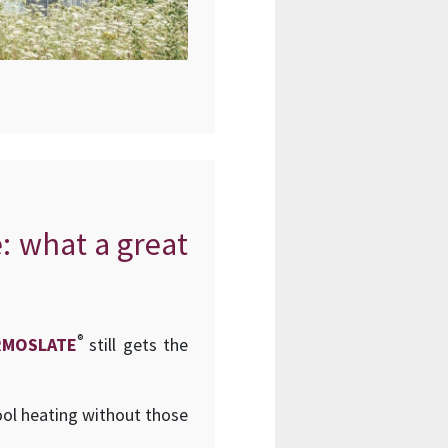
e: what a great
®
RMOSLATE
still gets the
ool heating without those