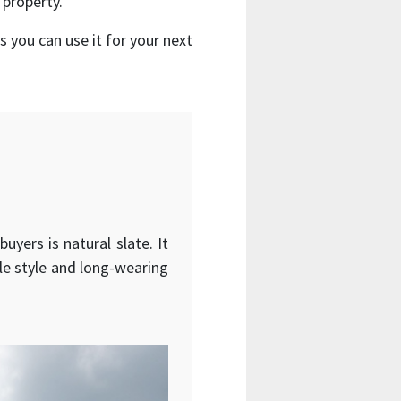
 property.
 you can use it for your next
yers is natural slate. It
ble style and long-wearing