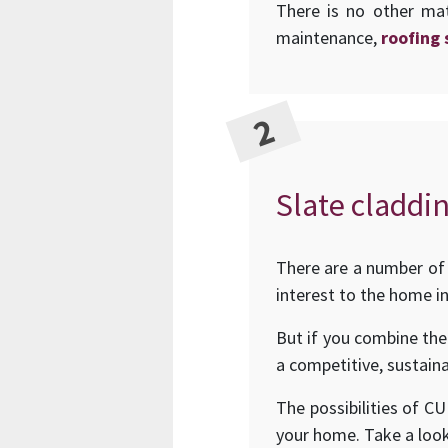
There is no other mat
maintenance,
roofing 
Slate claddin
There are a number of 
interest to the home in
But if you combine the
a competitive, sustaina
The possibilities of C
your home. Take a loo