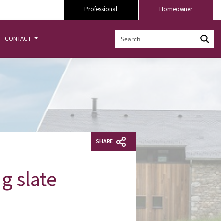
Professional
Homeowner
CONTACT
SHARE
g slate