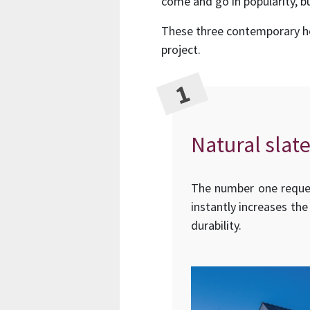
come and go in popularity, bu
These three contemporary hom
project.
Natural slate
The number one request
instantly increases the
durability.