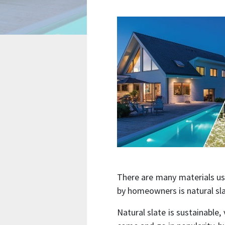
There are many materials us
by homeowners is natural sl
Natural slate is sustainable,