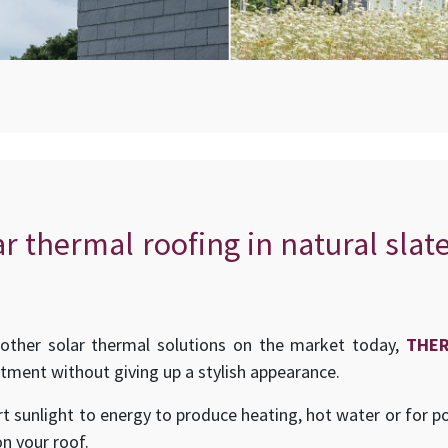
ar thermal roofing in natural slat
other solar thermal solutions on the market today,
THE
stment without giving up a stylish appearance.
t sunlight to energy to produce heating, hot water or for p
on your roof.