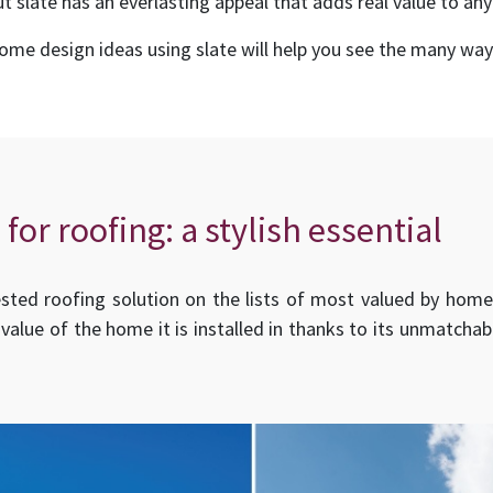
t slate has an everlasting appeal that adds real value to any
e design ideas using slate will help you see the many ways
 for roofing: a stylish essential
ed roofing solution on the lists of most valued by homebu
 value of the home it is installed in thanks to its unmatcha