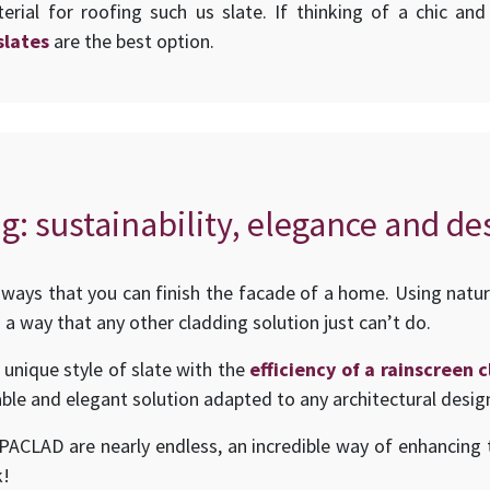
erial for roofing such us slate. If thinking of a chic an
slates
are the best option.
g: sustainability, elegance and de
ways that you can finish the facade of a home. Using natur
 a way that any other cladding solution just can’t do.
 unique style of slate with the
efficiency of a rainscreen
ble and elegant solution adapted to any architectural desig
UPACLAD are nearly endless, an incredible way of enhancing t
k!