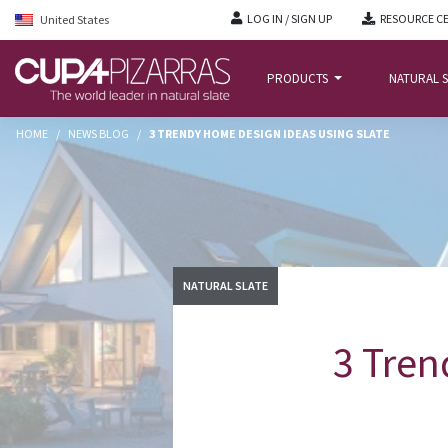
LOG IN / SIGN UP
RESOURCE C
United States
PRODUCTS
NATURAL S
HOME
/
NEWS BLOG
/
3 TRENDY HOME DESIGN IDEAS USING SLATE
NATURAL SLATE
3 Tren