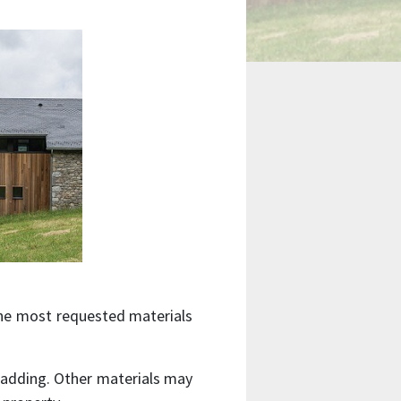
the most requested materials
 cladding. Other materials may