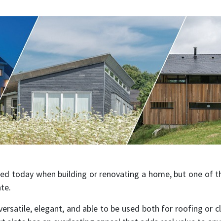
ed today when building or renovating a home, but one of 
ate.
 versatile, elegant, and able to be used both for roofing or