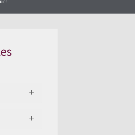
DIES
tes