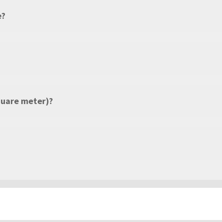
e?
quare meter)?