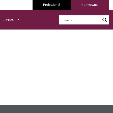
Professional
Homeowner
CONTACT