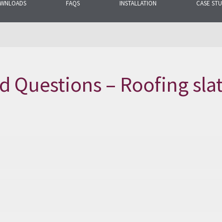
WNLOADS
FAQS
INSTALLATION
CASE STU
mon questions
election of products.
d Questions – Roofing sla