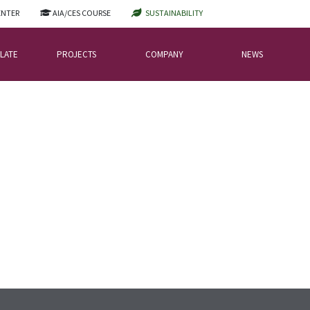
ENTER
AIA/CES COURSE
SUSTAINABILITY
LATE
PROJECTS
COMPANY
NEWS
FING SLATES