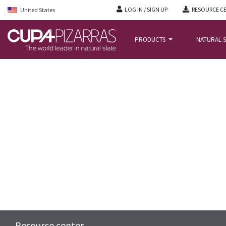
LOG IN / SIGN UP
RESOURCE C
United States
PRODUCTS
NATURAL S
HOME
/
RESOURCE-CENTER
/
FAQS
/
FREQUENTLY ASKED QUESTIONS – ROO
Resource center