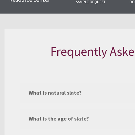
SAMPLE REQUEST
DO
Here you will find the most com
related to natural slate and our s
Frequently Aske
What is natural slate?
What is the age of slate?