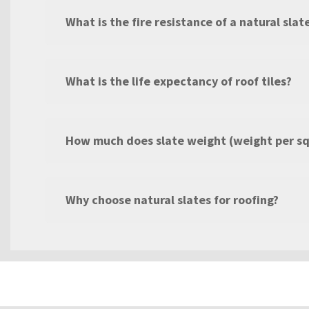
What is the fire resistance of a natural slat
What is the life expectancy of roof tiles?
How much does slate weight (weight per s
Why choose natural slates for roofing?