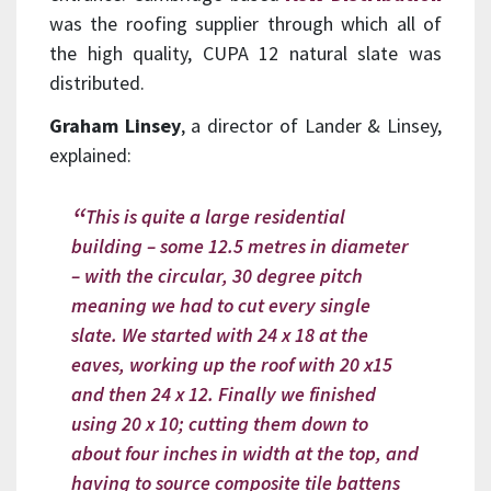
was the roofing supplier through which all of
the high quality, CUPA 12 natural slate was
distributed.
Graham Linsey
, a director of Lander & Linsey,
explained:
This is quite a large residential
building – some 12.5 metres in diameter
– with the circular, 30 degree pitch
meaning we had to cut every single
slate. We started with 24 x 18 at the
eaves, working up the roof with 20 x15
and then 24 x 12. Finally we finished
using 20 x 10; cutting them down to
about four inches in width at the top, and
having to source composite tile battens