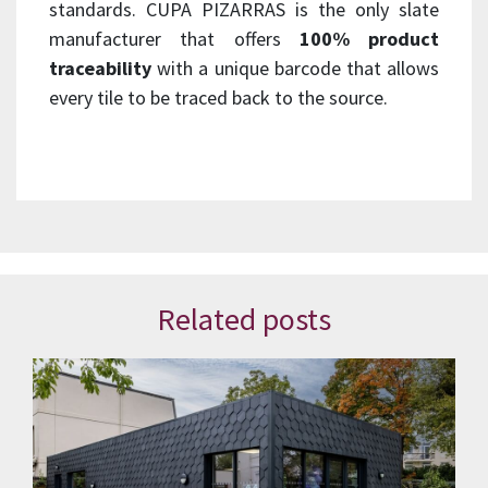
standards. CUPA PIZARRAS is the only slate
manufacturer that offers
100% product
traceability
with a unique barcode that allows
every tile to be traced back to the source.
Related posts