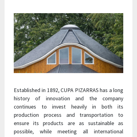
Established in 1892, CUPA PIZARRAS has a long
history of innovation and the company
continues to invest heavily in both its
production process and transportation to
ensure its products are as sustainable as
possible, while meeting all international