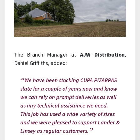
The Branch Manager at
AJW Distribution
,
Daniel Griffiths, added:
We have been stocking CUPA PIZARRAS
slate for a couple of years now and know
we can rely on prompt deliveries as well
as any technical assistance we need.
This job has used a wide variety of sizes
and we were pleased to support Lander &
Linsey as regular customers.