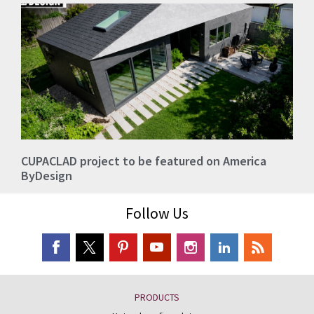
CUPACLAD project to be featured on America
ByDesign
Follow Us
PRODUCTS