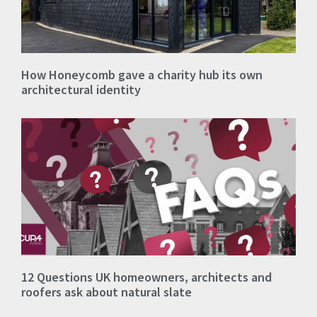
How Honeycomb gave a charity hub its own
architectural identity
12 Questions UK homeowners, architects and
roofers ask about natural slate