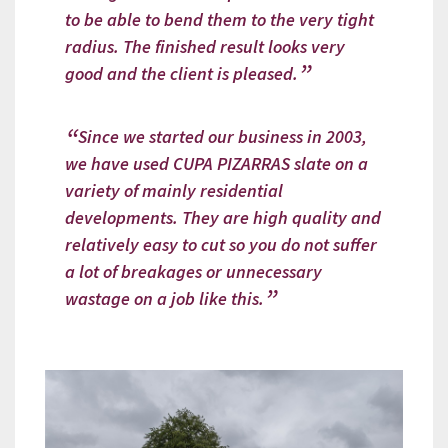
to be able to bend them to the very tight
radius. The finished result looks very
good and the client is pleased.
Since we started our business in 2003,
we have used CUPA PIZARRAS slate on a
variety of mainly residential
developments. They are high quality and
relatively easy to cut so you do not suffer
a lot of breakages or unnecessary
wastage on a job like this.