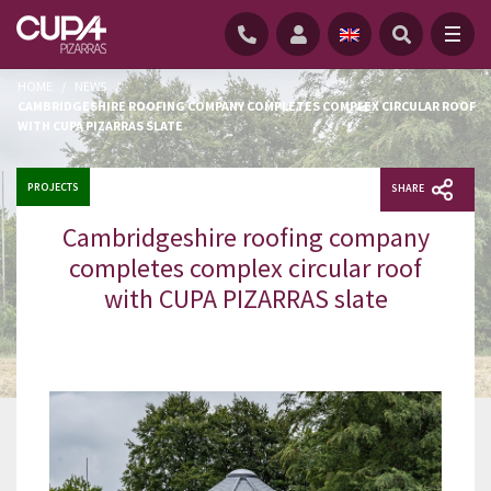
HOME
/
NEWS
/
CAMBRIDGESHIRE ROOFING COMPANY COMPLETES COMPLEX CIRCULAR ROOF
WITH CUPA PIZARRAS SLATE
PROJECTS
SHARE
Cambridgeshire roofing company
completes complex circular roof
with CUPA PIZARRAS slate