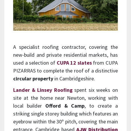
A specialist roofing contractor, covering the
new-build and private residential markets, has
used a selection of
CUPA 12 slates
from CUPA
PIZARRAS to complete the roof of a distinctive
circular property
in Cambridgeshire.
Lander & Linsey Roofing
spent six weeks on
site at the home near Newton, working with
local builder
Offord & Camp
, to create a
striking single storey building which features an
eyebrow within the 30º pitch, covering the main
entrance. Cambridge based
AJW Distribution