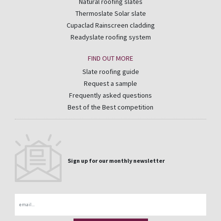
Natural roofing slates
Thermoslate Solar slate
Cupaclad Rainscreen cladding
Readyslate roofing system
FIND OUT MORE
Slate roofing guide
Request a sample
Frequently asked questions
Best of the Best competition
Sign up for our monthly newsletter
Email