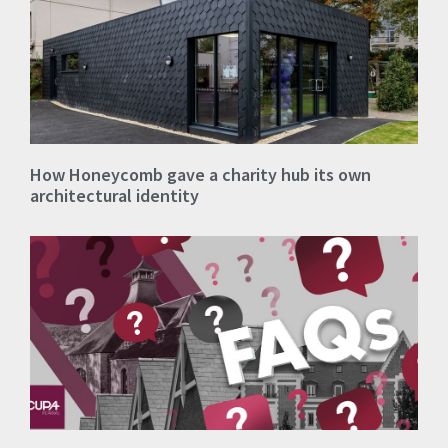
How Honeycomb gave a charity hub its own
architectural identity