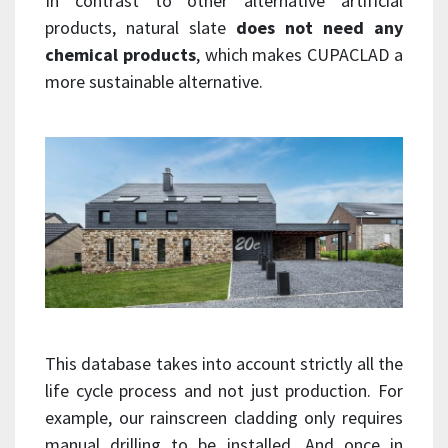
In contrast to other alternative artificial
products, natural slate
does not need any
chemical products
, which makes CUPACLAD a
more sustainable alternative.
This database takes into account strictly all the
life cycle process and not just production. For
example, our rainscreen cladding only requires
manual drilling to be installed. And once in