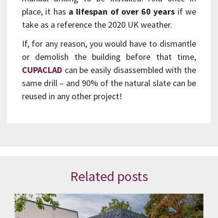
place, it has
a lifespan of over 60 years
if we
take as a reference the 2020 UK weather.
If, for any reason, you would have to dismantle
or demolish the building before that time,
CUPACLAD
can be easily disassembled with the
same drill – and 90% of the natural slate can be
reused in any other project!
Related posts