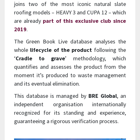
joins two of the most iconic natural slate
roofing models – HEAVY 3 and CUPA 12 – which
are already
part of this exclusive club since
2019
.
The Green Book Live database analyses the
whole
lifecycle of the product
following the
‘
Cradle to grave
’ methodology, which
quantifies and assesses the product from the
moment it’s produced to waste management
and its eventual elimination.
This database is managed by
BRE Global
, an
independent organisation internationally
recognized for its standing and experience,
guaranteeing a rigorous verification process.