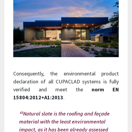
Consequently, the environmental product
declaration of all CUPACLAD systems is fully
verified and meet the
norm EN
15804:2012+A1:2013
.
Natural slate is the roofing and façade
material with the least environmental
impact, as it has been already assessed