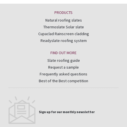
PRODUCTS
Natural roofing slates
Thermoslate Solar slate
Cupaclad Rainscreen cladding
Readyslate roofing system
FIND OUT MORE
Slate roofing guide
Request a sample
Frequently asked questions
Best of the Best competition
Sign up for our monthly newsletter