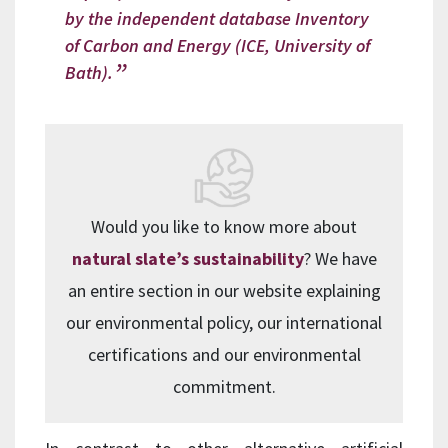
by the independent database Inventory
of Carbon and Energy (ICE, University of
Bath).
Would you like to know more about
natural slate’s sustainability
? We have
an entire section in our website explaining
our environmental policy, our international
certifications and our environmental
commitment.