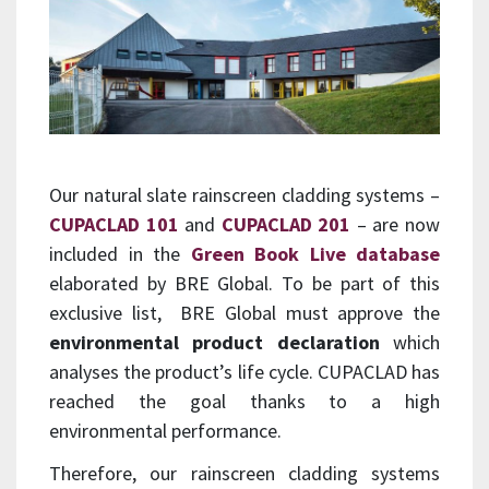
Our natural slate rainscreen cladding systems –
CUPACLAD 101
and
CUPACLAD 201
– are now
included in the
Green Book Live database
elaborated by BRE Global. To be part of this
exclusive list, BRE Global must approve the
environmental product declaration
which
analyses the product’s life cycle. CUPACLAD has
reached the goal thanks to a high
environmental performance.
Therefore, our rainscreen cladding systems