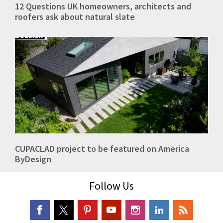
12 Questions UK homeowners, architects and
roofers ask about natural slate
CUPACLAD project to be featured on America
ByDesign
Follow Us