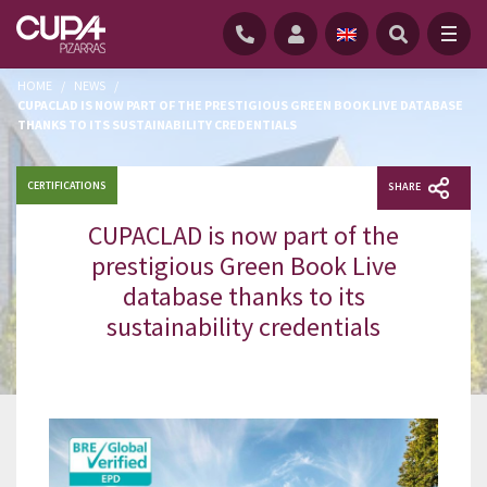
HOME
/
NEWS
/
CUPACLAD IS NOW PART OF THE PRESTIGIOUS GREEN BOOK LIVE DATABASE
THANKS TO ITS SUSTAINABILITY CREDENTIALS
CERTIFICATIONS
SHARE
CUPACLAD is now part of the
prestigious Green Book Live
database thanks to its
sustainability credentials