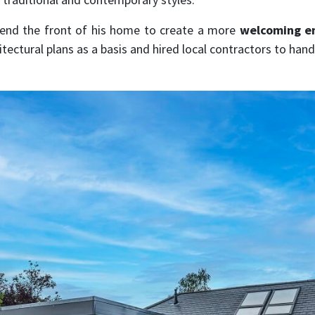
tend the front of his home to create a more
welcoming en
hitectural plans as a basis and hired local contractors to ha