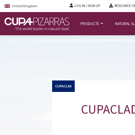
LOG IN / SIGN UP
RESOURCE C
United Kingdom
PRODUCTS
NATURAL S
HOME
/
NEWS
/
CUPACLAD ADDS A MODERN TOUCH TO RESIDENTIAL EXTENS
CUPACLAD
CUPACLAD 