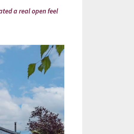
ated a real open feel