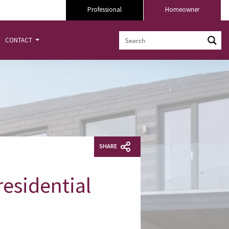
Professional
Homeowner
CONTACT
SHARE
esidential