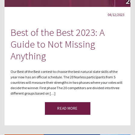
04/12/2023
Best of the Best 2023: A
Guide to Not Missing
Anything
Our Best of the Best contest to choose the best natural slate skills of the
year now has an official schedule. The 20 fearless participants from 5
countries will measure their strengths in two phases where your votes will
decide the winner. First phase The 20 competitors are divided into three
different groups based on […]
READ MORE