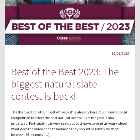
19/09/2023
Best of the Best 2023: The
biggest natural slate
contest is back!
The third edition of our ‘Best of the Best’ is already here. Our international
competition to select the best natural slate skills of the year is now
underway! Participating is very easy: you just have to send us your videos!
What does the video need to include? They should be relatively short,
between 45 seconds […]