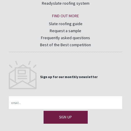
Readyslate roofing system
FIND OUT MORE
Slate roofing guide
Request a sample
Frequently asked questions
Best of the Best competition
Sign up for our monthly newsletter
Email