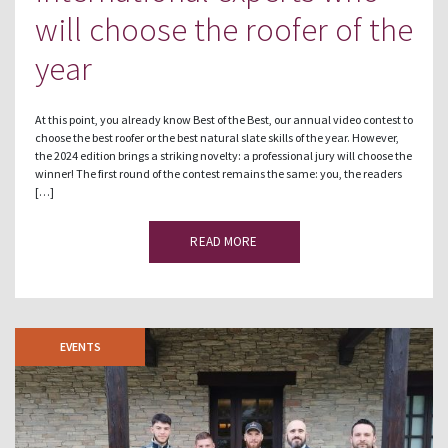
will choose the roofer of the
year
At this point, you already know Best of the Best, our annual video contest to
choose the best roofer or the best natural slate skills of the year. However,
the 2024 edition brings a striking novelty: a professional jury will choose the
winner! The first round of the contest remains the same: you, the readers
[…]
READ MORE
EVENTS