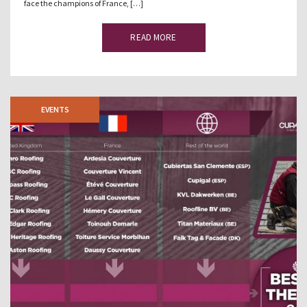
face the champions of France, […]
READ MORE
EVENTS