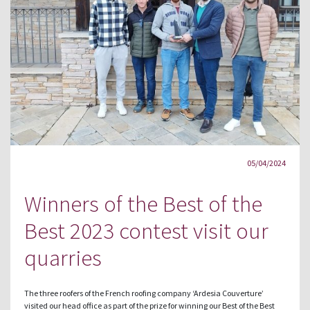
05/04/2024
Winners of the Best of the
Best 2023 contest visit our
quarries
The three roofers of the French roofing company ‘Ardesia Couverture’
visited our head office as part of the prize for winning our Best of the Best