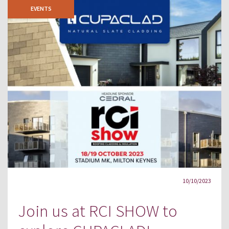
EVENTS
10/10/2023
Join us at RCI SHOW to