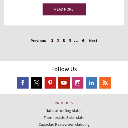
READ MORE
1
2
3
4
…
6
Previous
Next
Follow Us
PRODUCTS
Natural roofing slates
Thermoslate Solar slate
Cupaclad Rainscreen cladding