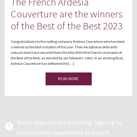
The French Ardesia
Couverture are the winners
of the Best of the Best 2023
Congratulations to the roofing company Ardesia Couverture who has been
crowned as the best installers of the year. Their exceptional skills with
natural slate have secured them the title of the first French champion of
the Best of the Best, as decided by our followers’ votes. In an exciting final,
Ardesia Couverture has defeated the […]
READ MORE
Don’t miss out on anything. Sign up to
our monthly newsletter and start