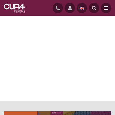
HOME
/
NEWS
/
EVENTS