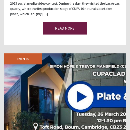
2023 social media video contest. During the day, they visited the Las Arcas
quarry, where the first production stage of CUPA 10 natural slate takes
place, which is highly […]
READ MORE
EVENTS