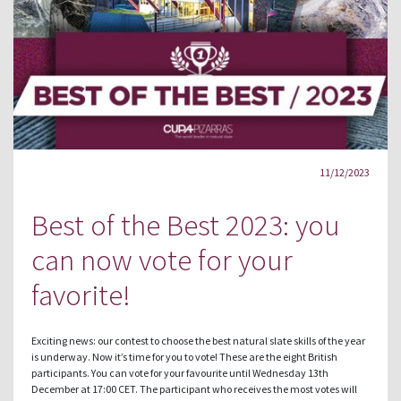
11/12/2023
Best of the Best 2023: you
can now vote for your
favorite!
Exciting news: our contest to choose the best natural slate skills of the year
is underway. Now it’s time for you to vote! These are the eight British
participants. You can vote for your favourite until Wednesday 13th
December at 17:00 CET. The participant who receives the most votes will