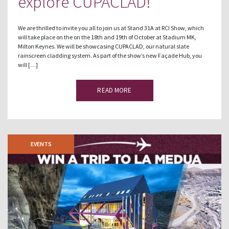
explore CUPACLAD!
We are thrilled to invite you all to join us at Stand 31A at RCI Show, which
will take place on the on the 18th and 19th of October at Stadium MK,
Milton Keynes. We will be showcasing CUPACLAD, our natural slate
rainscreen cladding system. As part of the show’s new Façade Hub, you
will […]
READ MORE
EVENTS