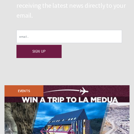
receiving the latest news directly to your
email.
Email
EVENTS