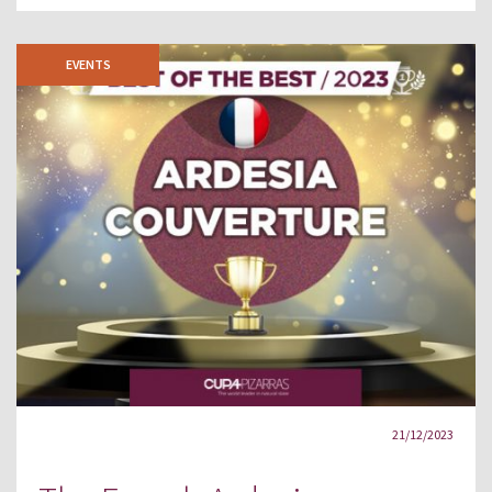
EVENTS
21/12/2023