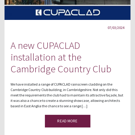
07/03/2024
A new CUPACLAD
installation at the
Cambridge Country Club
We have installed a range of CUPACLAD rainscreen cladding on the
Cambridge Country Club building, in Cambridgeshire. Not only did this
meet the requirements the club had to maintain its attractive façade, but
it was also a chance to create a stunning showcase, allowing architects
based in East Anglia the chance to see a range […]
READ MORE