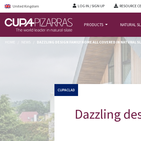
LOG IN / SIGN UP
RESOURCE C
United Kingdom
PRODUCTS
NATURAL S
HOME
/
NEWS
/
DAZZLING DESIGN FAMILY HOME ALL COVERED IN NATURAL S
CUPACLAD
Dazzling des