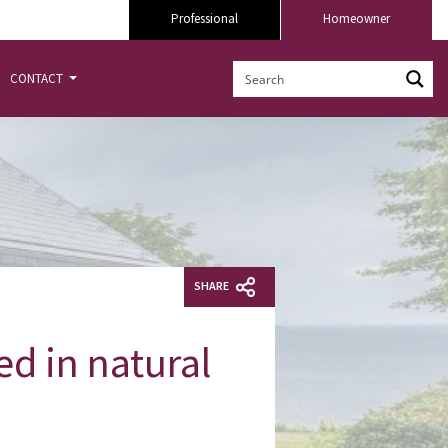
Professional
Homeowner
CONTACT
SHARE
ed in natural