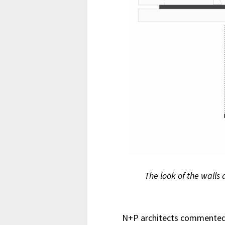
The look of the walls 
N+P architects commented