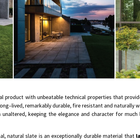
ral product with unbeatable technical properties that provi
 long–lived, remarkably durable, fire resistant and naturally 
in unaltered, keeping the elegance and character for muc
, natural slate is an exceptionally durable material that
l