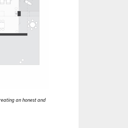
 creating an honest and