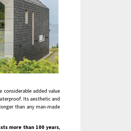
de considerable added value
waterproof. Its aesthetic and
h longer than any man-made
asts more than 100 years
,