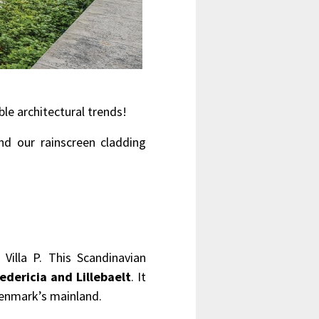
ble architectural trends!
d our rainscreen cladding
Villa P. This Scandinavian
edericia and Lillebaelt
. It
Denmark’s mainland.