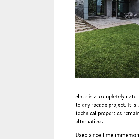
Slate is a completely natu
to any facade project. It is
technical properties rema
alternatives.
Used since time immemorial