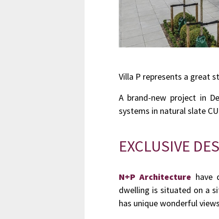
Villa P represents a great s
A brand-new project in D
systems in natural slate 
EXCLUSIVE DES
N+P Architecture
have d
dwelling is situated on a 
has unique wonderful views