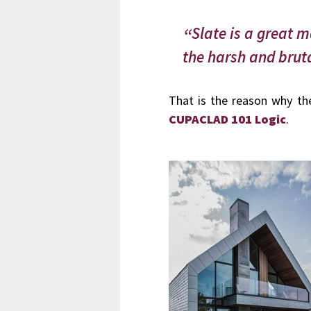
Slate is a great m
the harsh and bruta
That is the reason why the
CUPACLAD 101 Logic
.