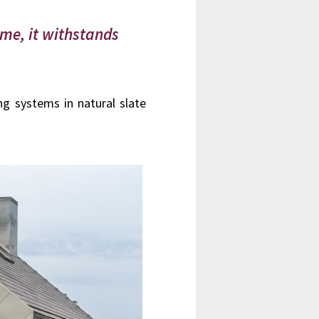
ime, it withstands
ng systems in natural slate