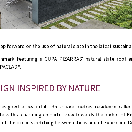
tep forward on the use of natural slate in the latest sustaina
enmark featuring a CUPA PIZARRAS’ natural slate roof an
CUPACLAD®.
IGN INSPIRED BY NATURE
esigned a beautiful 195 square metres residence called 
site with a charming colourful view towards the harbor of
Fr
 of the ocean stretching between the island of Funen and 