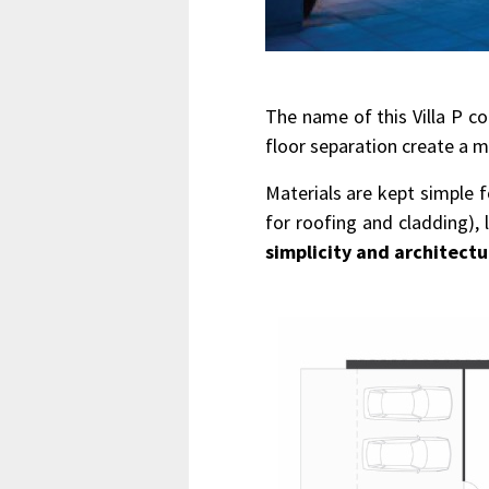
The name of this Villa P c
floor separation create a m
Materials are kept simple f
for roofing and cladding)
simplicity and architectu