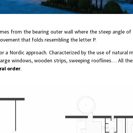
omes from the bearing outer wall where the steep angle of 
ovement that folds resembling the letter P.
or a Nordic approach. Characterized by the use of natural m
, large windows, wooden strips, sweeping rooflines… All t
ral order
.