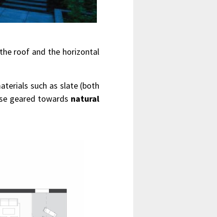
the roof and the horizontal
aterials such as slate (both
hese geared towards
natural