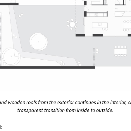
and wooden roofs from the exterior continues in the interior,
transparent transition from inside to outside.
: