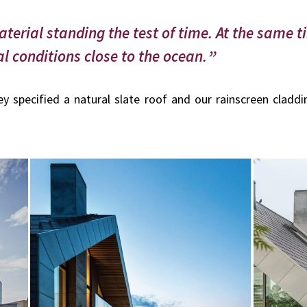
aterial standing the test of time. At the same t
l conditions close to the ocean.
y specified a natural slate roof and our rainscreen claddi