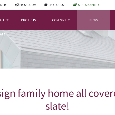
ENTRE
PRESS ROOM
CPD COURSE
SUSTAINABILITY
LATE
PROJECTS
COMPANY
NEWS
LATE!
ign family home all cover
slate!