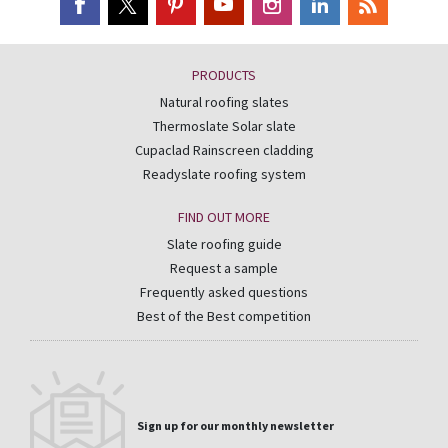
PRODUCTS
Natural roofing slates
Thermoslate Solar slate
Cupaclad Rainscreen cladding
Readyslate roofing system
FIND OUT MORE
Slate roofing guide
Request a sample
Frequently asked questions
Best of the Best competition
Sign up for our monthly newsletter