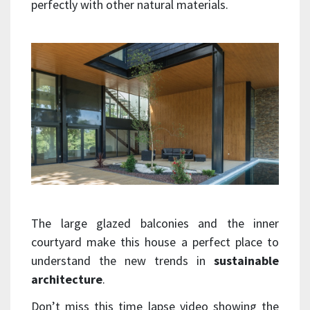
perfectly with other natural materials.
The large glazed balconies and the inner
courtyard make this house a perfect place to
understand the new trends in
sustainable
architecture
.
Don’t miss this time lapse video showing the