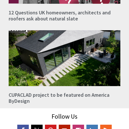
12 Questions UK homeowners, architects and
roofers ask about natural slate
CUPACLAD project to be featured on America
ByDesign
Follow Us