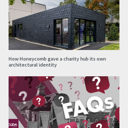
How Honeycomb gave a charity hub its own
architectural identity