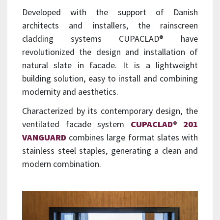
Developed with the support of Danish
architects and installers, the rainscreen
cladding systems CUPACLAD® have
revolutionized the design and installation of
natural slate in facade. It is a lightweight
building solution, easy to install and combining
modernity and aesthetics.
Characterized by its contemporary design, the
ventilated facade system
CUPACLAD® 201
VANGUARD
combines large format slates with
stainless steel staples, generating a clean and
modern combination.