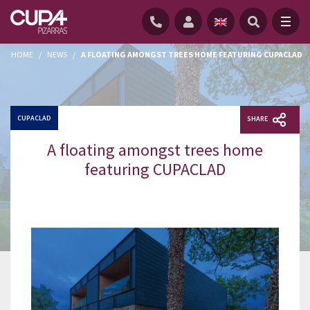
HOME
/
NEWS
/
A FLOATING AMONGST TREES HOME FEATURING CUPACLAD
CUPACLAD
SHARE
A floating amongst trees home
featuring CUPACLAD