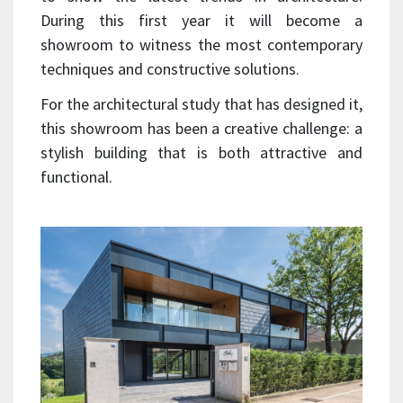
During this first year it will become a
showroom to witness the most contemporary
techniques and constructive solutions.
For the architectural study that has designed it,
this showroom has been a creative challenge: a
stylish building that is both attractive and
functional.