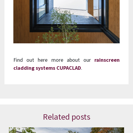
Find out here more about our
rainscreen
cladding systems CUPACLAD
.
Related posts