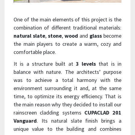
One of the main elements of this project is the
combination of different traditional materials:
natural slate
,
stone
,
wood
and
glass
become
the main players to create a warm, cozy and
comfortable place.
It is a structure built at
3 levels
that is in
balance with nature. The architects’ purpose
was to achieve a total harmony with the
environment surrounding it and, at the same
time, to optimize its energy efficiency. That is
the main reason why they decided to install our
rainscreen cladding systems
CUPACLAD 201
Vanguard
. Its natural slate finish brings a
unique value to the building and combines