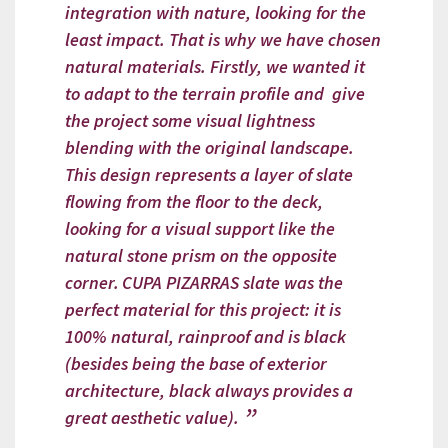
integration with nature, looking for the
least impact. That is why we have chosen
natural materials. Firstly, we wanted it
to adapt to the terrain profile and give
the project some visual lightness
blending with the original landscape.
This design represents a layer of slate
flowing from the floor to the deck,
looking for a visual support like the
natural stone prism on the opposite
corner.
CUPA PIZARRAS slate was the
perfect material for this project: it is
100% natural, rainproof and is black
(besides being the base of exterior
architecture, black always provides a
great aesthetic value).