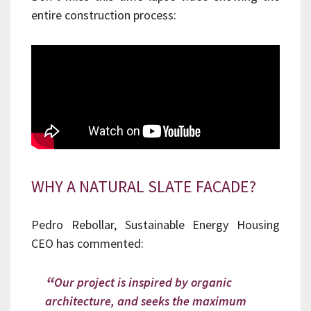
entire construction process:
WHY A NATURAL SLATE FACADE?
Pedro Rebollar, Sustainable Energy Housing
CEO has commented:
Our project is inspired by organic
architecture, and seeks the maximum