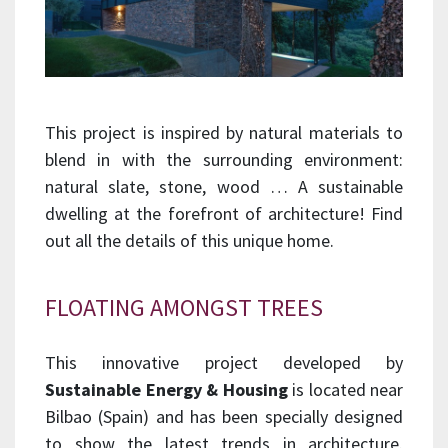
This project is inspired by natural materials to
blend in with the surrounding environment:
natural slate, stone, wood … A sustainable
dwelling at the forefront of architecture! Find
out all the details of this unique home.
FLOATING AMONGST TREES
This innovative project developed by
Sustainable Energy & Housing
is located near
Bilbao (Spain) and has been specially designed
to show the latest trends in architecture.