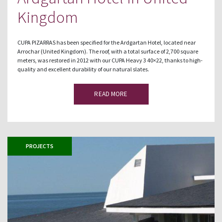
Kingdom
CUPA PIZARRAS has been specified for the Ardgartan Hotel, located near
Arrochar (United Kingdom). The roof, with a total surface of 2,700 square
meters, was restored in 2012 with our CUPA Heavy 3 40×22, thanks to high-
quality and excellent durability of our natural slates.
READ MORE
PROJECTS