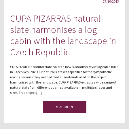
17/10/2013
CUPA PIZARRAS natural
slate harmonises a log
cabin with the landscape in
Czech Republic
CUPA PIZARRAS natural slate covers a new ‘Canadian-style‘ log cabin built
in Czech Republic. Our natural slate was specified for the sympathetic
roofing because they needed that all materials used on the project
harmonised with the landscape. CUPA PIZARRAS extracts a wide range of
natural slate from different quarries, available in multiple shapes and
sizes. This project […]
READ MORE