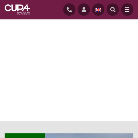
HOME
/
NEWS