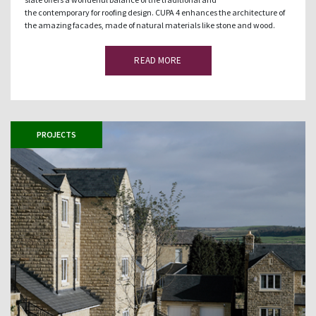
the contemporary for roofing design. CUPA 4 enhances the architecture of
the amazing facades, made of natural materials like stone and wood.
READ MORE
PROJECTS