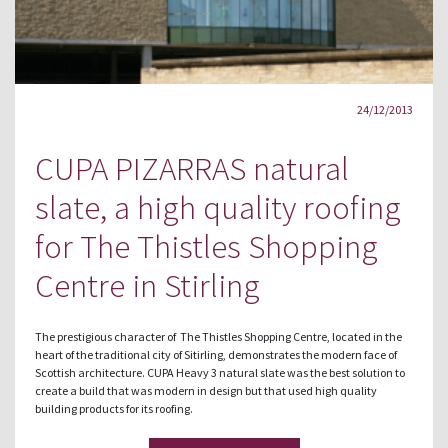
24/12/2013
CUPA PIZARRAS natural
slate, a high quality roofing
for The Thistles Shopping
Centre in Stirling
The prestigious character of The Thistles Shopping Centre, located in the
heart of the traditional city of Sitirling, demonstrates the modern face of
Scottish architecture. CUPA Heavy 3 natural slate was the best solution to
create a build that was modern in design but that used high quality
building products for its roofing.