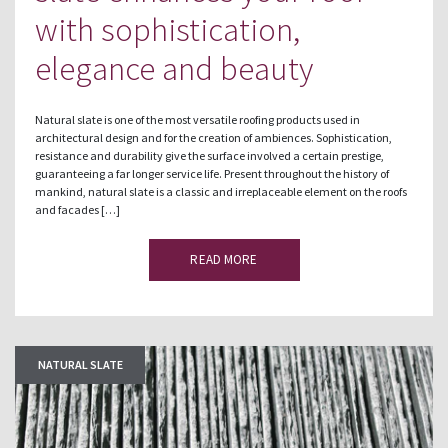
with sophistication,
elegance and beauty
Natural slate is one of the most versatile roofing products used in
architectural design and for the creation of ambiences. Sophistication,
resistance and durability give the surface involved a certain prestige,
guaranteeing a far longer service life. Present throughout the history of
mankind, natural slate is a classic and irreplaceable element on the roofs
and facades […]
READ MORE
NATURAL SLATE