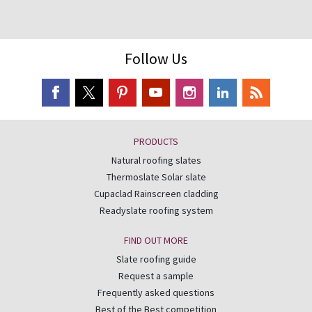
Follow Us
PRODUCTS
Natural roofing slates
Thermoslate Solar slate
Cupaclad Rainscreen cladding
Readyslate roofing system
FIND OUT MORE
Slate roofing guide
Request a sample
Frequently asked questions
Best of the Best competition