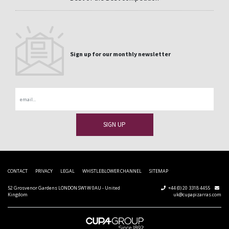
Sign up for our monthly newsletter
Email
CONTACT
PRIVACY
LEGAL
WHISTLEBLOWER CHANNEL
SITEMAP
52 Grosvenor Gardens LONDON SW1W 0AU - United
+44 (0) 20 3318 4455
Kingdom
uk@cupapizarras.com