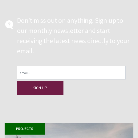
Don’t miss out on anything. Sign up to
our monthly newsletter and start
receiving the latest news directly to your
email.
Email
PROJECTS