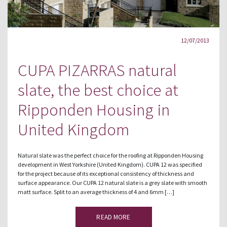
12/07/2013
CUPA PIZARRAS natural
slate, the best choice at
Ripponden Housing in
United Kingdom
Natural slate was the perfect choice for the roofing at Ripponden Housing
development in West Yorkshire (United Kingdom). CUPA 12 was specified
for the project because of its exceptional consistency of thickness and
surface appearance. Our CUPA 12 natural slate is a grey slate with smooth
matt surface. Split to an average thickness of 4 and 6mm […]
READ MORE