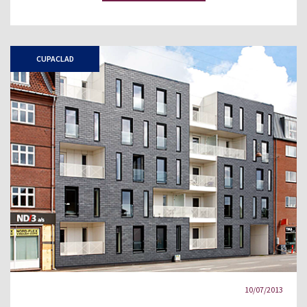
CUPACLAD
10/07/2013