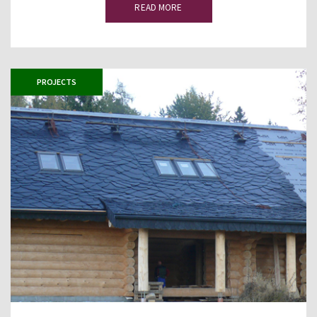
READ MORE
PROJECTS