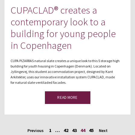
CUPACLAD® creates a
contemporary look to a
building for young people
in Copenhagen
CUPA PIZARRAS natural slate creates a unique look to this 5 storage high
building for youth housing in Copenhagen (Denmark). Located on
Jyllingevej, this student accommodation project, designed by Kant
Arkitekter, uses our innovative installation system CUPACLAD, made
for natural slate ventiladed facades.
READ MORE
1
…
42
43
44
45
Previous
Next