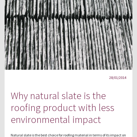
28/01/2014
Why natural slate is the
roofing product with less
environmental impact
Natural slate is the best choice for roofing material in terms of its impact on