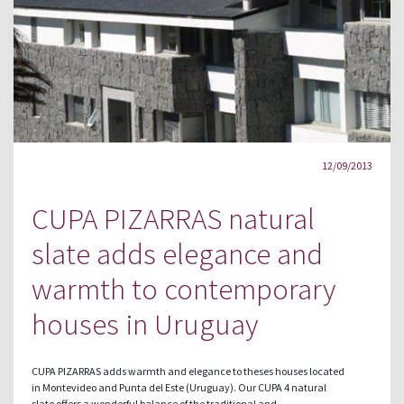
12/09/2013
CUPA PIZARRAS natural
slate adds elegance and
warmth to contemporary
houses in Uruguay
CUPA PIZARRAS adds warmth and elegance to theses houses located
in Montevideo and Punta del Este (Uruguay). Our CUPA 4 natural
slate offers a wonderful balance of the traditional and