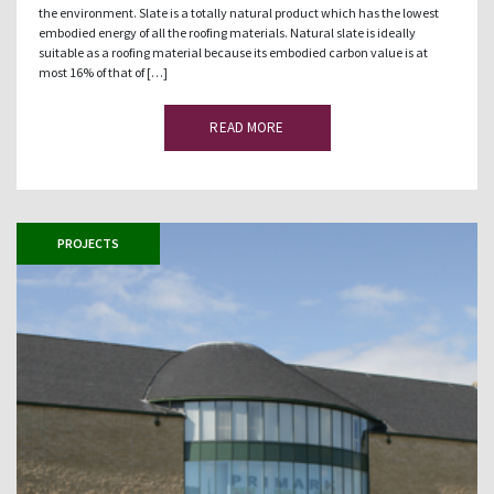
the environment. Slate is a totally natural product which has the lowest
embodied energy of all the roofing materials. Natural slate is ideally
suitable as a roofing material because its embodied carbon value is at
most 16% of that of […]
READ MORE
PROJECTS