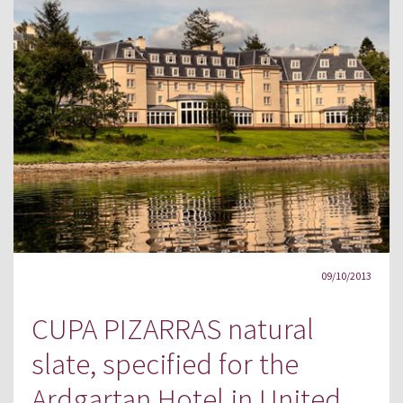
09/10/2013
CUPA PIZARRAS natural
slate, specified for the
Ardgartan Hotel in United