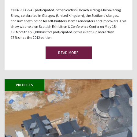
CUPA PIZARRAS participated in the Scottish Homebuilding & Renovating
Show, celebrated in Glasgow (United Kingdom), the Scotland’s largest
consumer exhibition for self-builders, home renovators and improvers. This
show was held on Scottish Exhibition & Conference Center on May 18-
19. More than 8,000 visitors participated in this event, up more than
17% since the 2012 edition.
READ MORE
PROJECTS