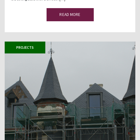
READ MORE
PROJECTS