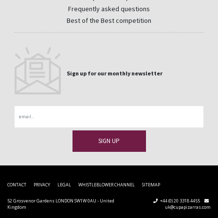
Frequently asked questions
Best of the Best competition
Sign up for our monthly newsletter
Email
CONTACT
PRIVACY
LEGAL
WHISTLEBLOWER CHANNEL
SITEMAP
52 Grosvenor Gardens LONDON SW1W 0AU - United
+44 (0) 20 3318 4455
Kingdom
uk@cupapizarras.com