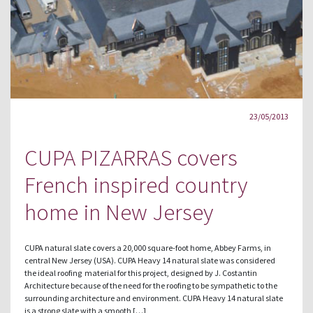
23/05/2013
CUPA PIZARRAS covers
French inspired country
home in New Jersey
CUPA natural slate covers a 20,000 square-foot home, Abbey Farms, in
central New Jersey (USA). CUPA Heavy 14 natural slate was considered
the ideal roofing material for this project, designed by J. Costantin
Architecture because of the need for the roofing to be sympathetic to the
surrounding architecture and environment. CUPA Heavy 14 natural slate
is a strong slate with a smooth […]