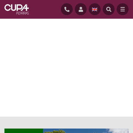
HOME
/
NEWS