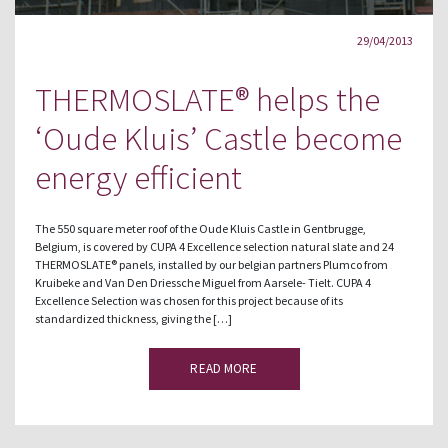
29/04/2013
THERMOSLATE® helps the
‘Oude Kluis’ Castle become
energy efficient
The 550 square meter roof of the Oude Kluis Castle in Gentbrugge,
Belgium, is covered by CUPA 4 Excellence selection natural slate and 24
THERMOSLATE® panels, installed by our belgian partners Plumco from
Kruibeke and Van Den Driessche Miguel from Aarsele- Tielt. CUPA 4
Excellence Selection was chosen for this project because of its
standardized thickness, giving the […]
READ MORE