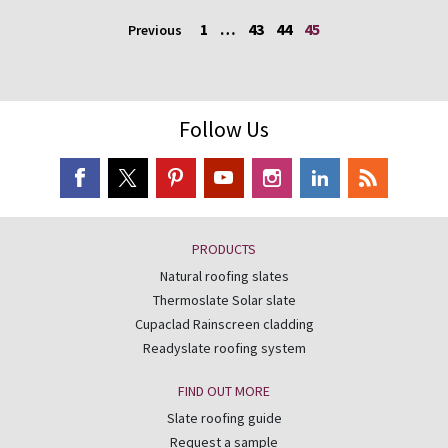
1
…
43
44
45
Previous
Follow Us
PRODUCTS
Natural roofing slates
Thermoslate Solar slate
Cupaclad Rainscreen cladding
Readyslate roofing system
FIND OUT MORE
Slate roofing guide
Request a sample