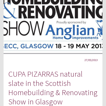
27/05/2013
CUPA PIZARRAS natural
slate in the Scottish
Homebuilding & Renovating
Show in Glasgow