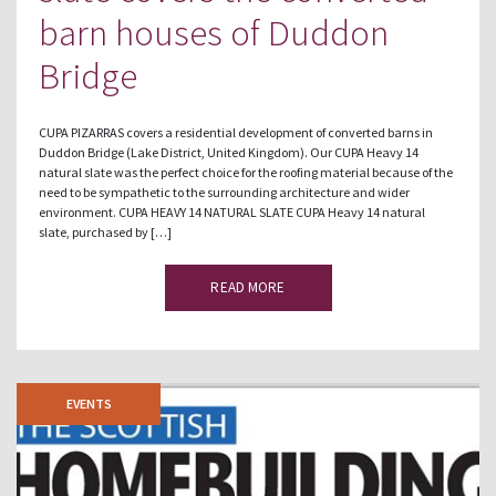
barn houses of Duddon
Bridge
CUPA PIZARRAS covers a residential development of converted barns in
Duddon Bridge (Lake District, United Kingdom). Our CUPA Heavy 14
natural slate was the perfect choice for the roofing material because of the
need to be sympathetic to the surrounding architecture and wider
environment. CUPA HEAVY 14 NATURAL SLATE CUPA Heavy 14 natural
slate, purchased by […]
READ MORE
EVENTS