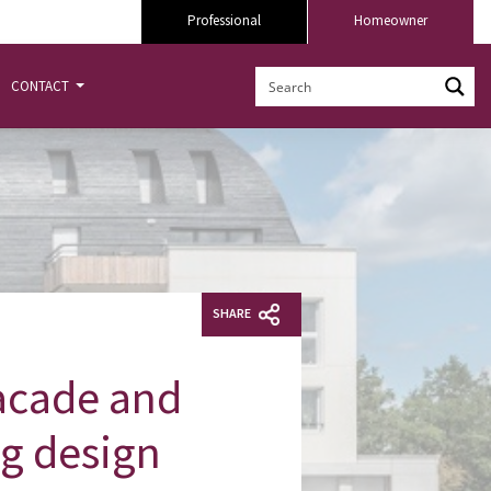
Professional
Homeowner
CONTACT
SHARE
facade and
ng design