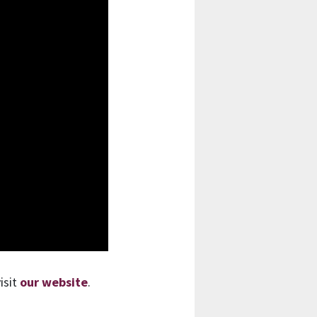
isit
our website
.