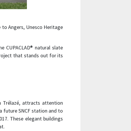
ose to Angers, Unesco Heritage
he CUPACLAD® natural slate
oject that stands out for its
n Trélazé, attracts attention
, a future SNCF station and to
017. These elegant buildings
at.