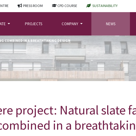
ENTRE
PRESS ROOM
CPD COURSE
SUSTAINABILITY
LATE
PROJECTS
COMPANY
NEWS
NG COMBINED IN A BREATHTAKING DESIGN
re project: Natural slate 
combined in a breathtaki