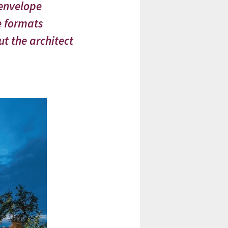
 envelope
e formats
t the architect