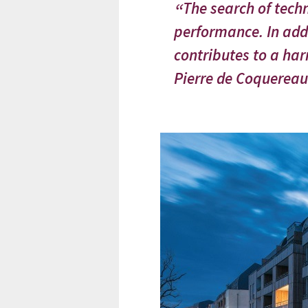
The search of techn
performance. In add
contributes to a har
Pierre de Coquereau