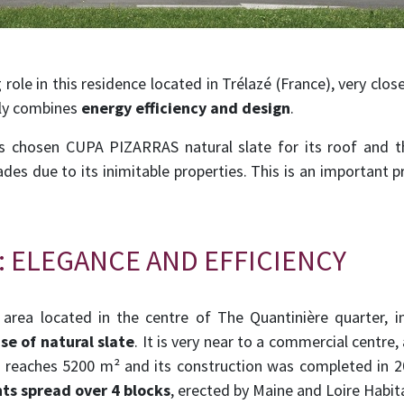
 role in this residence located in Trélazé (France), very cl
tly combines
energy efficiency and design
.
 chosen CUPA PIZARRAS natural slate for its roof and t
des due to its inimitable properties. This is an important pr
: ELEGANCE AND EFFICIENCY
l area located in the centre of The Quantinière quarter, i
se of natural slate
. It is very near to a commercial centre
ea reaches 5200 m² and its construction was completed in 2
ts spread over 4 blocks
, erected by Maine and Loire Habit