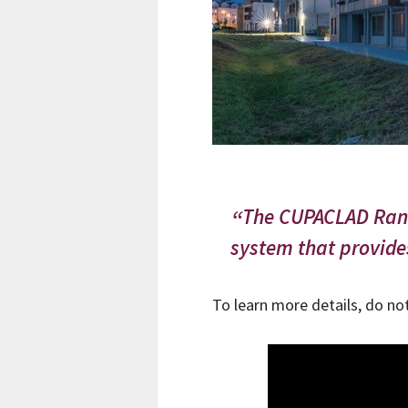
The CUPACLAD Rando
system that provid
To learn more details, do no