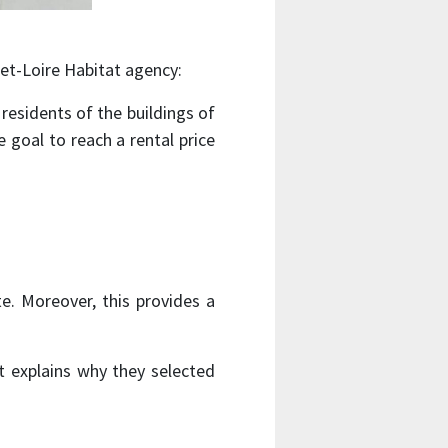
et-Loire Habitat agency:
 residents of the buildings of
 goal to reach a rental price
e. Moreover, this provides a
at explains why they selected