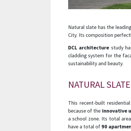
Natural slate has the leading
City. Its composition perfec
DCL architecture
study has
cladding system for the faca
sustainability and beauty.
NATURAL SLATE
This recent-built residentia
because of the
innovative u
a school zone. Its total ar
have a total of
90 apartmen