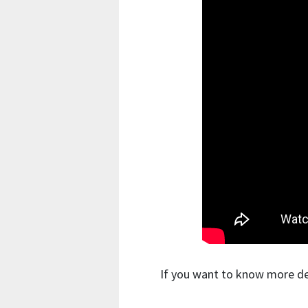
If you want to know more de