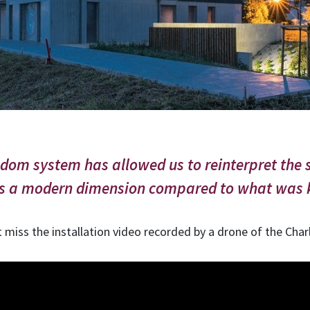
m system has allowed us to reinterpret the s
es a modern dimension compared to what was k
t miss the installation video recorded by a drone of the Cha