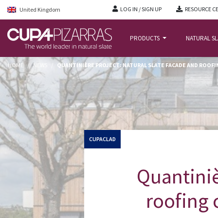
LOG IN / SIGN UP
RESOURCE C
United Kingdom
PRODUCTS
NATURAL S
HOME
/
NEWS
/
QUANTINIÈRE PROJECT: NATURAL SLATE FACADE AND ROOFI
CUPACLAD
Quantiniè
roofing 