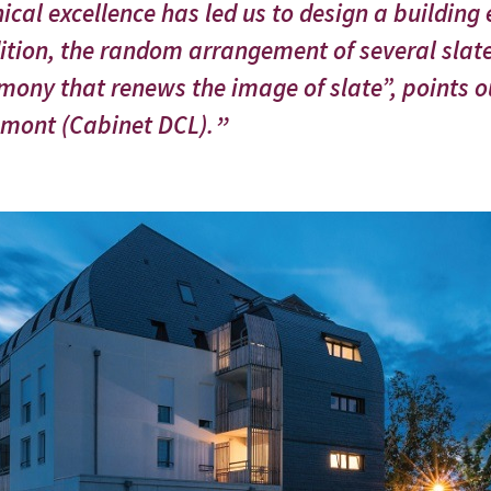
ical excellence has led us to design a building
ition, the random arrangement of several slat
mony that renews the image of slate”, points ou
mont (Cabinet DCL).