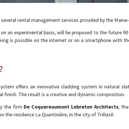
 several rental management services provided by the Maine-
g, on an experimental basis, will be proposed to the future 90
ing is possible on the internet or on a smartphone with the
?
ystem offers an innovative cladding system in natural slat
nal finish. The result is a creative and dynamic composition.
by the firm
De Coquereaumont Lebreton Architects
, th
on the residence La Quantinière, in the city of Trélazé: